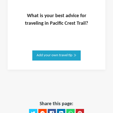
What is
your
best advice for
traveling in
Pacific Crest Trail
?
Add your own travel tip
Share this page: