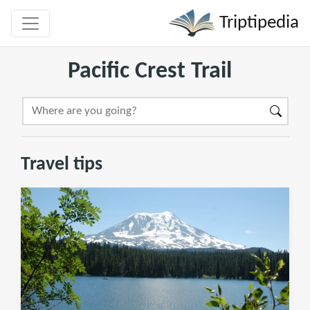
Triptipedia
Pacific Crest Trail
Travel tips