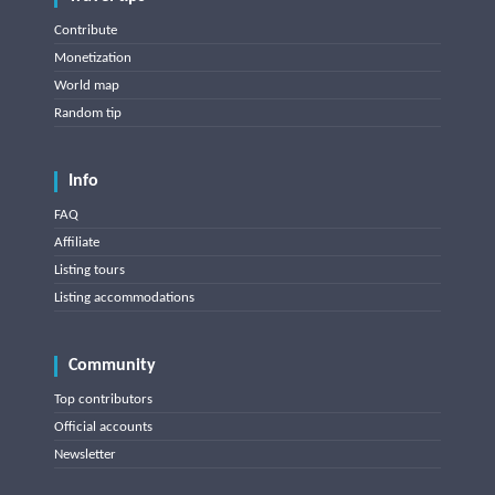
Contribute
Monetization
World map
Random tip
Info
FAQ
Affiliate
Listing tours
Listing accommodations
Community
Top contributors
Official accounts
Newsletter