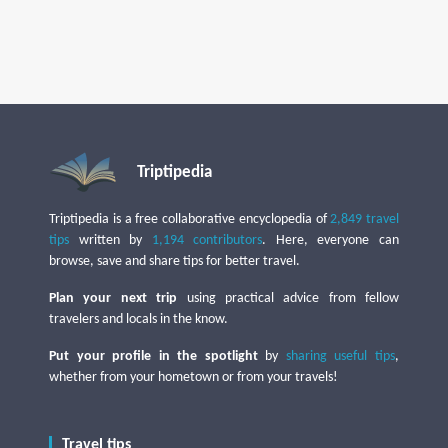
Triptipedia
Triptipedia is a free collaborative encyclopedia of
2,849 travel
tips
written by
1,194 contributors
. Here, everyone can
browse, save and share tips for better travel.
Plan your next trip
using practical advice from fellow
travelers and locals in the know.
Put your profile in the spotlight
by
sharing useful tips
,
whether from your hometown or from your travels!
Travel tips