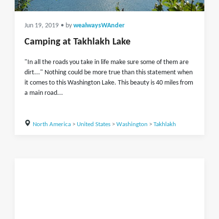
Jun 19, 2019
• by
wealwaysWAnder
Camping at Takhlakh Lake
"In all the roads you take in life make sure some of them are
dirt..." Nothing could be more true than this statement when
it comes to this Washington Lake. This beauty is 40 miles from
a main road...
North America
>
United States
>
Washington
>
Takhlakh