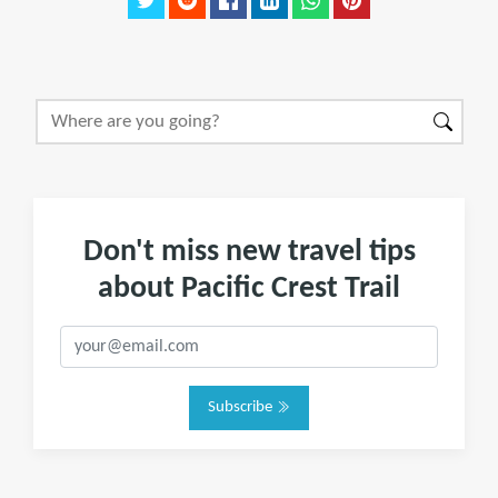
Don't miss new travel tips
about Pacific Crest Trail
Subscribe