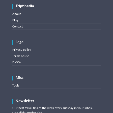
Triptipedia
About
Blog
Contact
Legal
Privacy policy
Terms of use
DMCA
Misc
Tools
Newsletter
Our best travel tips of the week every Tuesday in your inbox.
One click unsubscribe.