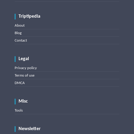
Triptipedia
About
Blog
Contact
Legal
Privacy policy
Terms of use
DMCA
Misc
Tools
Newsletter