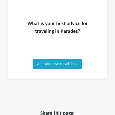
What is
your
best advice for
traveling in
Parades
?
Add your own travel tip
Share this page: