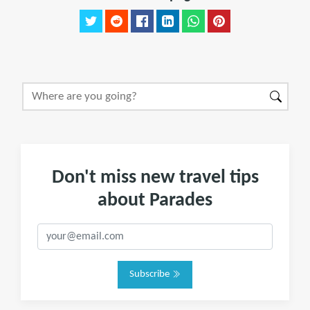
Don't miss new travel tips
about Parades
Subscribe