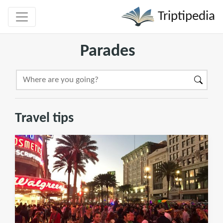
Triptipedia
Parades
Travel tips