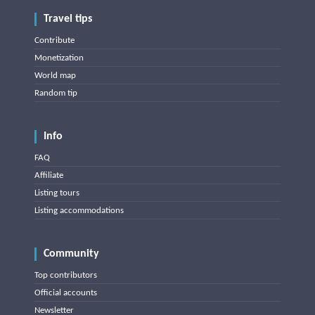
Travel tips
Contribute
Monetization
World map
Random tip
Info
FAQ
Affiliate
Listing tours
Listing accommodations
Community
Top contributors
Official accounts
Newsletter