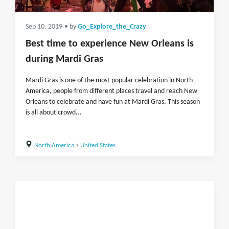
Sep 10, 2019
• by
Go_Explore_the_Crazy
Best time to experience New Orleans is
during Mardi Gras
Mardi Gras is one of the most popular celebration in North
America, people from different places travel and reach New
Orleans to celebrate and have fun at Mardi Gras. This season
is all about crowd...
North America
>
United States