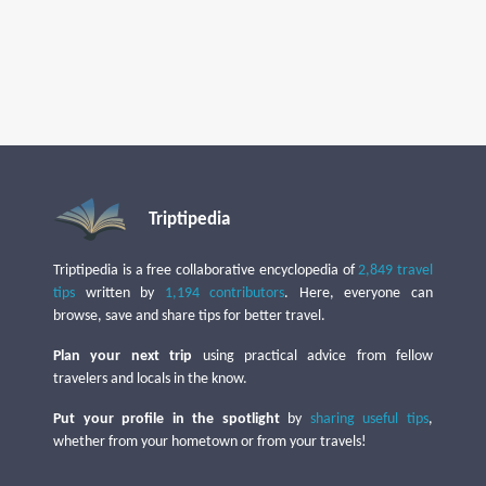
Triptipedia
Triptipedia is a free collaborative encyclopedia of
2,849 travel
tips
written by
1,194 contributors
. Here, everyone can
browse, save and share tips for better travel.
Plan your next trip
using practical advice from fellow
travelers and locals in the know.
Put your profile in the spotlight
by
sharing useful tips
,
whether from your hometown or from your travels!