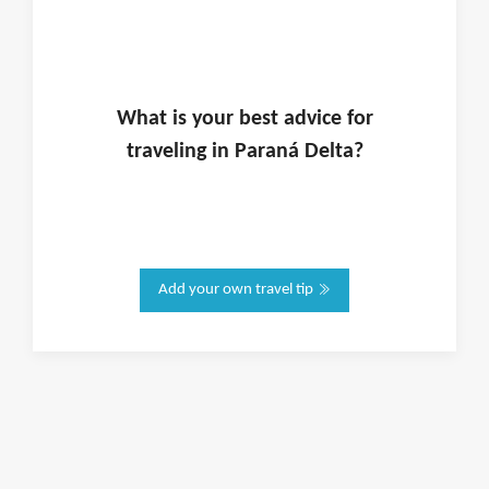
What is
your
best advice for
traveling in
Paraná Delta
?
Add your own travel tip