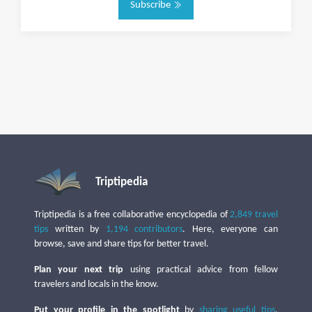
Subscribe
Triptipedia
Triptipedia is a free collaborative encyclopedia of
2,849 travel
tips
written by
1,194 contributors
. Here, everyone can
browse, save and share tips for better travel.
Plan your next trip
using practical advice from fellow
travelers and locals in the know.
Put your profile in the spotlight
by
sharing useful tips
,