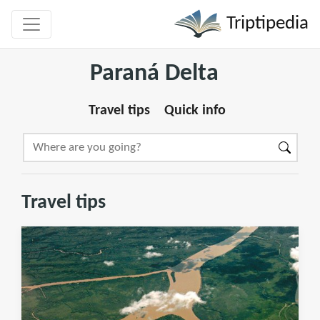
Triptipedia
Paraná Delta
Travel tips
Quick info
Travel tips