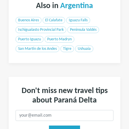
Also in
Argentina
Buenos Aires
El Calafate
Iguazu Falls
Ischigualasto Provincial Park
Peninsula Valdés
Puerto Iguazu
Puerto Madryn
San Martín de los Andes
Tigre
Ushuaia
Don't miss new travel tips
about Paraná Delta