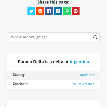
Share this page:
Paraná Delta is a delta in
Argentina
Country
Argentina
Continent
South America