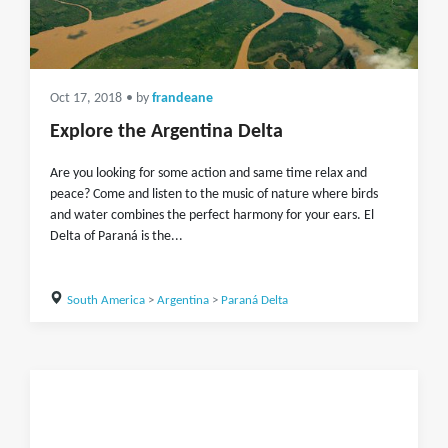
Oct 17, 2018
• by
frandeane
Explore the Argentina Delta
Are you looking for some action and same time relax and
peace? Come and listen to the music of nature where birds
and water combines the perfect harmony for your ears. El
Delta of Paraná is the...
South America
>
Argentina
>
Paraná Delta