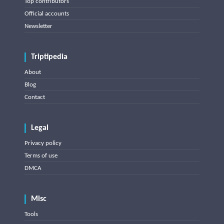
Top contributors
Official accounts
Newsletter
Triptipedia
About
Blog
Contact
Legal
Privacy policy
Terms of use
DMCA
Misc
Tools