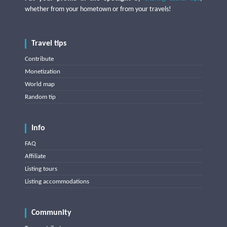
whether from your hometown or from your travels!
Travel tips
Contribute
Monetization
World map
Random tip
Info
FAQ
Affiliate
Listing tours
Listing accommodations
Community