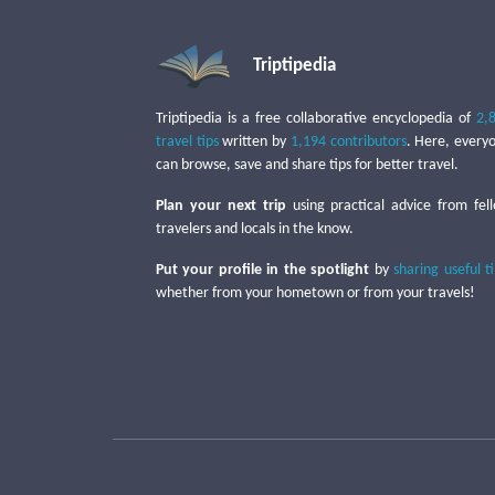
Triptipedia
Triptipedia is a free collaborative encyclopedia of
2,
travel tips
written by
1,194 contributors
. Here, every
can browse, save and share tips for better travel.
Plan your next trip
using practical advice from fel
travelers and locals in the know.
Put your profile in the spotlight
by
sharing useful t
whether from your hometown or from your travels!