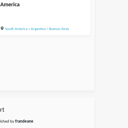
America
South America
>
Argentina
>
Buenos Aires
rt
lished by
frandeane