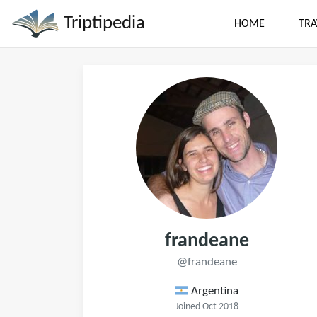
Triptipedia
HOME
TRA
frandeane
@frandeane
Argentina
Joined Oct 2018