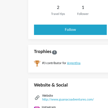
2
1
Travel tips
Follower
Follow
Trophies
1
#3 contributor for
Argentina
Website & Social
Website
http://www.guanacoadventures.com/
Instagram