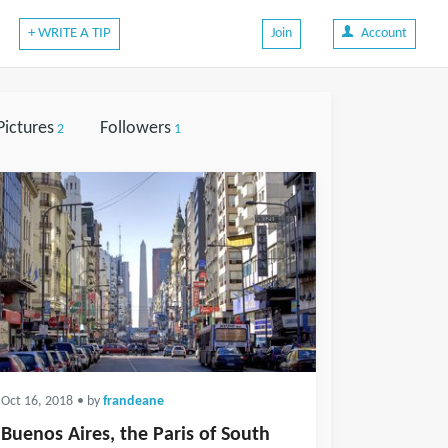
+ WRITE A TIP
Join
Account
Pictures
Followers
2
1
Oct 16, 2018
• by
frandeane
Buenos Aires, the Paris of South