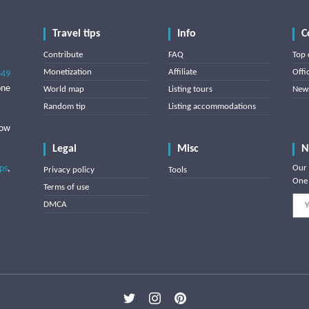
Travel tips
Info
C
Contribute
FAQ
Top 
Monetization
Affiliate
Offi
849
one
World map
Listing tours
News
Random tip
Listing accommodations
low
Legal
Misc
N
ips
,
Our 
Privacy policy
Tools
One 
Terms of use
DMCA