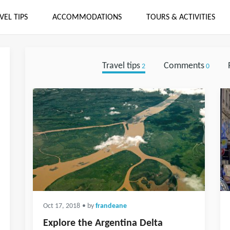
VEL TIPS
ACCOMMODATIONS
TOURS & ACTIVITIES
Travel tips
Comments
2
0
Oct 17, 2018
• by
frandeane
Explore the Argentina Delta