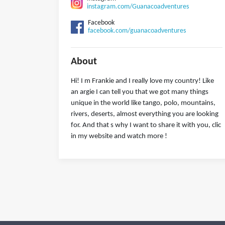
instagram.com/Guanacoadventures
Facebook
facebook.com/guanacoadventures
About
Hi! I m Frankie and I really love my country! Like
an argie I can tell you that we got many things
unique in the world like tango, polo, mountains,
rivers, deserts, almost everything you are looking
for. And that s why I want to share it with you, clic
in my website and watch more !