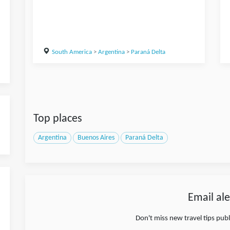
South America
>
Argentina
>
Paraná Delta
Top places
Argentina
Buenos Aires
Paraná Delta
Email ale
Don't miss new travel tips pub