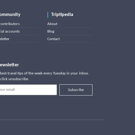
ommunity
Triptipedia
contributors
About
cial accounts
Blog
letter
Contact
ewsletter
best travel tips of the week every Tuesday in your inbox.
click unsubscribe.
Subscribe