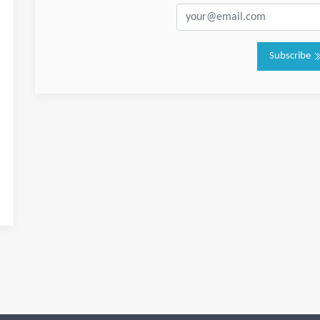
Subscribe