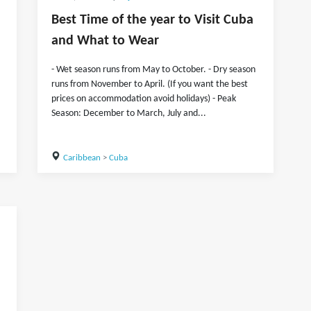
Best Time of the year to Visit Cuba
and What to Wear
- Wet season runs from May to October. - Dry season
runs from November to April. (If you want the best
prices on accommodation avoid holidays) - Peak
Season: December to March, July and...
Caribbean
>
Cuba