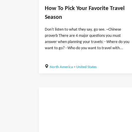
How To Pick Your Favorite Travel
Season
Don't listen to what they say, go see. ~Chinese
proverb There are 4 major questions you must
answer when planning your travels: - Where do you
want to go? - Who do you want to travel with...
North America
>
United States