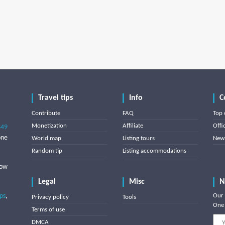
Travel tips
Info
C
Contribute
FAQ
Top 
Monetization
Affiliate
Offi
849
one
World map
Listing tours
News
Random tip
Listing accommodations
low
Legal
Misc
N
ips
,
Our 
Privacy policy
Tools
One 
Terms of use
DMCA