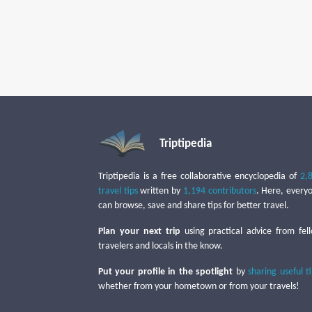
Triptipedia
Triptipedia is a free collaborative encyclopedia of
2,
travel tips
written by
1,194 contributors
. Here, every
can browse, save and share tips for better travel.
Plan your next trip
using practical advice from fel
travelers and locals in the know.
Put your profile in the spotlight
by
sharing useful t
whether from your hometown or from your travels!