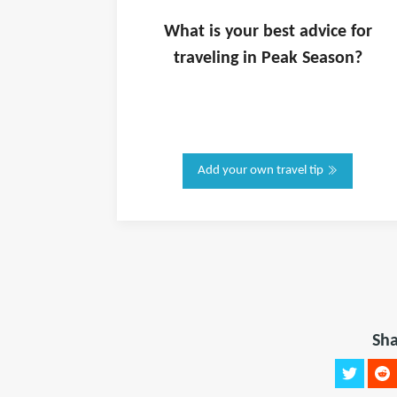
What is
your
best advice for
traveling in
Peak Season
?
Add your own travel tip
Sha