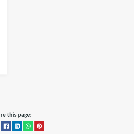
re this page: