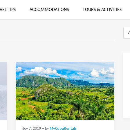
VEL TIPS
ACCOMMODATIONS
TOURS & ACTIVITIES
Nov 7, 2019
• by
MyCubaRentals