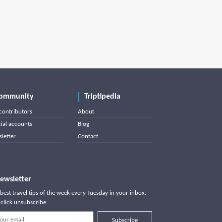
ommunity
Triptipedia
contributors
About
cial accounts
Blog
letter
Contact
ewsletter
best travel tips of the week every Tuesday in your inbox.
click unsubscribe.
Subscribe