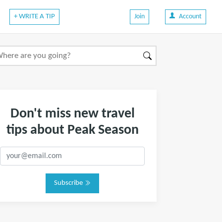
+ WRITE A TIP
Join
Account
Don't miss new travel
tips about Peak Season
Subscribe