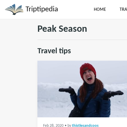
Triptipedia
HOME
TRA
Peak Season
Travel tips
Feb 28, 2020
• by
thistlesandcoos