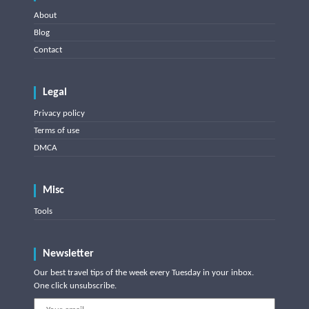
About
Blog
Contact
Legal
Privacy policy
Terms of use
DMCA
Misc
Tools
Newsletter
Our best travel tips of the week every Tuesday in your inbox.
One click unsubscribe.