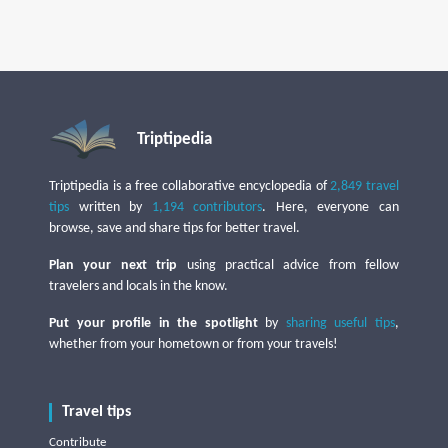
Triptipedia
Triptipedia is a free collaborative encyclopedia of
2,849 travel
tips
written by
1,194 contributors
. Here, everyone can
browse, save and share tips for better travel.
Plan your next trip
using practical advice from fellow
travelers and locals in the know.
Put your profile in the spotlight
by
sharing useful tips
,
whether from your hometown or from your travels!
Travel tips
Contribute