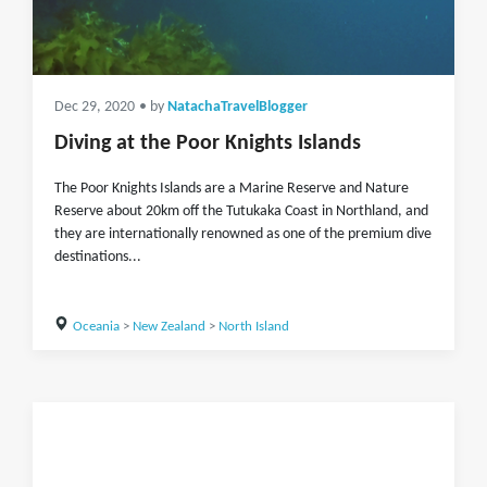
Dec 29, 2020
• by
NatachaTravelBlogger
Diving at the Poor Knights Islands
The Poor Knights Islands are a Marine Reserve and Nature
Reserve about 20km off the Tutukaka Coast in Northland, and
they are internationally renowned as one of the premium dive
destinations...
Oceania
>
New Zealand
>
North Island