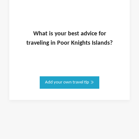
What is
your
best advice for
traveling in
Poor Knights Islands
?
Add your own travel tip