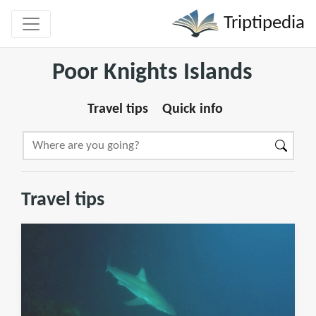
Triptipedia
Poor Knights Islands
Travel tips
Quick info
Travel tips