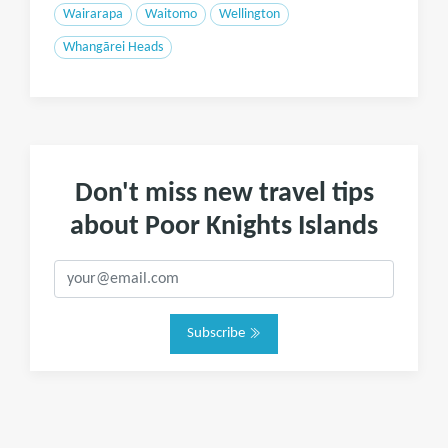
Wairarapa
Waitomo
Wellington
Whangārei Heads
Don't miss new travel tips
about Poor Knights Islands
Subscribe