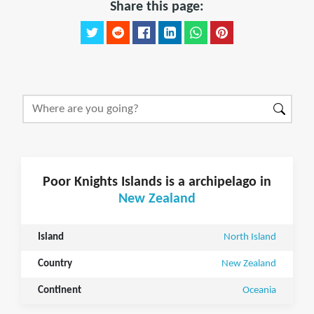
Share this page:
Poor Knights Islands is a archipelago in
New Zealand
Island
North Island
Country
New Zealand
Continent
Oceania