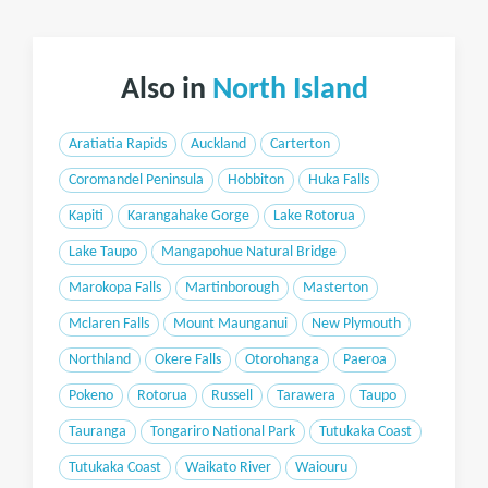
Also in
North Island
Aratiatia Rapids
Auckland
Carterton
Coromandel Peninsula
Hobbiton
Huka Falls
Kapiti
Karangahake Gorge
Lake Rotorua
Lake Taupo
Mangapohue Natural Bridge
Marokopa Falls
Martinborough
Masterton
Mclaren Falls
Mount Maunganui
New Plymouth
Northland
Okere Falls
Otorohanga
Paeroa
Pokeno
Rotorua
Russell
Tarawera
Taupo
Tauranga
Tongariro National Park
Tutukaka Coast
Tutukaka Coast
Waikato River
Waiouru