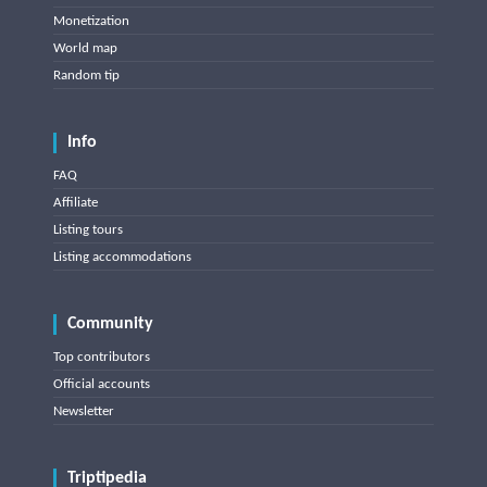
Monetization
World map
Random tip
Info
FAQ
Affiliate
Listing tours
Listing accommodations
Community
Top contributors
Official accounts
Newsletter
Triptipedia