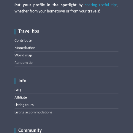
Put your profile in the spotlight
by
sharing useful tips
,
whether from your hometown or from your travels!
Travel tips
Contribute
Monetization
World map
Random tip
Info
FAQ
Affiliate
Listing tours
Listing accommodations
Community