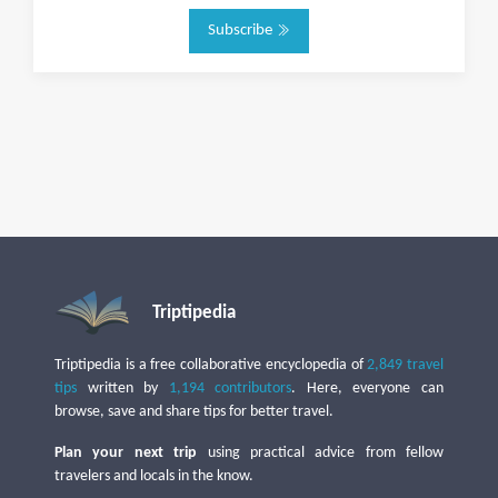
Subscribe
Triptipedia
Triptipedia is a free collaborative encyclopedia of
2,849 travel
tips
written by
1,194 contributors
. Here, everyone can
browse, save and share tips for better travel.
Plan your next trip
using practical advice from fellow
travelers and locals in the know.