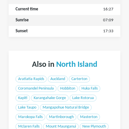
Current time
16:27
Sunrise
07:09
Sunset
17:33
Also in
North Island
Aratiatia Rapids
Auckland
Carterton
Coromandel Peninsula
Hobbiton
Huka Falls
Kapiti
Karangahake Gorge
Lake Rotorua
Lake Taupo
Mangapohue Natural Bridge
Marokopa Falls
Martinborough
Masterton
Mclaren Falls
Mount Maunganui
New Plymouth