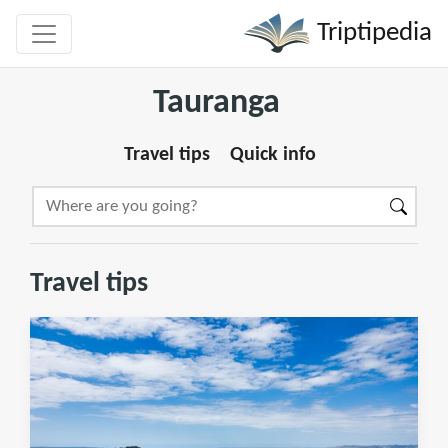
Triptipedia
Tauranga
Travel tips
Quick info
Travel tips