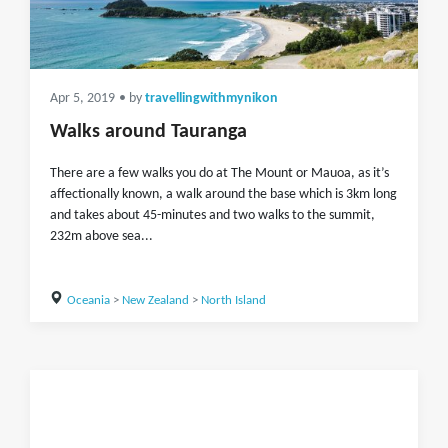
Apr 5, 2019
• by
travellingwithmynikon
Walks around Tauranga
There are a few walks you do at The Mount or Mauoa, as it’s
affectionally known, a walk around the base which is 3km long
and takes about 45-minutes and two walks to the summit,
232m above sea...
Oceania
>
New Zealand
>
North Island