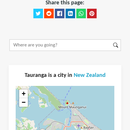
Share this page:
Tauranga is a city in
New Zealand
+
−