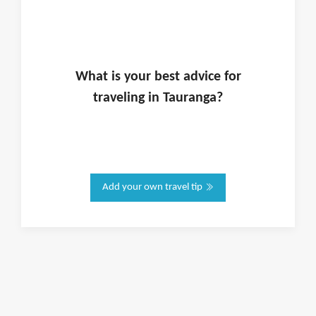
What is
your
best advice for
traveling in
Tauranga
?
Add your own travel tip