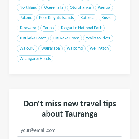
Northland
Okere Falls
Otorohanga
Paeroa
Pokeno
Poor Knights Islands
Rotorua
Russell
Tarawera
Taupo
Tongariro National Park
Tutukaka Coast
Tutukaka Coast
Waikato River
Waiouru
Wairarapa
Waitomo
Wellington
Whangārei Heads
Don't miss new travel tips
about Tauranga