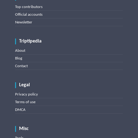
Top contributors
Official accounts
Newsletter
Triptipedia
About
Blog
Contact
Legal
Privacy policy
Terms of use
DMCA
Misc