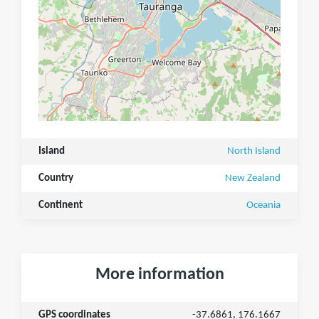
Island
North Island
Country
New Zealand
Continent
Oceania
More information
GPS coordinates
-37.6861, 176.1667