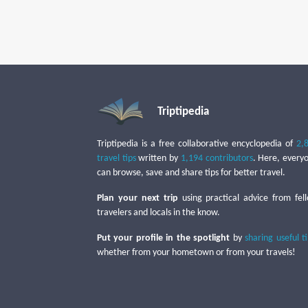
Triptipedia
Triptipedia is a free collaborative encyclopedia of
2,
travel tips
written by
1,194 contributors
. Here, every
can browse, save and share tips for better travel.
Plan your next trip
using practical advice from fel
travelers and locals in the know.
Put your profile in the spotlight
by
sharing useful t
whether from your hometown or from your travels!