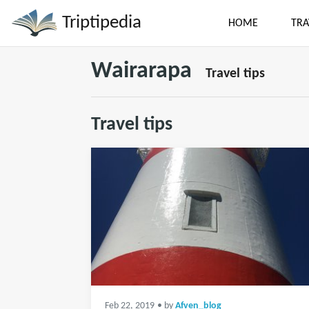
Triptipedia
HOME
TRA
Wairarapa
Travel tips
Travel tips
Feb 22, 2019
• by
Afven_blog