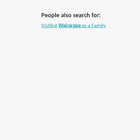
People also search for:
Visiting
Wairarapa
as a Family