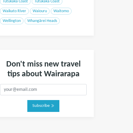
Tutukaka Coast
Tutukaka Coast
Waikato River
Waiouru
Waitomo
Wellington
Whangārei Heads
Don't miss new travel
tips about Wairarapa
Subscribe