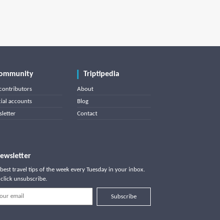
ommunity
Triptipedia
contributors
About
cial accounts
Blog
letter
Contact
ewsletter
best travel tips of the week every Tuesday in your inbox.
click unsubscribe.
Subscribe