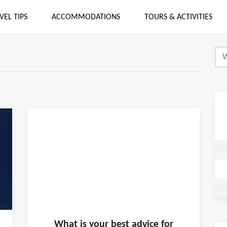
VEL TIPS
ACCOMMODATIONS
TOURS & ACTIVITIES
What is
your
best advice for