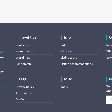
Travel tips
Info
C
Contribute
FAQ
Top 
Monetization
Affiliate
Offi
849
one
World map
Listing tours
News
Random tip
Listing accommodations
low
Legal
Misc
N
ips
,
Our 
Privacy policy
Tools
One 
Terms of use
DMCA