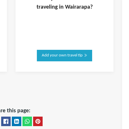
traveling in
Wairarapa
?
Add your own travel tip
re this page: