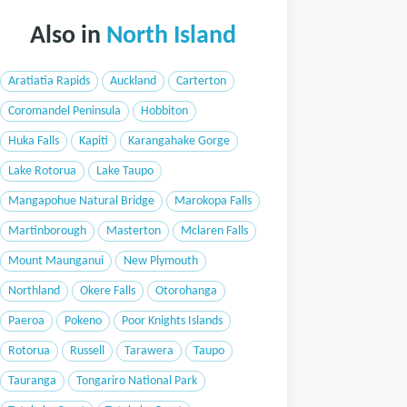
Also in
North Island
Aratiatia Rapids
Auckland
Carterton
Coromandel Peninsula
Hobbiton
Huka Falls
Kapiti
Karangahake Gorge
Lake Rotorua
Lake Taupo
Mangapohue Natural Bridge
Marokopa Falls
Martinborough
Masterton
Mclaren Falls
Mount Maunganui
New Plymouth
Northland
Okere Falls
Otorohanga
Paeroa
Pokeno
Poor Knights Islands
Rotorua
Russell
Tarawera
Taupo
Tauranga
Tongariro National Park