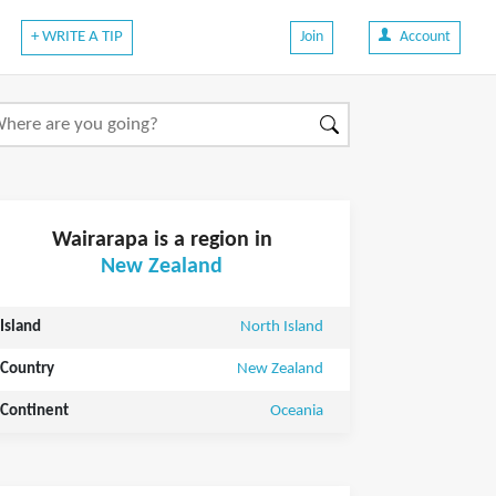
+ WRITE A TIP
Join
Account
Wairarapa is a region in
New Zealand
Island
North Island
Country
New Zealand
Continent
Oceania