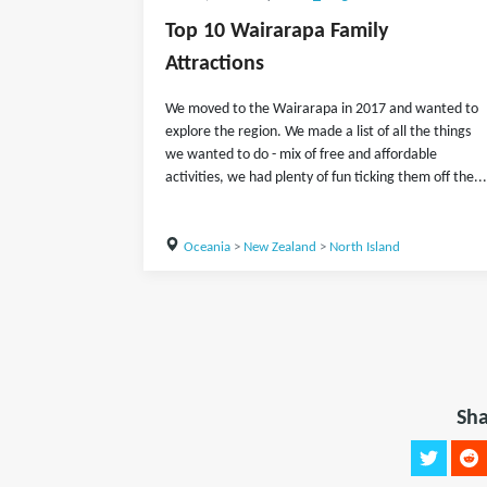
Top 10 Wairarapa Family
Attractions
We moved to the Wairarapa in 2017 and wanted to
explore the region. We made a list of all the things
we wanted to do - mix of free and affordable
activities, we had plenty of fun ticking them off the...
Oceania
>
New Zealand
>
North Island
Sha