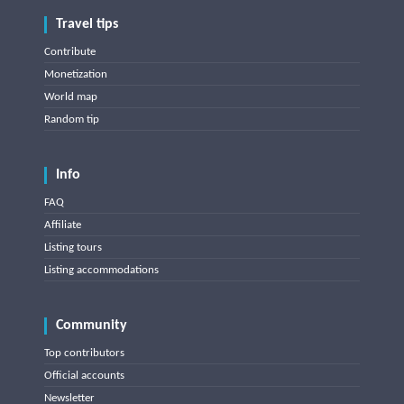
Travel tips
Contribute
Monetization
World map
Random tip
Info
FAQ
Affiliate
Listing tours
Listing accommodations
Community
Top contributors
Official accounts
Newsletter