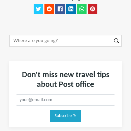
Don't miss new travel tips
about Post office
Subscribe