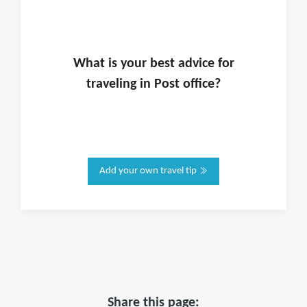
What is
your
best advice for
traveling in
Post office
?
Add your own travel tip
Share this page: