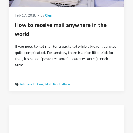
Feb 17, 2018
• by
Clem
How to receive mail anywhere in the
world
If you need to get mail (or a package) while abroad it can get
quite complicated. Fortunately, there is a nice little trick for
that, it's called "poste restante". Poste restante (French
term...
Administrative
,
Mail
,
Post office