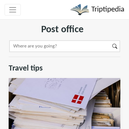
Triptipedia
Post office
Travel tips