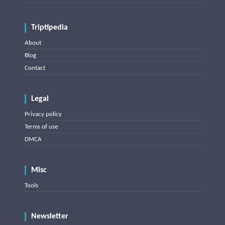
Triptipedia
About
Blog
Contact
Legal
Privacy policy
Terms of use
DMCA
Misc
Tools
Newsletter