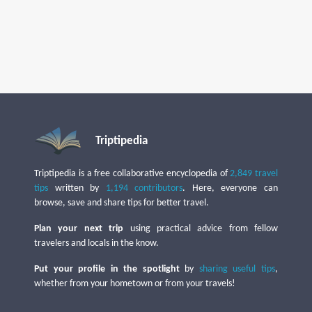
Triptipedia
Triptipedia is a free collaborative encyclopedia of
2,849 travel
tips
written by
1,194 contributors
. Here, everyone can
browse, save and share tips for better travel.
Plan your next trip
using practical advice from fellow
travelers and locals in the know.
Put your profile in the spotlight
by
sharing useful tips
,
whether from your hometown or from your travels!