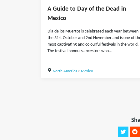
A Guide to Day of the Dead in
Mexico
Dia de los Muertos is celebrated each year between
the 31st October and 2nd November and is one of th
most captivating and colourful festivals in the world.
The festival honours ancestors who...
North America
>
Mexico
Sha