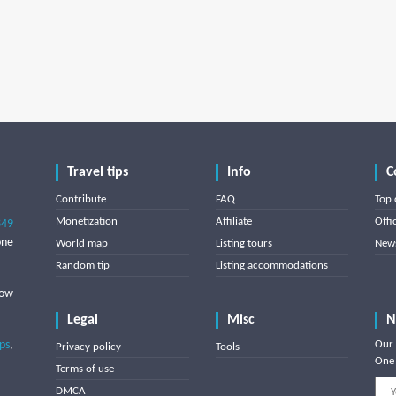
Travel tips
Info
C
Contribute
FAQ
Top 
Monetization
Affiliate
Offi
849
one
World map
Listing tours
News
Random tip
Listing accommodations
low
Legal
Misc
N
ips
,
Our 
Privacy policy
Tools
One 
Terms of use
DMCA