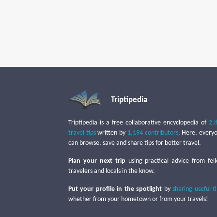
Triptipedia
Triptipedia is a free collaborative encyclopedia of
2,
travel tips
written by
1,194 contributors
. Here, every
can browse, save and share tips for better travel.
Plan your next trip
using practical advice from fel
travelers and locals in the know.
Put your profile in the spotlight
by
sharing useful t
whether from your hometown or from your travels!