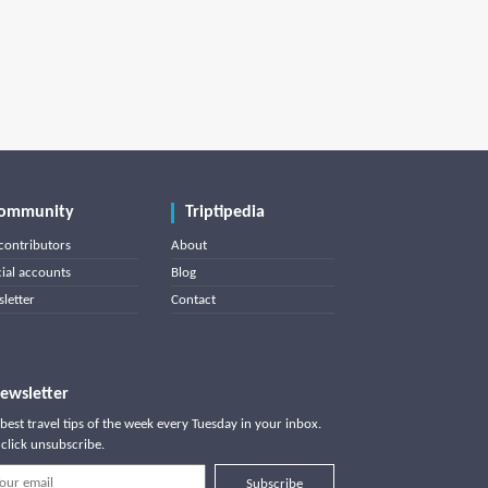
ommunity
Triptipedia
contributors
About
cial accounts
Blog
letter
Contact
ewsletter
best travel tips of the week every Tuesday in your inbox.
click unsubscribe.
Subscribe