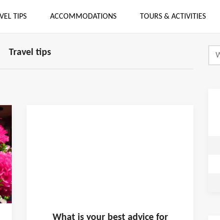
VEL TIPS
ACCOMMODATIONS
TOURS & ACTIVITIES
Travel tips
What is
your
best advice for