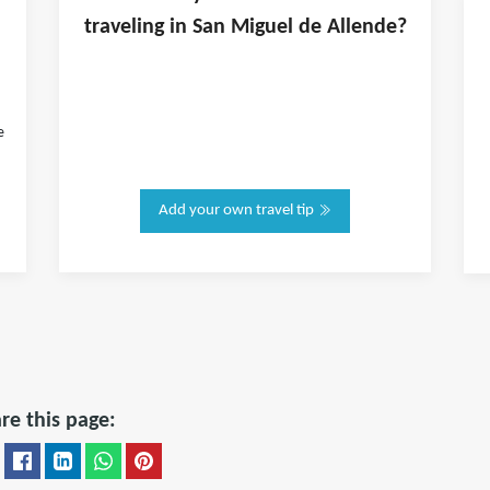
traveling in
San Miguel de Allende
?
e
Add your own travel tip
re this page: