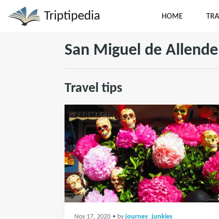
Triptipedia
HOME
TRA
San Miguel de Allende
Travel tips
Nov 17, 2020
• by
journey_junkies