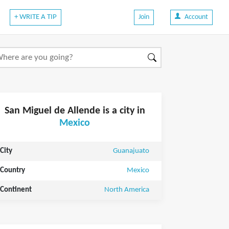
+ WRITE A TIP
Join
Account
San Miguel de Allende is a city in
Mexico
City
Guanajuato
Country
Mexico
Continent
North America