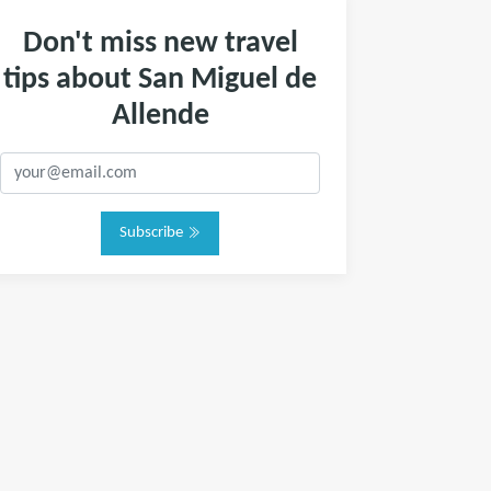
Don't miss new travel
tips about San Miguel de
Allende
Subscribe