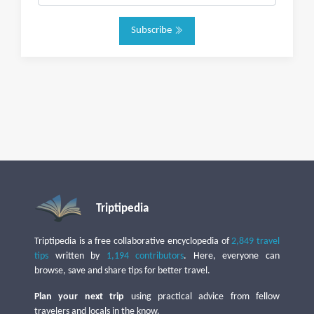
Subscribe
Triptipedia
Triptipedia is a free collaborative encyclopedia of
2,849 travel
tips
written by
1,194 contributors
. Here, everyone can
browse, save and share tips for better travel.
Plan your next trip
using practical advice from fellow
travelers and locals in the know.