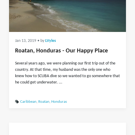
Jan 13, 2019
• by
LVyles
Roatan, Honduras - Our Happy Place
Several years ago, we were planning our first trip out of the
country. At that time, my husband was the only one who
knew how to SCUBA dive so we wanted to go somewhere that
he could get underwater. ...
Caribbean
,
Roatan
,
Honduras