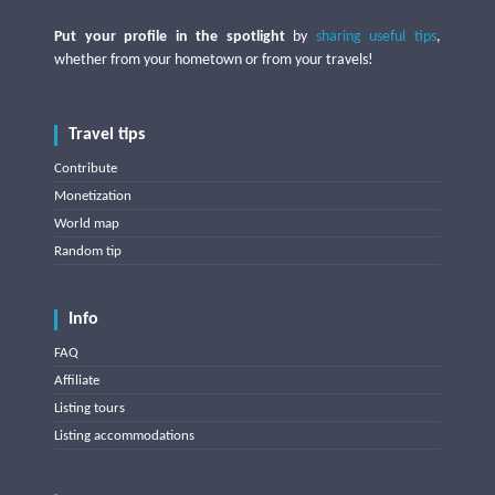
Put your profile in the spotlight
by
sharing useful tips
,
whether from your hometown or from your travels!
Travel tips
Contribute
Monetization
World map
Random tip
Info
FAQ
Affiliate
Listing tours
Listing accommodations