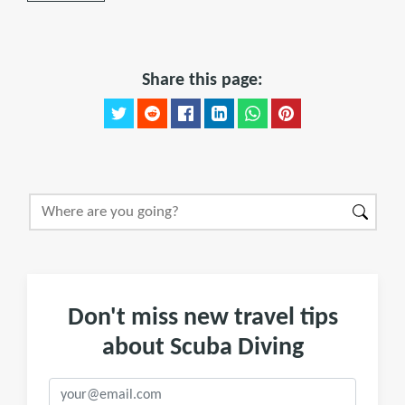
Share this page:
Don't miss new travel tips
about Scuba Diving