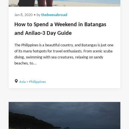
Jan 8, 2020
• by
thebeesabroad
How to Spend a Weekend in Batangas
and Anilao-3 Day Guide
The Philippines is a beautiful country, and Batangas is just one
of its many hotspots for travel enthusiasts. From scenic scuba
diving, swimming with sea creatures, relaxing on sandy
beaches, to...
Asia
>
Philippines