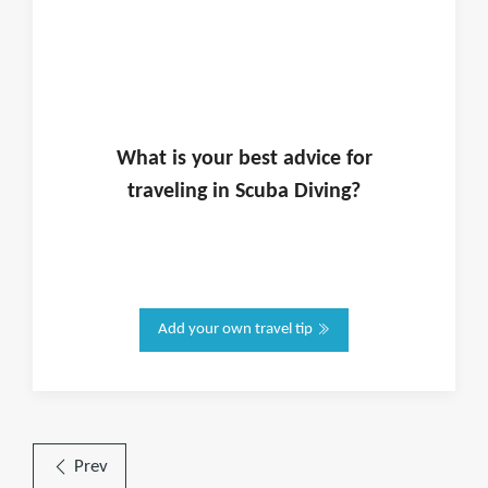
What is
your
best advice for
traveling in
Scuba Diving
?
Add your own travel tip
Prev