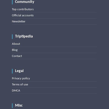
Community
Top contributors
Official accounts
Newsletter
Triptipedia
About
Blog
Contact
Legal
Privacy policy
Terms of use
DMCA
Misc