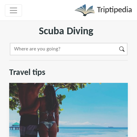
Triptipedia
Scuba Diving
Travel tips