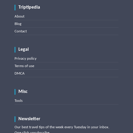
Triptipedia
About
Blog
Contact
Legal
Privacy policy
Terms of use
DMCA
Misc
Tools
Newsletter
Our best travel tips of the week every Tuesday in your inbox.
One click unsubscribe.