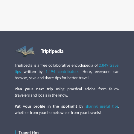
Triptipedia
Triptipedia is a free collaborative encyclopedia of
2,849 travel
tips
written by
1,194 contributors
. Here, everyone can
browse, save and share tips for better travel.
Plan your next trip
using practical advice from fellow
travelers and locals in the know.
Put your profile in the spotlight
by
sharing useful tips
,
whether from your hometown or from your travels!
Travel tips