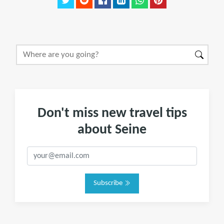
Don't miss new travel tips
about Seine
Subscribe