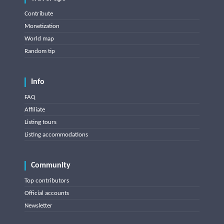
Contribute
Monetization
World map
Random tip
Info
FAQ
Affiliate
Listing tours
Listing accommodations
Community
Top contributors
Official accounts
Newsletter