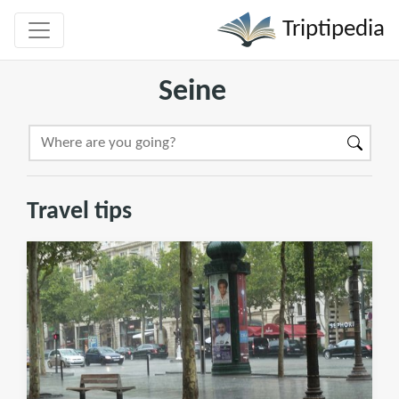
Triptipedia
Seine
Travel tips