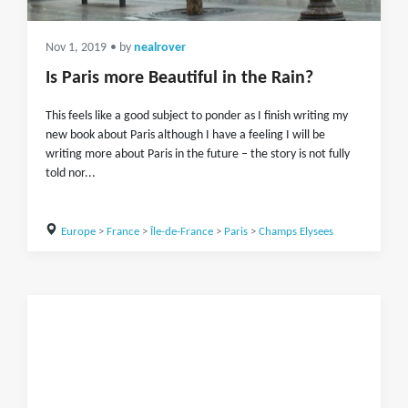
Nov 1, 2019
• by
nealrover
Is Paris more Beautiful in the Rain?
This feels like a good subject to ponder as I finish writing my
new book about Paris although I have a feeling I will be
writing more about Paris in the future – the story is not fully
told nor...
Europe
>
France
>
Île-de-France
>
Paris
>
Champs Elysees