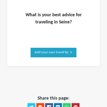
What is
your
best advice for
traveling in
Seine
?
Add your own travel tip
Share this page: