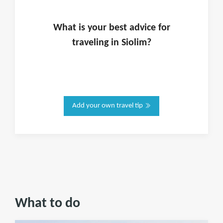
What is
your
best advice for
traveling in
Siolim
?
Add your own travel tip
What to do