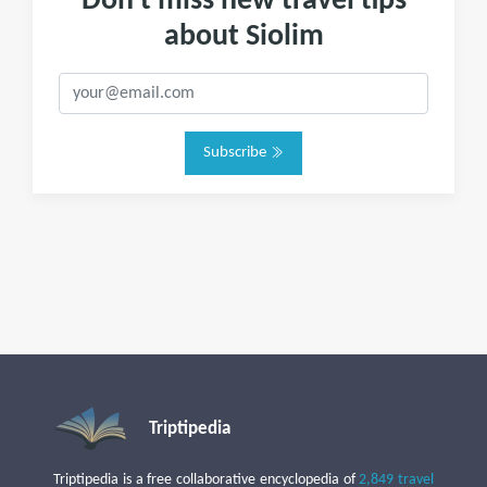
Don't miss new travel tips
about Siolim
Subscribe
Triptipedia
Triptipedia is a free collaborative encyclopedia of
2,849 travel