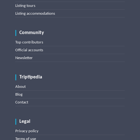
Listing tours
Listing accommodations
Community
Top contributors
Official accounts
Newsletter
Triptipedia
About
Blog
Contact
Legal
Privacy policy
Terms of use