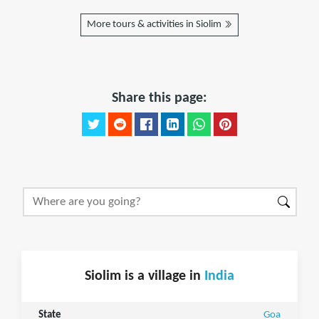
More tours & activities in Siolim
Share this page:
Siolim is a village in
India
State
Goa