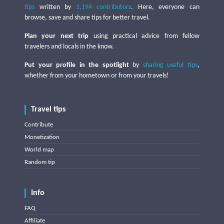
tips
written by
1,194 contributors
. Here, everyone can
browse, save and share tips for better travel.
Plan your next trip
using practical advice from fellow
travelers and locals in the know.
Put your profile in the spotlight
by
sharing useful tips
,
whether from your hometown or from your travels!
Travel tips
Contribute
Monetization
World map
Random tip
Info
FAQ
Affiliate