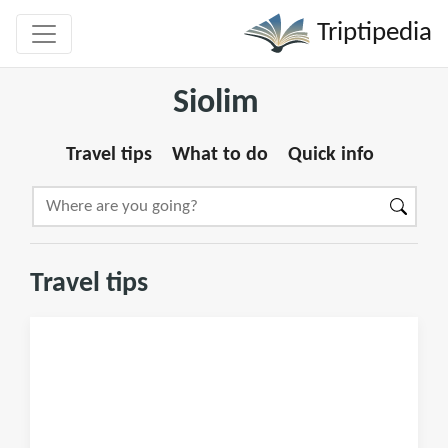
Triptipedia
Siolim
Travel tips
What to do
Quick info
Travel tips