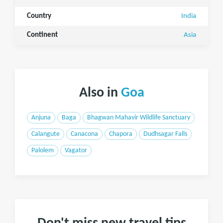
Country
India
Continent
Asia
Also in
Goa
Anjuna
Baga
Bhagwan Mahavir Wildlife Sanctuary
Calangute
Canacona
Chapora
Dudhsagar Falls
Palolem
Vagator