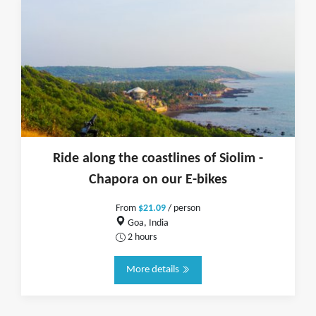
Ride along the coastlines of Siolim -
Chapora on our E-bikes
From
$21.09
/ person
Goa, India
2 hours
More details