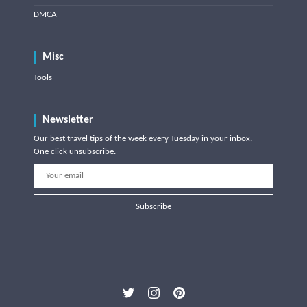
DMCA
Misc
Tools
Newsletter
Our best travel tips of the week every Tuesday in your inbox.
One click unsubscribe.
Subscribe