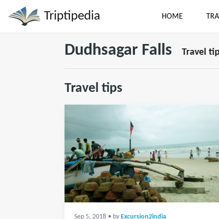
Triptipedia
HOME
TRA
Dudhsagar Falls
Travel ti
Travel tips
Sep 5, 2018
• by
Excursion2india