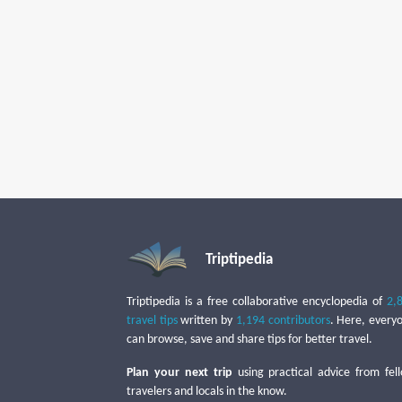
Triptipedia
Triptipedia is a free collaborative encyclopedia of
2,
travel tips
written by
1,194 contributors
. Here, every
can browse, save and share tips for better travel.
Plan your next trip
using practical advice from fel
travelers and locals in the know.