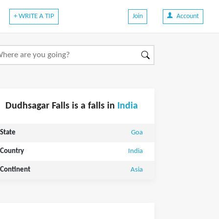
+ WRITE A TIP
Join
Account
Dudhsagar Falls is a falls in
India
State
Goa
Country
India
Continent
Asia