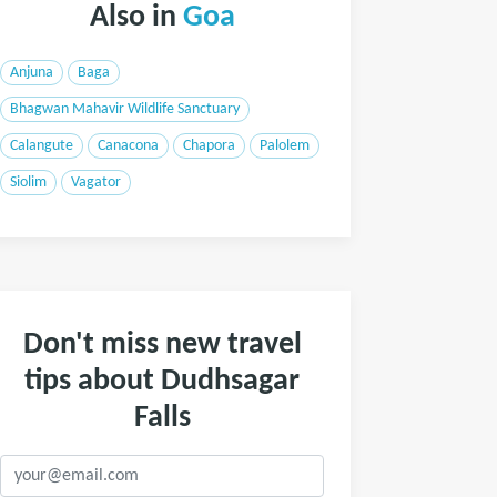
Also in
Goa
Anjuna
Baga
Bhagwan Mahavir Wildlife Sanctuary
Calangute
Canacona
Chapora
Palolem
Siolim
Vagator
Don't miss new travel
tips about Dudhsagar
Falls