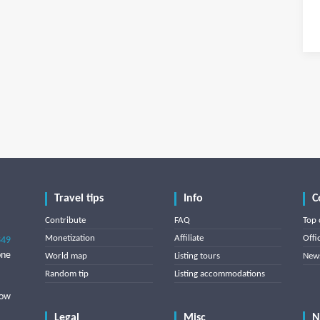
Travel tips
Info
C
Contribute
FAQ
Top 
Monetization
Affiliate
Offi
849
one
World map
Listing tours
News
Random tip
Listing accommodations
low
Legal
Misc
N