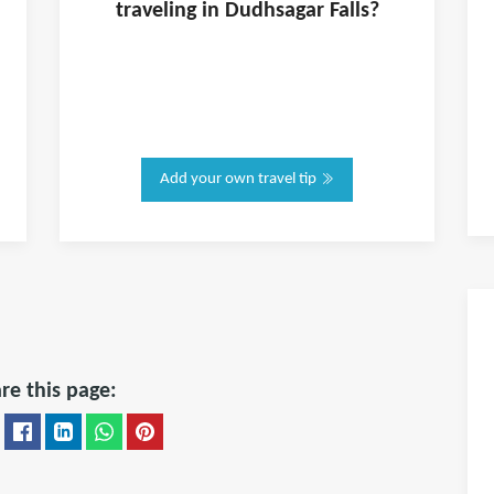
traveling in
Dudhsagar Falls
?
Add your own travel tip
re this page: