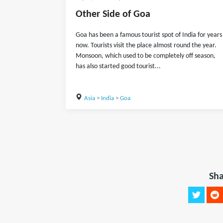
Other Side of Goa
Goa has been a famous tourist spot of India for years
now. Tourists visit the place almost round the year.
Monsoon, which used to be completely off season,
has also started good tourist...
Asia
>
India
>
Goa
Sha