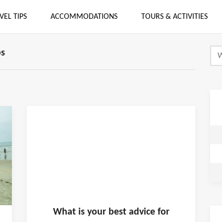
VEL TIPS
ACCOMMODATIONS
TOURS & ACTIVITIES
ps
What is
your
best advice for