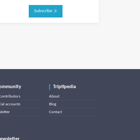
Subscribe
ommunity
Triptipedia
contributors
About
cial accounts
Blog
letter
Contact
ewsletter