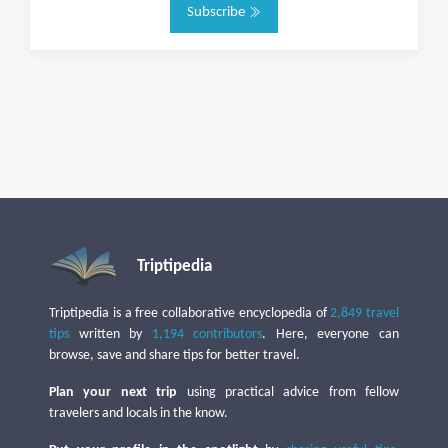
Subscribe
Triptipedia
Triptipedia is a free collaborative encyclopedia of
2,849 travel
tips
written by
1,194 contributors
. Here, everyone can
browse, save and share tips for better travel.
Plan your next trip
using practical advice from fellow
travelers and locals in the know.