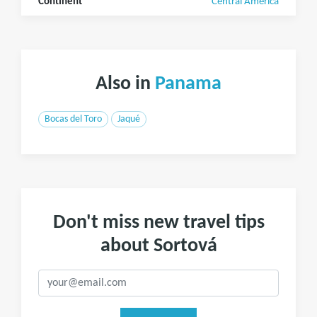
Continent
Central America
Also in
Panama
Bocas del Toro
Jaqué
Don't miss new travel tips
about Sortová