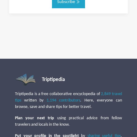
Subscribe
Triptipedia
Triptipedia is a free collaborative encyclopedia of
2,849 travel
tips
written by
1,194 contributors
. Here, everyone can
browse, save and share tips for better travel.
Plan your next trip
using practical advice from fellow
travelers and locals in the know.
Put your profile in the spotlight
by
sharing useful tips
,