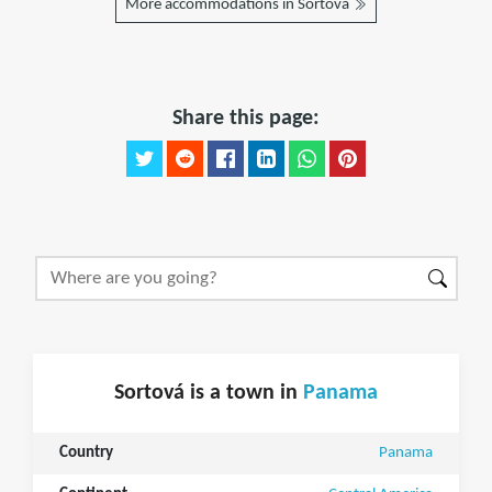
More accommodations in Sortová
Share this page:
Sortová is a town in
Panama
Country
Panama