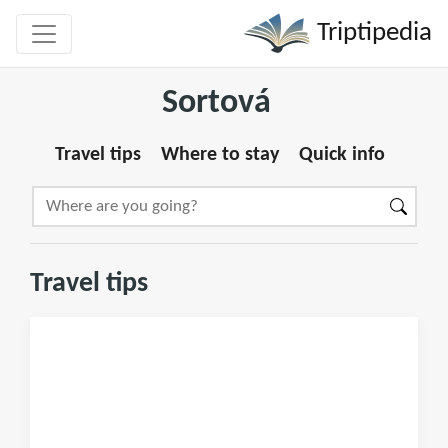
Triptipedia
Sortová
Travel tips
Where to stay
Quick info
Travel tips