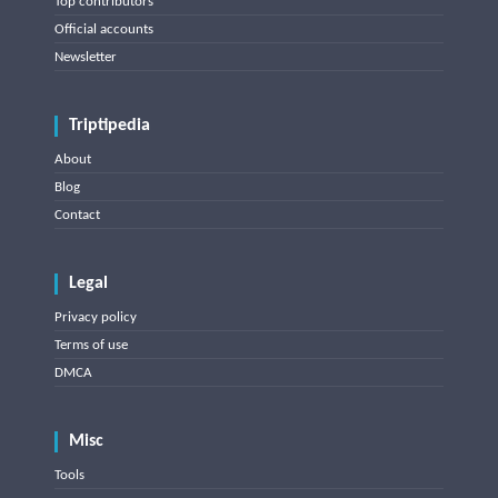
Top contributors
Official accounts
Newsletter
Triptipedia
About
Blog
Contact
Legal
Privacy policy
Terms of use
DMCA
Misc
Tools