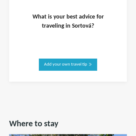
What is
your
best advice for
traveling in
Sortová
?
Add your own travel tip
Where to stay