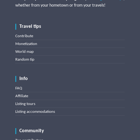
whether from your hometown or from your travels!
Travel tips
Contribute
Monetization
World map
Random tip
Info
FAQ
Affiliate
Listing tours
Listing accommodations
Community