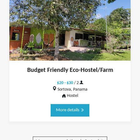
Budget Friendly Eco-Hostel/Farm
$20 - $30
/ 2
Sortova, Panama
Hostel
More details