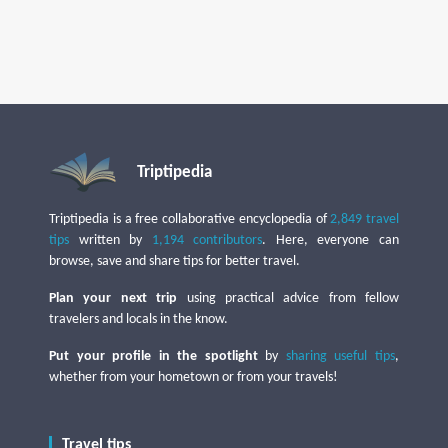
Triptipedia
Triptipedia is a free collaborative encyclopedia of
2,849 travel
tips
written by
1,194 contributors
. Here, everyone can
browse, save and share tips for better travel.
Plan your next trip
using practical advice from fellow
travelers and locals in the know.
Put your profile in the spotlight
by
sharing useful tips
,
whether from your hometown or from your travels!
Travel tips