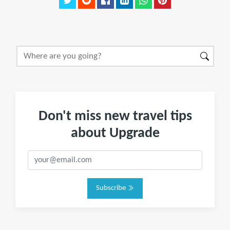
Don't miss new travel tips
about Upgrade
Subscribe