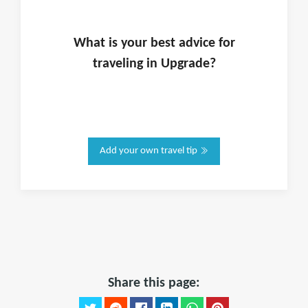
What is
your
best advice for
traveling in
Upgrade
?
Add your own travel tip
Share this page: