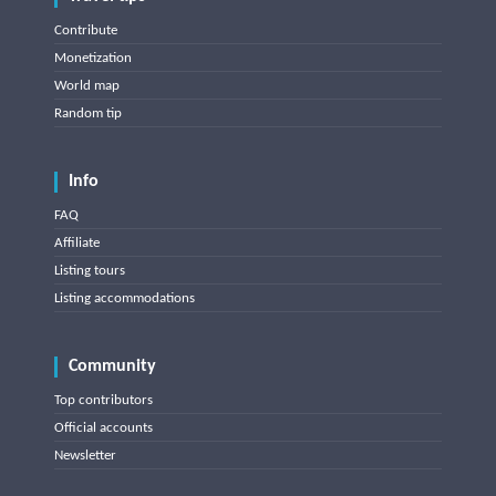
Contribute
Monetization
World map
Random tip
Info
FAQ
Affiliate
Listing tours
Listing accommodations
Community
Top contributors
Official accounts
Newsletter