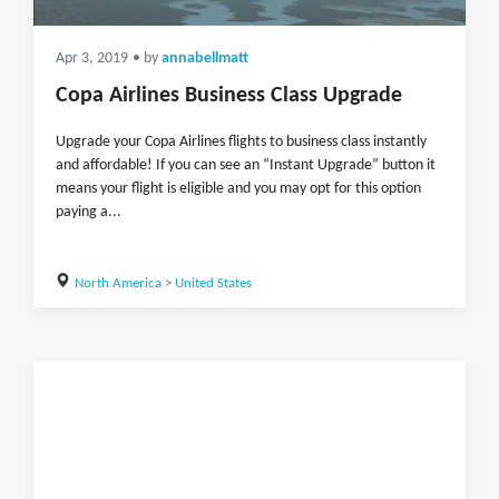
Apr 3, 2019
• by
annabellmatt
Copa Airlines Business Class Upgrade
Upgrade your Copa Airlines flights to business class instantly
and affordable! If you can see an “Instant Upgrade” button it
means your flight is eligible and you may opt for this option
paying a...
North America
>
United States