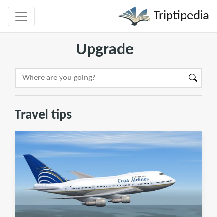
Triptipedia
Upgrade
Travel tips