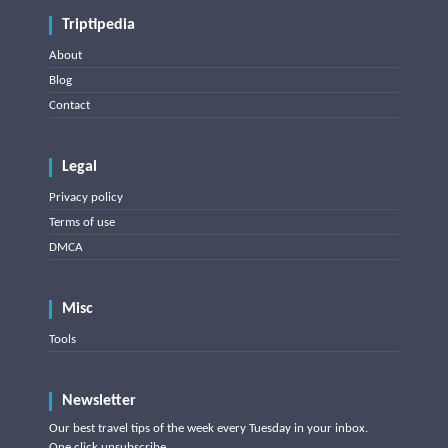
Triptipedia
About
Blog
Contact
Legal
Privacy policy
Terms of use
DMCA
Misc
Tools
Newsletter
Our best travel tips of the week every Tuesday in your inbox.
One click unsubscribe.