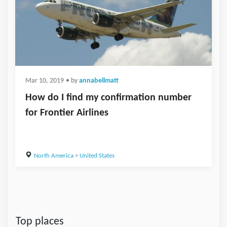
Mar 10, 2019
• by
annabellmatt
How do I find my confirmation number
for Frontier Airlines
North America
>
United States
Top places