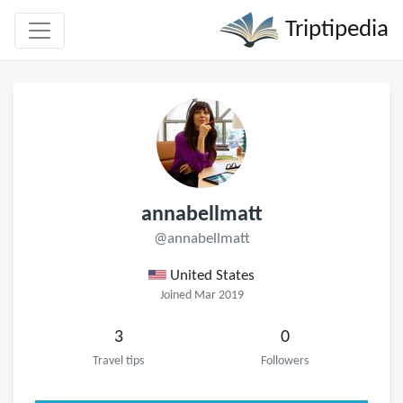
Triptipedia
annabellmatt
@annabellmatt
United States
Joined Mar 2019
3
0
Travel tips
Followers