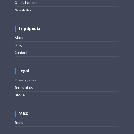
Official accounts
Newsletter
Triptipedia
About
Blog
Contact
Legal
Privacy policy
Terms of use
DMCA
Misc
Tools