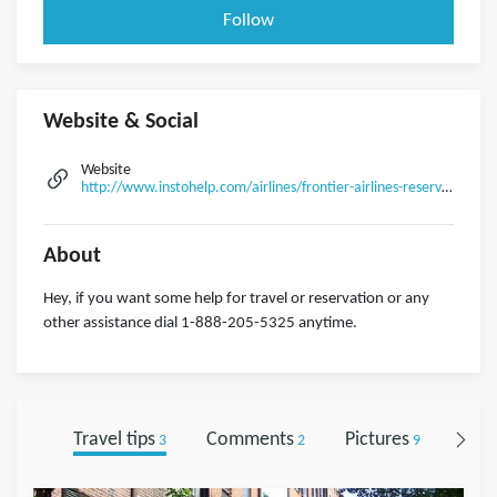
Follow
Website & Social
Website
http://www.instohelp.com/airlines/frontier-airlines-reservations-and-flight-deals
About
Hey, if you want some help for travel or reservation or any
other assistance dial 1-888-205-5325 anytime.
Travel tips
Comments
Pictures
Foll
3
2
9