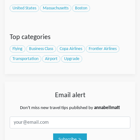
United States
Massachusetts
Boston
Top categories
Flying
Business Class
Copa Airlines
Frontier Airlines
Transportation
Airport
Upgrade
Email alert
Don't miss new travel tips published by
annabellmatt
Subscribe