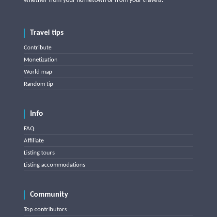
whether from your hometown or from your travels!
Travel tips
Contribute
Monetization
World map
Random tip
Info
FAQ
Affiliate
Listing tours
Listing accommodations
Community
Top contributors