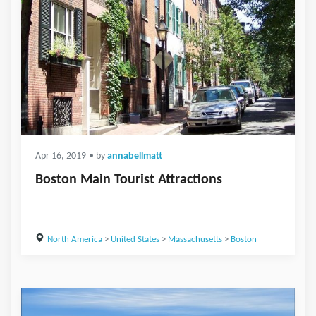
Apr 16, 2019
• by
annabellmatt
Boston Main Tourist Attractions
North America
>
United States
>
Massachusetts
>
Boston