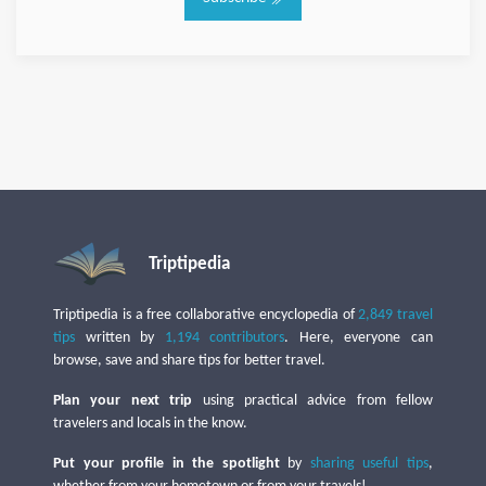
Triptipedia
Triptipedia is a free collaborative encyclopedia of
2,849 travel
tips
written by
1,194 contributors
. Here, everyone can
browse, save and share tips for better travel.
Plan your next trip
using practical advice from fellow
travelers and locals in the know.
Put your profile in the spotlight
by
sharing useful tips
,