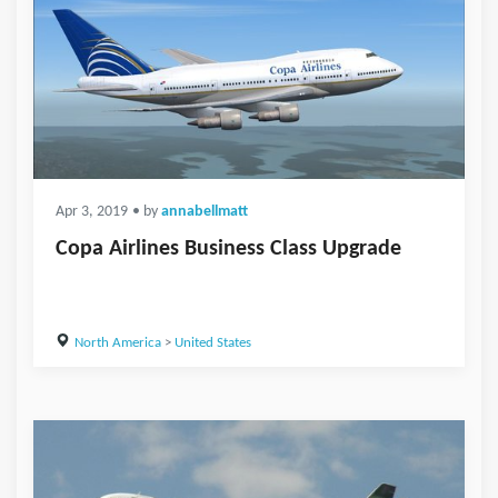
Apr 3, 2019
• by
annabellmatt
Copa Airlines Business Class Upgrade
North America
>
United States