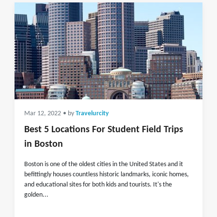
Mar 12, 2022
• by
Travelurcity
Best 5 Locations For Student Field Trips
in Boston
Boston is one of the oldest cities in the United States and it
befittingly houses countless historic landmarks, iconic homes,
and educational sites for both kids and tourists. It's the
golden...