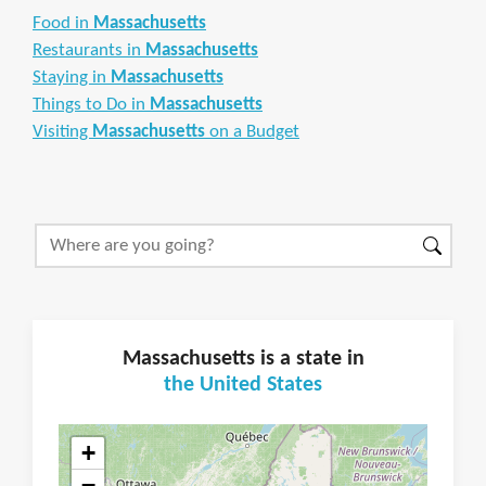
Food in
Massachusetts
Restaurants in
Massachusetts
Staying in
Massachusetts
Things to Do in
Massachusetts
Visiting
Massachusetts
on a Budget
Massachusetts is a state in
the United States
+
−