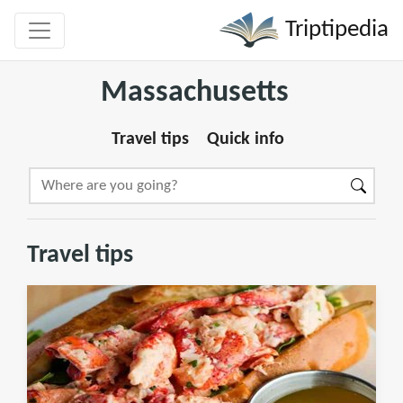
Triptipedia
Massachusetts
Travel tips
Quick info
Travel tips