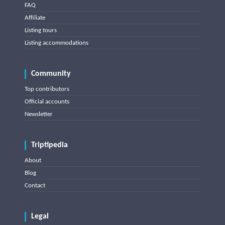
FAQ
Affiliate
Listing tours
Listing accommodations
Community
Top contributors
Official accounts
Newsletter
Triptipedia
About
Blog
Contact
Legal