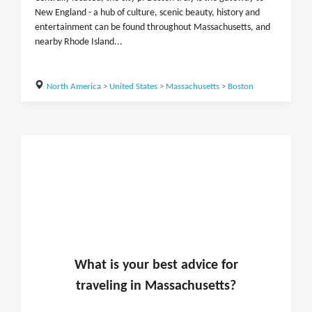
New England - a hub of culture, scenic beauty, history and
entertainment can be found throughout Massachusetts, and
nearby Rhode Island...
North America
>
United States
>
Massachusetts
>
Boston
What is
your
best advice for
traveling in
Massachusetts
?