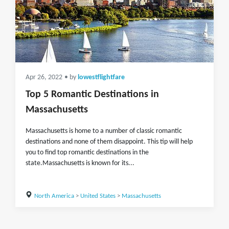
Apr 26, 2022
• by
lowestflightfare
Top 5 Romantic Destinations in
Massachusetts
Massachusetts is home to a number of classic romantic
destinations and none of them disappoint. This tip will help
you to find top romantic destinations in the
state.Massachusetts is known for its...
North America
>
United States
>
Massachusetts