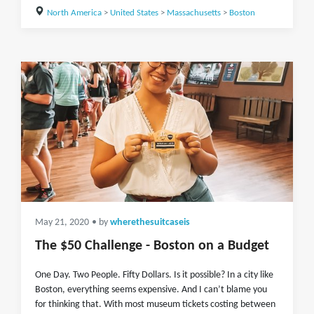
North America
>
United States
>
Massachusetts
>
Boston
May 21, 2020
• by
wherethesuitcaseis
The $50 Challenge - Boston on a Budget
One Day. Two People. Fifty Dollars. Is it possible? In a city like
Boston, everything seems expensive. And I can’t blame you
for thinking that. With most museum tickets costing between