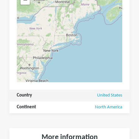
Country
United States
Continent
North America
More information