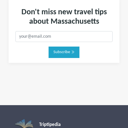
Don't miss new travel tips
about Massachusetts
Subscribe
Triptipedia