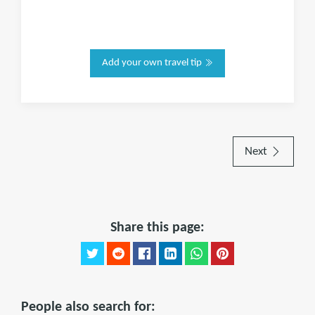
Add your own travel tip
Next
Share this page:
People also search for: