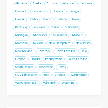
Alabama
Alaska
Arizona
Arkansas
California
Colorado
Connecticut
Florida
Georgia
Hawaii
Idaho
Illinois
Indiana
Iowa
Kentucky
Louisiana
Maine
Maryland
Michigan
Minnesota
Mississippi
Missouri
Montana
Nevada
New Hampshire
New Jersey
New Mexico
New York
North Carolina
Ohio
Oregon
Ozarks
Pennsylvania
South Carolina
South Dakota
Tennessee
Texas
US Virgin Islands
Utah
Virginia
Washington
Washington D.C.
Wisconsin
Wyoming