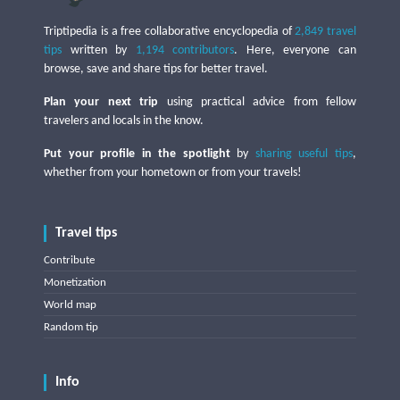
Triptipedia is a free collaborative encyclopedia of
2,849 travel
tips
written by
1,194 contributors
. Here, everyone can
browse, save and share tips for better travel.
Plan your next trip
using practical advice from fellow
travelers and locals in the know.
Put your profile in the spotlight
by
sharing useful tips
,
whether from your hometown or from your travels!
Travel tips
Contribute
Monetization
World map
Random tip
Info