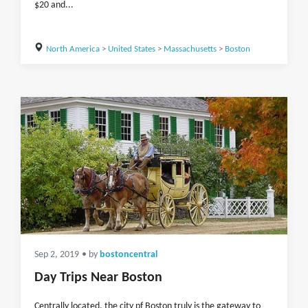
$20 and...
North America
>
United States
>
Massachusetts
>
Boston
Sep 2, 2019
• by
bostoncentral
Day Trips Near Boston
Centrally located, the city pf Boston truly is the gateway to