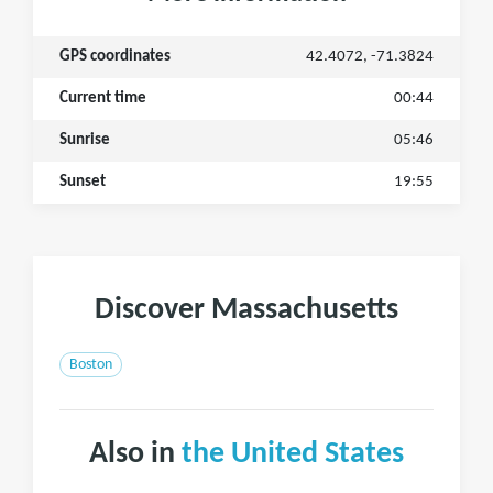
GPS coordinates
42.4072, -71.3824
Current time
00:44
Sunrise
05:46
Sunset
19:55
Discover Massachusetts
Boston
Also in
the United States