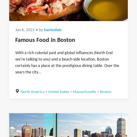
Jun 6, 2023
• by
Santodaiz
Famous Food in Boston
With a rich colonial past and global influences (North End
we're talking to you) and a beach-side location, Boston
certainly has a place at the prestigious dining table. Over the
years the city...
North America
>
United States
>
Massachusetts
>
Boston