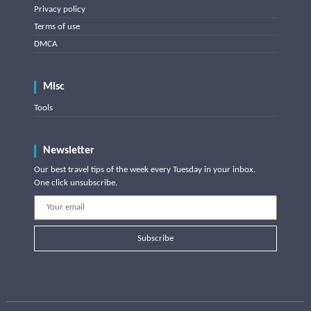
Privacy policy
Terms of use
DMCA
Misc
Tools
Newsletter
Our best travel tips of the week every Tuesday in your inbox.
One click unsubscribe.
Subscribe