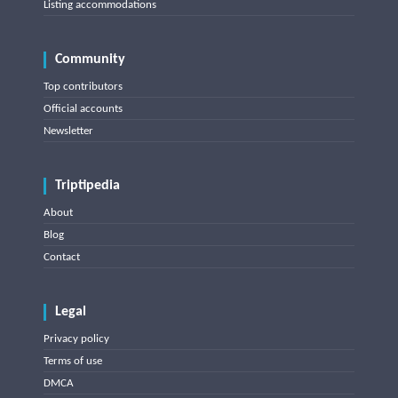
Listing accommodations
Community
Top contributors
Official accounts
Newsletter
Triptipedia
About
Blog
Contact
Legal
Privacy policy
Terms of use
DMCA