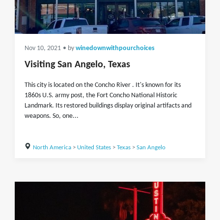
Nov 10, 2021
• by
winedownwithpourchoices
Visiting San Angelo, Texas
This city is located on the Concho River . It's known for its
1860s U.S. army post, the Fort Concho National Historic
Landmark. Its restored buildings display original artifacts and
weapons. So, one...
North America
>
United States
>
Texas
>
San Angelo