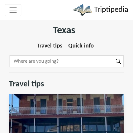
Triptipedia
Texas
Travel tips
Quick info
Travel tips