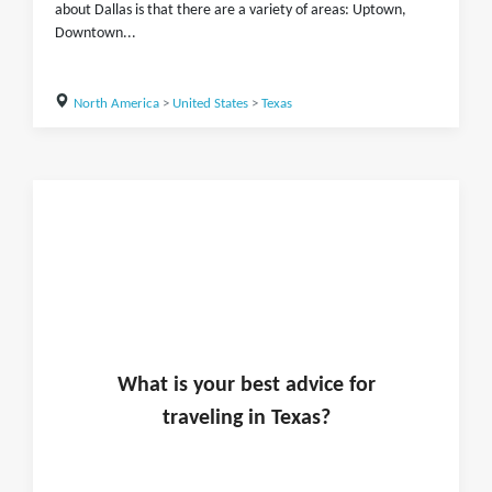
about Dallas is that there are a variety of areas: Uptown,
Downtown...
North America
>
United States
>
Texas
What is
your
best advice for
traveling in
Texas
?