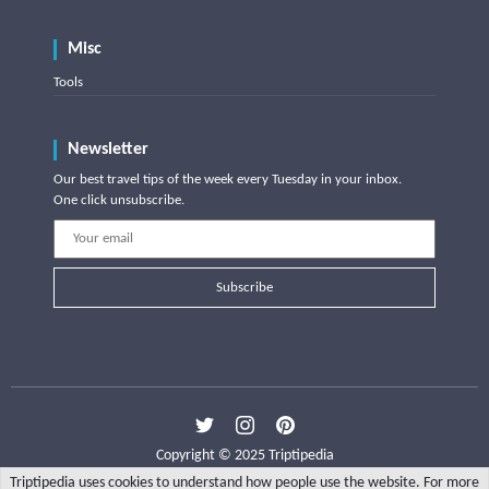
Misc
Tools
Newsletter
Our best travel tips of the week every Tuesday in your inbox.
One click unsubscribe.
Subscribe
Copyright © 2025 Triptipedia
Triptipedia uses cookies to understand how people use the website. For more