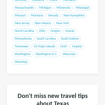
Kentucky
Louisiana
Maine
Maryland
Massachusetts
Michigan
Minnesota
Mississippi
Missouri
Montana
Nevada
New Hampshire
New Jersey
New Mexico
New York
North Carolina
Ohio
Oregon
Ozarks
Pennsylvania
South Carolina
South Dakota
Tennessee
US Virgin Islands
Utah
Virginia
Washington
Washington D.C.
Wisconsin
Wyoming
Don't miss new travel tips
about Texas