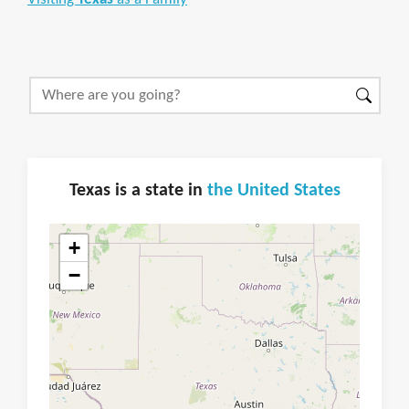
Texas is a state in
the United States
+
−