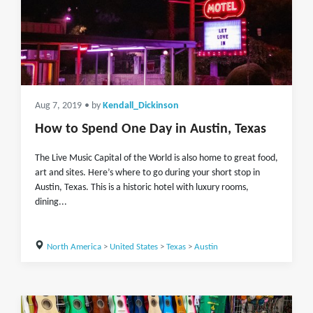
Aug 7, 2019
• by
Kendall_Dickinson
How to Spend One Day in Austin, Texas
The Live Music Capital of the World is also home to great food,
art and sites. Here’s where to go during your short stop in
Austin, Texas. This is a historic hotel with luxury rooms,
dining...
North America
>
United States
>
Texas
>
Austin