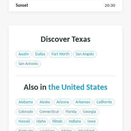
Sunset
20:30
Discover Texas
Austin
Dallas
Fort Worth
San Angelo
San Antonio
Also in
the United States
Alabama
Alaska
Arizona
Arkansas
California
Colorado
Connecticut
Florida
Georgia
Hawaii
Idaho
Illinois
Indiana
Iowa