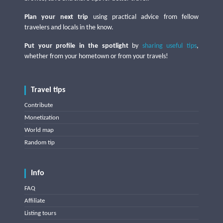
Plan your next trip
using practical advice from fellow
travelers and locals in the know.
Put your profile in the spotlight
by
sharing useful tips
,
whether from your hometown or from your travels!
Travel tips
Contribute
Monetization
World map
Random tip
Info
FAQ
Affiliate
Listing tours