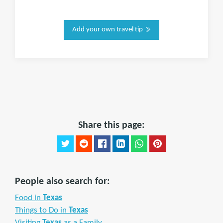
Add your own travel tip
Share this page:
People also search for:
Food in
Texas
Things to Do in
Texas
Visiting
Texas
as a Family