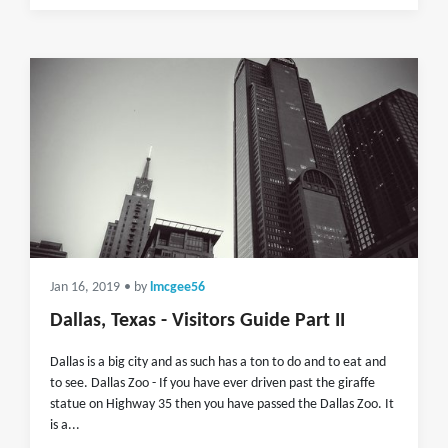
Jan 16, 2019
• by
lmcgee56
Dallas, Texas - Visitors Guide Part II
Dallas is a big city and as such has a ton to do and to eat and
to see. Dallas Zoo - If you have ever driven past the giraffe
statue on Highway 35 then you have passed the Dallas Zoo. It
is a...