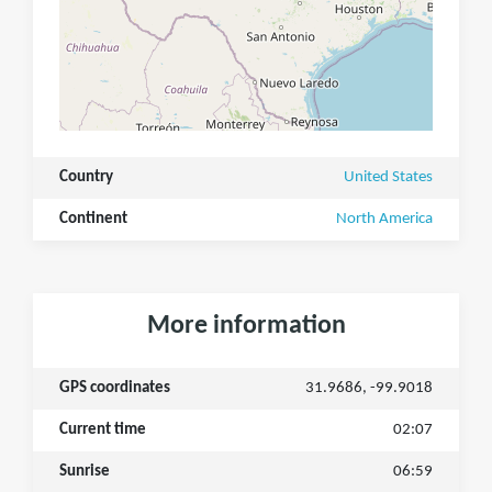
Country
United States
Continent
North America
More information
GPS coordinates
31.9686, -99.9018
Current time
02:07
Sunrise
06:59