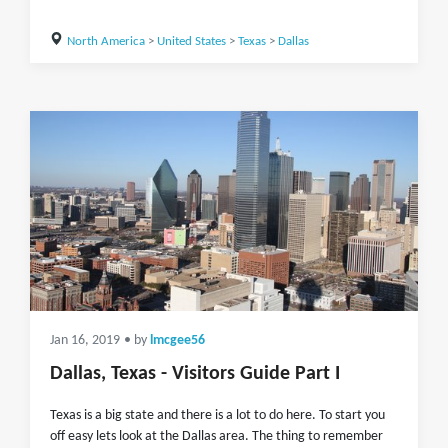
North America
>
United States
>
Texas
>
Dallas
Jan 16, 2019
• by
lmcgee56
Dallas, Texas - Visitors Guide Part I
Texas is a big state and there is a lot to do here. To start you
off easy lets look at the Dallas area. The thing to remember