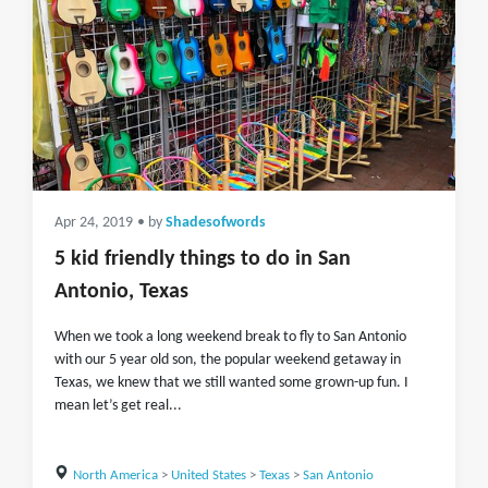
Apr 24, 2019
• by
Shadesofwords
5 kid friendly things to do in San
Antonio, Texas
When we took a long weekend break to fly to San Antonio
with our 5 year old son, the popular weekend getaway in
Texas, we knew that we still wanted some grown-up fun. I
mean let’s get real...
North America
>
United States
>
Texas
>
San Antonio