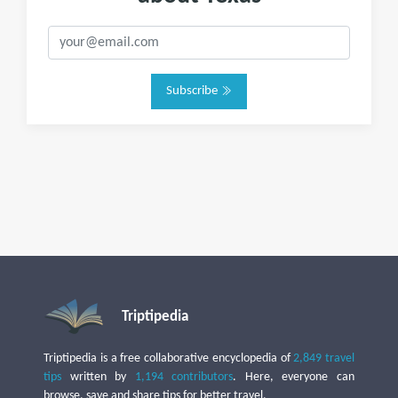
Subscribe
Triptipedia
Triptipedia is a free collaborative encyclopedia of
2,849 travel
tips
written by
1,194 contributors
. Here, everyone can
browse, save and share tips for better travel.