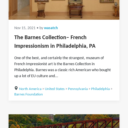
Nov 15, 2021
• by
wasatch
The Barnes Collection– French
Impressionism in Philadelphia, PA
One of the best, and certainly the strangest, museum of
French Impressionist art is the Barnes Collection in
Philadelphia. Barnes was a classic rich American who bought
up a lot of EU culture and...
North America
>
United States
>
Pennsylvania
>
Philadelphia
>
Barnes Foundation