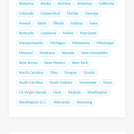
Alabama
Alaska
Arizona
Arkansas
California
Colorado
Connecticut
Florida
Georgia
Hawaii
Idaho
Illinois
Indiana
Iowa
Kentucky
Louisiana
Maine
Maryland
Massachusetts
Michigan
Minnesota
Mississippi
Missouri
Montana
Nevada
New Hampshire
New Jersey
New Mexico
New York
North Carolina
Ohio
Oregon
Ozarks
South Carolina
South Dakota
Tennessee
Texas
US Virgin Islands
Utah
Virginia
Washington
Washington D.C.
Wisconsin
Wyoming