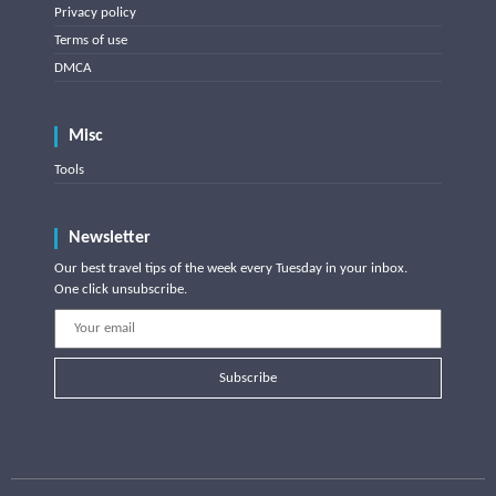
Privacy policy
Terms of use
DMCA
Misc
Tools
Newsletter
Our best travel tips of the week every Tuesday in your inbox.
One click unsubscribe.
Subscribe