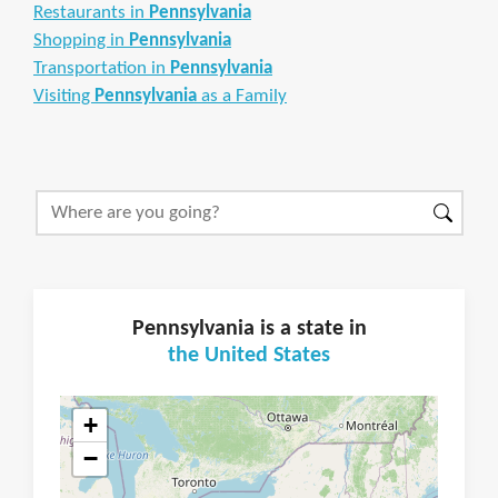
Restaurants in
Pennsylvania
Shopping in
Pennsylvania
Transportation in
Pennsylvania
Visiting
Pennsylvania
as a Family
Pennsylvania is a state in
the United States
+
−