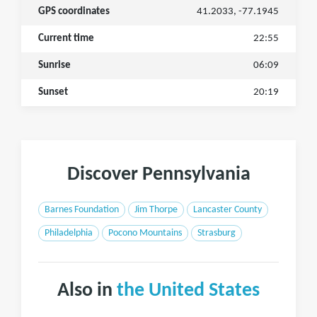
GPS coordinates
41.2033, -77.1945
Current time
22:55
Sunrise
06:09
Sunset
20:19
Discover Pennsylvania
Barnes Foundation
Jim Thorpe
Lancaster County
Philadelphia
Pocono Mountains
Strasburg
Also in
the United States