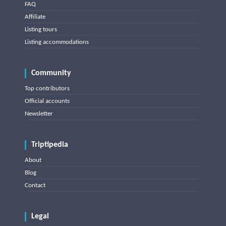
FAQ
Affiliate
Listing tours
Listing accommodations
Community
Top contributors
Official accounts
Newsletter
Triptipedia
About
Blog
Contact
Legal