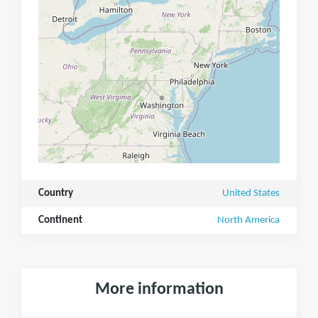
Country
United States
Continent
North America
More information