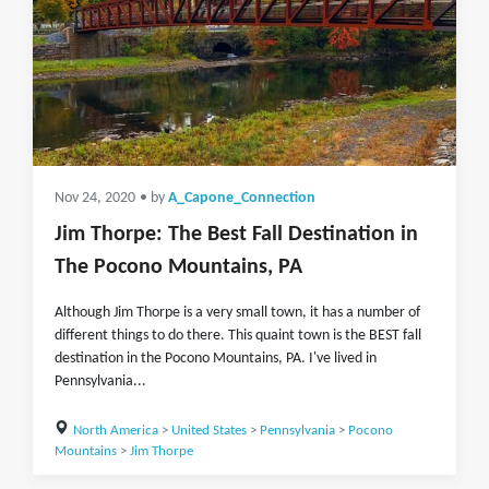
Nov 24, 2020
• by
A_Capone_Connection
Jim Thorpe: The Best Fall Destination in
The Pocono Mountains, PA
Although Jim Thorpe is a very small town, it has a number of
different things to do there. This quaint town is the BEST fall
destination in the Pocono Mountains, PA. I've lived in
Pennsylvania...
North America
>
United States
>
Pennsylvania
>
Pocono
Mountains
>
Jim Thorpe