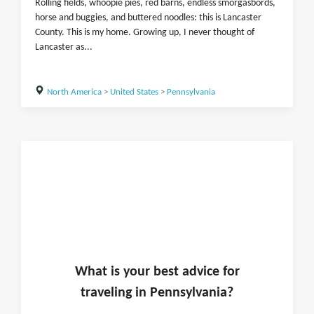
Rolling fields, whoopie pies, red barns, endless smorgasbords,
horse and buggies, and buttered noodles: this is Lancaster
County. This is my home. Growing up, I never thought of
Lancaster as...
North America
>
United States
>
Pennsylvania
What is
your
best advice for
traveling in
Pennsylvania
?