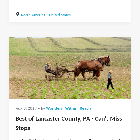
North America
>
United States
Aug 3, 2019
• by
Wonders_Within_Reach
Best of Lancaster County, PA - Can't Miss
Stops