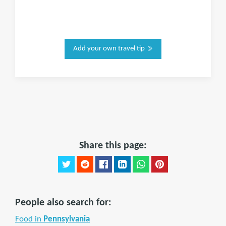
Add your own travel tip
Share this page:
People also search for:
Food in
Pennsylvania