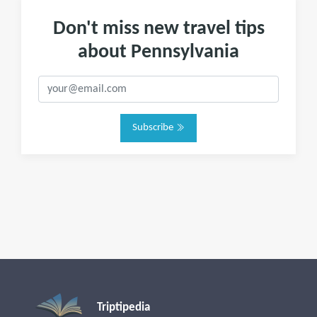
Don't miss new travel tips
about Pennsylvania
Subscribe
Triptipedia