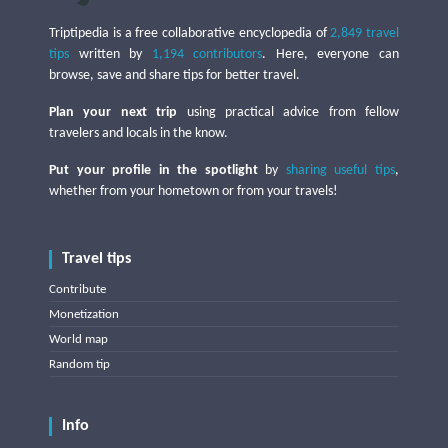
Triptipedia is a free collaborative encyclopedia of
2,849 travel
tips
written by
1,194 contributors
. Here, everyone can
browse, save and share tips for better travel.
Plan your next trip
using practical advice from fellow
travelers and locals in the know.
Put your profile in the spotlight
by
sharing useful tips
,
whether from your hometown or from your travels!
Travel tips
Contribute
Monetization
World map
Random tip
Info