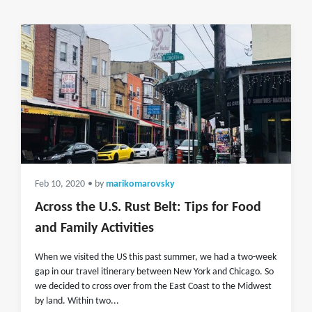
Feb 10, 2020
• by
marikomarovsky
Across the U.S. Rust Belt: Tips for Food
and Family Activities
When we visited the US this past summer, we had a two-week
gap in our travel itinerary between New York and Chicago. So
we decided to cross over from the East Coast to the Midwest
by land. Within two...