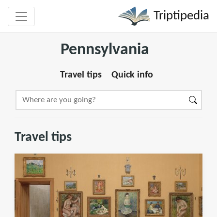
Triptipedia
Pennsylvania
Travel tips
Quick info
Travel tips