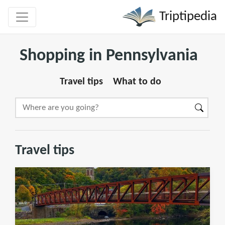
Triptipedia
Shopping in Pennsylvania
Travel tips
What to do
Travel tips