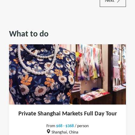
Next
What to do
Private Shanghai Markets Full Day Tour
From
$68 - $368
/ person
Shanghai, China