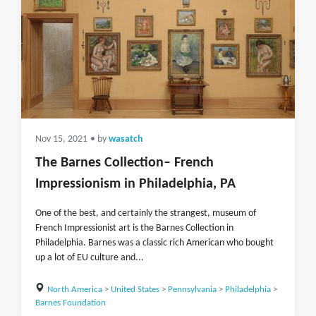
Nov 15, 2021
• by
wasatch
The Barnes Collection– French
Impressionism in Philadelphia, PA
One of the best, and certainly the strangest, museum of
French Impressionist art is the Barnes Collection in
Philadelphia. Barnes was a classic rich American who bought
up a lot of EU culture and...
North America
>
United States
>
Pennsylvania
>
Philadelphia
>
Barnes Foundation