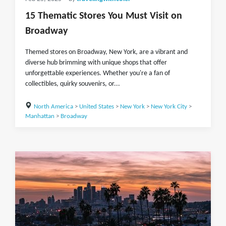
15 Thematic Stores You Must Visit on
Broadway
Themed stores on Broadway, New York, are a vibrant and
diverse hub brimming with unique shops that offer
unforgettable experiences. Whether you're a fan of
collectibles, quirky souvenirs, or...
North America
>
United States
>
New York
>
New York City
>
Manhattan
>
Broadway