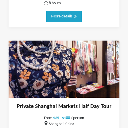
8 hours
More details
Private Shanghai Markets Half Day Tour
From
$35 - $188
/ person
Shanghai, China