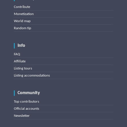
Contribute
Monetization
World map
Random tip
Info
FAQ
Affiliate
Listing tours
Listing accommodations
Community
Top contributors
Official accounts
Newsletter