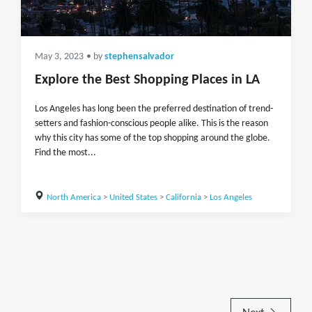
May 3, 2023
• by
stephensalvador
Explore the Best Shopping Places in LA
Los Angeles has long been the preferred destination of trend-
setters and fashion-conscious people alike. This is the reason
why this city has some of the top shopping around the globe.
Find the most...
North America
>
United States
>
California
>
Los Angeles