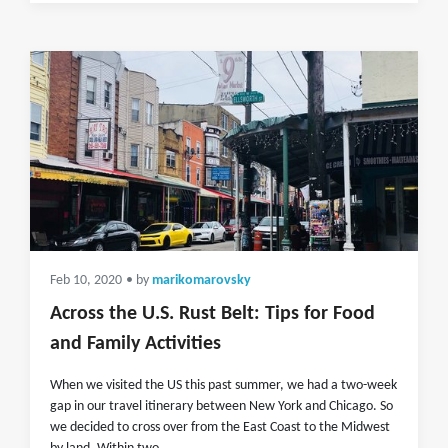
Feb 10, 2020
• by
marikomarovsky
Across the U.S. Rust Belt: Tips for Food
and Family Activities
When we visited the US this past summer, we had a two-week
gap in our travel itinerary between New York and Chicago. So
we decided to cross over from the East Coast to the Midwest