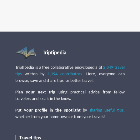
Triptipedia
Triptipedia is a free collaborative encyclopedia of
2,849 travel
tips
written by
1,194 contributors
. Here, everyone can
browse, save and share tips for better travel.
Plan your next trip
using practical advice from fellow
travelers and locals in the know.
Put your profile in the spotlight
by
sharing useful tips
,
whether from your hometown or from your travels!
Travel tips