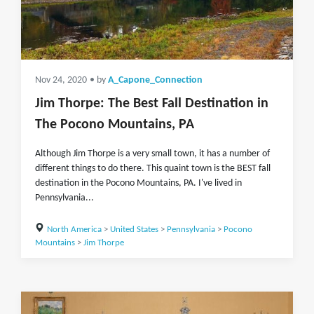
Nov 24, 2020
• by
A_Capone_Connection
Jim Thorpe: The Best Fall Destination in
The Pocono Mountains, PA
Although Jim Thorpe is a very small town, it has a number of
different things to do there. This quaint town is the BEST fall
destination in the Pocono Mountains, PA. I've lived in
Pennsylvania...
North America
>
United States
>
Pennsylvania
>
Pocono
Mountains
>
Jim Thorpe