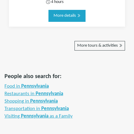
4 hours
More details
More tours & activities
People also search for:
Food in
Pennsylvania
Restaurants in
Pennsylvania
Shopping in
Pennsylvania
Transportation in
Pennsylvania
Visiting
Pennsylvania
as a Family