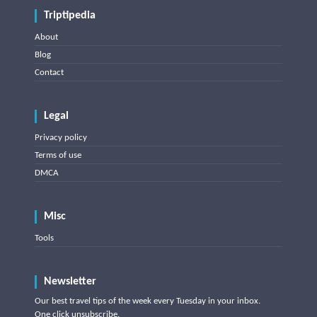
Triptipedia
About
Blog
Contact
Legal
Privacy policy
Terms of use
DMCA
Misc
Tools
Newsletter
Our best travel tips of the week every Tuesday in your inbox.
One click unsubscribe.