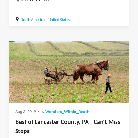
by land. Within two...
North America
>
United States
Aug 3, 2019
• by
Wonders_Within_Reach
Best of Lancaster County, PA - Can't Miss
Stops