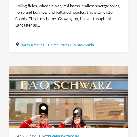
Rolling fields, whoopie pies, red barns, endless smorgasbords,
horse and buggies, and buttered noodles: this is Lancaster
County. This is my home. Growing up, I never thought of
Lancaster as...
North America
>
United States
>
Pennsylvania
Feb 25, 2025
• by
travelingwithcoler