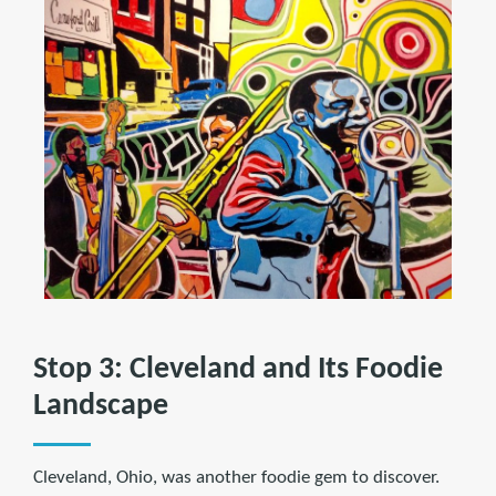
Stop 3: Cleveland and Its Foodie
Landscape
Cleveland, Ohio, was another foodie gem to discover.