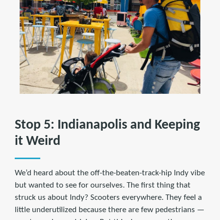
Stop 5: Indianapolis and Keeping
it Weird
We’d heard about the off-the-beaten-track-hip Indy vibe
but wanted to see for ourselves. The first thing that
struck us about Indy? Scooters everywhere. They feel a
little underutilized because there are few pedestrians —