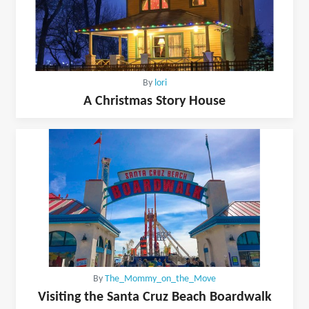
By
lori
A Christmas Story House
By
The_Mommy_on_the_Move
Visiting the Santa Cruz Beach Boardwalk