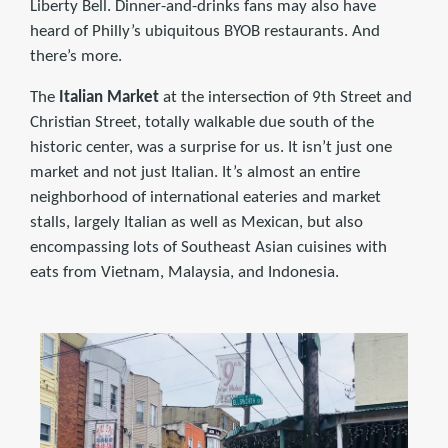
Liberty Bell. Dinner-and-drinks fans may also have
heard of Philly’s ubiquitous BYOB restaurants. And
there’s more.
The
Italian Market
at the intersection of 9th Street and
Christian Street, totally walkable due south of the
historic center, was a surprise for us. It isn’t just one
market and not just Italian. It’s almost an entire
neighborhood of international eateries and market
stalls, largely Italian as well as Mexican, but also
encompassing lots of Southeast Asian cuisines with
eats from Vietnam, Malaysia, and Indonesia.