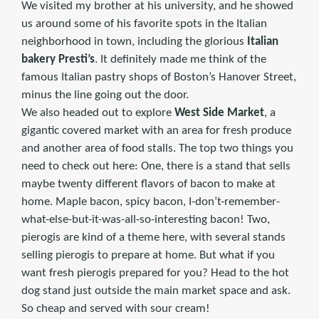
We visited my brother at his university, and he showed
us around some of his favorite spots in the Italian
neighborhood in town, including the glorious
Italian
bakery Presti’s
. It definitely made me think of the
famous Italian pastry shops of Boston’s Hanover Street,
minus the line going out the door.
We also headed out to explore
West Side Market
, a
gigantic covered market with an area for fresh produce
and another area of food stalls. The top two things you
need to check out here: One, there is a stand that sells
maybe twenty different flavors of bacon to make at
home. Maple bacon, spicy bacon, I-don’t-remember-
what-else-but-it-was-all-so-interesting bacon! Two,
pierogis are kind of a theme here, with several stands
selling pierogis to prepare at home. But what if you
want fresh pierogis prepared for you? Head to the hot
dog stand just outside the main market space and ask.
So cheap and served with sour cream!