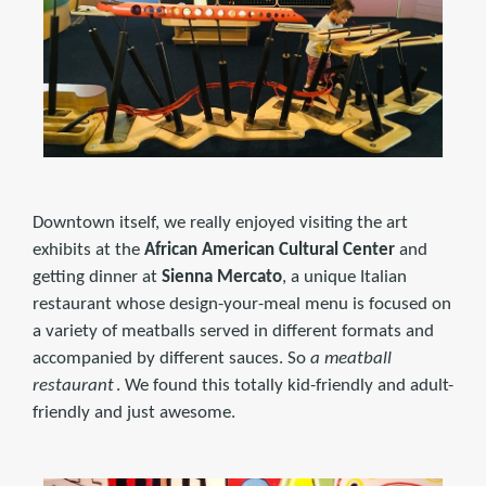
Downtown itself, we really enjoyed visiting the art
exhibits at the
African American Cultural Center
and
getting dinner at
Sienna Mercato
, a unique Italian
restaurant whose design-your-meal menu is focused on
a variety of meatballs served in different formats and
accompanied by different sauces. So
a meatball
restaurant
. We found this totally kid-friendly and adult-
friendly and just awesome.