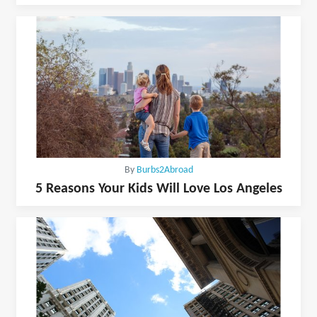
By
Burbs2Abroad
5 Reasons Your Kids Will Love Los Angeles