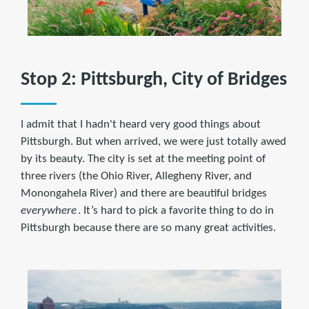
Stop 2: Pittsburgh, City of Bridges
I admit that I hadn't heard very good things about
Pittsburgh. But when arrived, we were just totally awed
by its beauty. The city is set at the meeting point of
three rivers (the Ohio River, Allegheny River, and
Monongahela River) and there are beautiful bridges
everywhere
. It’s hard to pick a favorite thing to do in
Pittsburgh because there are so many great activities.