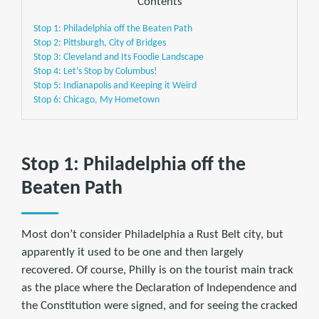
Contents
Stop 1: Philadelphia off the Beaten Path
Stop 2: Pittsburgh, City of Bridges
Stop 3: Cleveland and Its Foodie Landscape
Stop 4: Let’s Stop by Columbus!
Stop 5: Indianapolis and Keeping it Weird
Stop 6: Chicago, My Hometown
Stop 1: Philadelphia off the
Beaten Path
Most don’t consider Philadelphia a Rust Belt city, but
apparently it used to be one and then largely
recovered. Of course, Philly is on the tourist main track
as the place where the Declaration of Independence and
the Constitution were signed, and for seeing the cracked