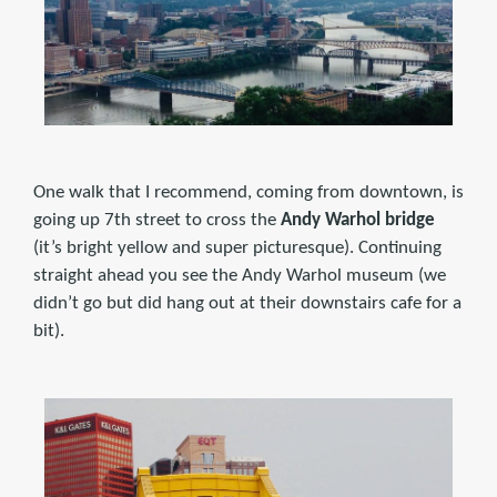
One walk that I recommend, coming from downtown, is
going up 7th street to cross the
Andy Warhol bridge
(it’s bright yellow and super picturesque). Continuing
straight ahead you see the Andy Warhol museum (we
didn’t go but did hang out at their downstairs cafe for a
bit).