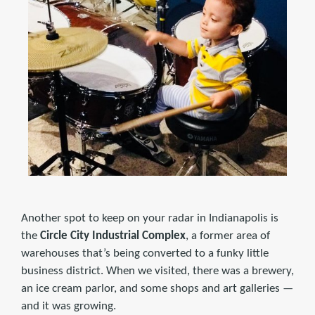
Another spot to keep on your radar in Indianapolis is
the
Circle City Industrial Complex
, a former area of
warehouses that’s being converted to a funky little
business district. When we visited, there was a brewery,
an ice cream parlor, and some shops and art galleries —
and it was growing.