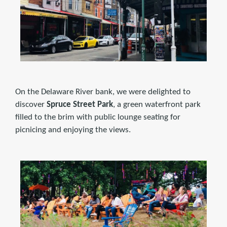
On the Delaware River bank, we were delighted to
discover
Spruce Street Park
, a green waterfront park
filled to the brim with public lounge seating for
picnicing and enjoying the views.