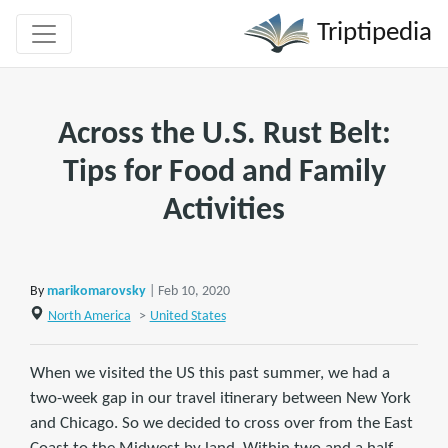
Triptipedia
Across the U.S. Rust Belt:
Tips for Food and Family
Activities
By
marikomarovsky
| Feb 10, 2020
North America
>
United States
When we visited the US this past summer, we had a
two-week gap in our travel itinerary between New York
and Chicago. So we decided to cross over from the East