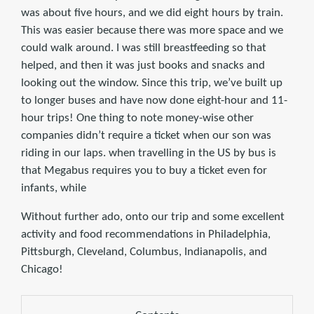
was about five hours, and we did eight hours by train.
This was easier because there was more space and we
could walk around. I was still breastfeeding so that
helped, and then it was just books and snacks and
looking out the window. Since this trip, we’ve built up
to longer buses and have now done eight-hour and 11-
hour trips! One thing to note money-wise other
companies didn’t require a ticket when our son was
riding in our laps. when travelling in the US by bus is
that Megabus requires you to buy a ticket even for
infants, while
Without further ado, onto our trip and some excellent
activity and food recommendations in Philadelphia,
Pittsburgh, Cleveland, Columbus, Indianapolis, and
Chicago!