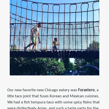
Our new favorite new Chicago eatery was
Forastero
, a
litte taco joint that fuses Korean and Mexican cuisines.
We had a fish tempura taco with some spicy fixins that
were distinctively Asian, and such a taste party for the