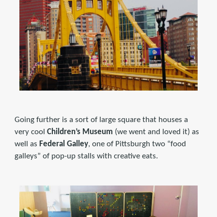
Going further is a sort of large square that houses a
very cool
Children’s Museum
(we went and loved it) as
well as
Federal Galley
, one of Pittsburgh two “food
galleys” of pop-up stalls with creative eats.