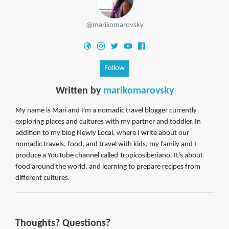
@marikomarovsky
Follow
Written by
marikomarovsky
My name is Mari and I'm a nomadic travel blogger currently
exploring places and cultures with my partner and toddler. In
addition to my blog Newly Local, where I write about our
nomadic travels, food, and travel with kids, my family and I
produce a YouTube channel called Tropicosiberiano. It's about
food around the world, and learning to prepare recipes from
different cultures.
Thoughts? Questions?