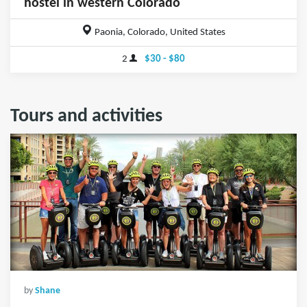
hostel in western Colorado
Paonia, Colorado, United States
2
$30 - $80
Tours and activities
by
Shane