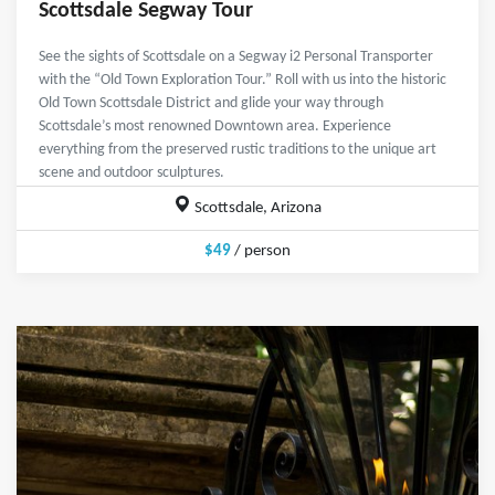
Scottsdale Segway Tour
See the sights of Scottsdale on a Segway i2 Personal Transporter
with the “Old Town Exploration Tour.” Roll with us into the historic
Old Town Scottsdale District and glide your way through
Scottsdale’s most renowned Downtown area. Experience
everything from the preserved rustic traditions to the unique art
scene and outdoor sculptures.
Scottsdale, Arizona
$49
/ person