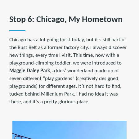
Stop 6: Chicago, My Hometown
Chicago has a lot going for it today, but it’s still part of
the Rust Belt as a former factory city. I always discover
new things, every time I visit. This time, now with a
playground-climbing toddler, we were introduced to
Maggie Daley Park
, a kids’ wonderland made up of
seven different “play gardens” (creatively designed
playgrounds) for different ages. It’s not hard to find,
tucked behind Millenium Park. I had no idea it was
there, and it’s a pretty glorious place.