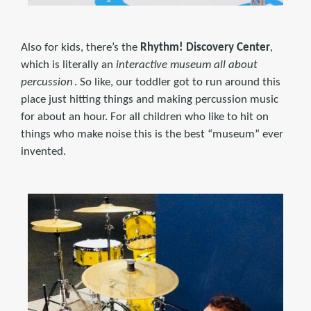
Also for kids, there’s the
Rhythm! Discovery Center
,
which is literally an
interactive museum all about
percussion
. So like, our toddler got to run around this
place just hitting things and making percussion music
for about an hour. For all children who like to hit on
things who make noise this is the best “museum” ever
invented.