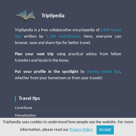
Triptipedia
Triptipedia is a free collaborative encyclopedia of
2,849 travel
tips
written by
1,194 contributors
. Here, everyone can
browse, save and share tips for better travel.
Plan your next trip
using practical advice from fellow
travelers and locals in the know.
Put your profile in the spotlight
by
sharing useful tips
,
whether from your hometown or from your travels!
Travel tips
Contribute
Monetization
Triptipedia uses cookies to understand how people use the website. For more
World map
information, please read our
Privacy Policy
.
Accept
Random tip
Share
Explore
Write a tip
Search
Account