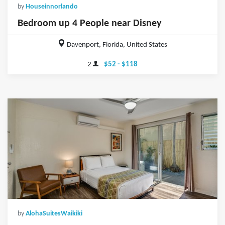
by
Houseinnorlando
Bedroom up 4 People near Disney
Davenport, Florida, United States
2
$52 - $118
by
AlohaSuitesWaikiki