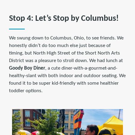
Stop 4: Let’s Stop by Columbus!
We swung down to Columbus, Ohio, to see friends. We
honestly didn’t do too much else just because of
timing, but North High Street of the Short North Arts
District was a pleasure to stroll down. We had lunch at
Goody Boy Diner
, a cute diner-with-a-gourmet-and-
healthy-slant with both indoor and outdoor seating. We
found it to be super kid-friendly with some healthier
toddler options.