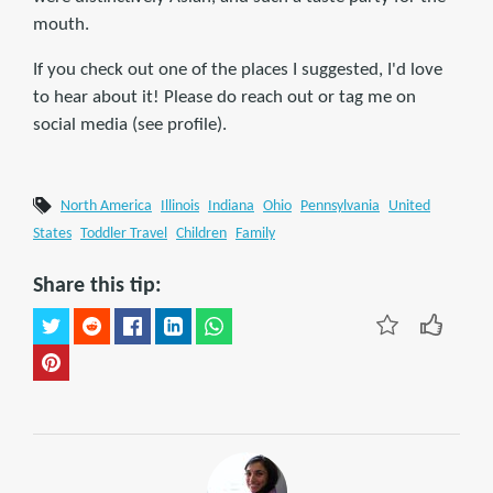
mouth.
If you check out one of the places I suggested, I'd love
to hear about it! Please do reach out or tag me on
social media (see profile).
North America
Illinois
Indiana
Ohio
Pennsylvania
United
States
Toddler Travel
Children
Family
Share this tip: