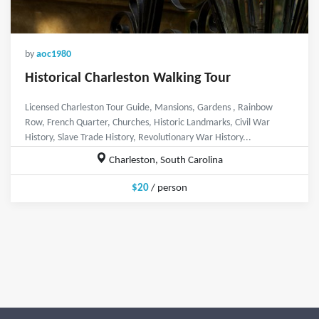
by
aoc1980
Historical Charleston Walking Tour
Licensed Charleston Tour Guide, Mansions, Gardens , Rainbow
Row, French Quarter, Churches, Historic Landmarks, Civil War
History, Slave Trade History, Revolutionary War History...
Charleston, South Carolina
$20
/ person