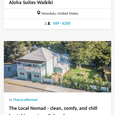
Aloha Suites Waikiki
Honolulu, United States
2
$89 - $200
by
TheLocalNomad
The Local Nomad - clean, comfy, and chill