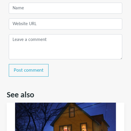
Post comment
See also