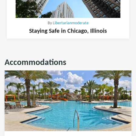
By
Libertarianmoderate
Staying Safe in Chicago, Illinois
Accommodations