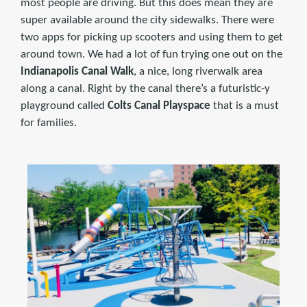
most people are driving. But this does mean they are
super available around the city sidewalks. There were
two apps for picking up scooters and using them to get
around town. We had a lot of fun trying one out on the
Indianapolis Canal Walk
, a nice, long riverwalk area
along a canal. Right by the canal there’s a futuristic-y
playground called
Colts Canal Playspace
that is a must
for families.