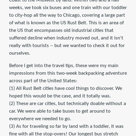
Coast to the Midwest by land. Within two and a half
weeks, we took six buses and one train with our toddler
to city-hop all the way to Chicago, covering a large part
of what is known as the US Rust Belt. This is an area of
the US that encompasses old industrial cities that
suffered decline when industry moved out, and it isn't
really with tourists -- but we wanted to check it out for
ourselves.
Before I get into the travel tips, these were my main
impressions from this two-week backpacking adventure
across part of the United States:
(1) All Rust Belt cities have cool things to discover. We
hoped this would be the case, and it totally was.
(2) These are car cities, but technically doable without a
car. We were able to take buses to get around to
everywhere we needed to go.
(3) As for traveling so far by land with a toddler, it was
fine with all the stop-overs! Our longest bus stretch