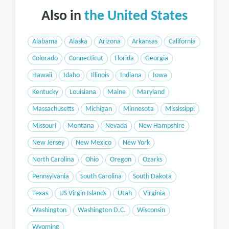
Also in
the United States
Alabama
Alaska
Arizona
Arkansas
California
Colorado
Connecticut
Florida
Georgia
Hawaii
Idaho
Illinois
Indiana
Iowa
Kentucky
Louisiana
Maine
Maryland
Massachusetts
Michigan
Minnesota
Mississippi
Missouri
Montana
Nevada
New Hampshire
New Jersey
New Mexico
New York
North Carolina
Ohio
Oregon
Ozarks
Pennsylvania
South Carolina
South Dakota
Texas
US Virgin Islands
Utah
Virginia
Washington
Washington D.C.
Wisconsin
Wyoming