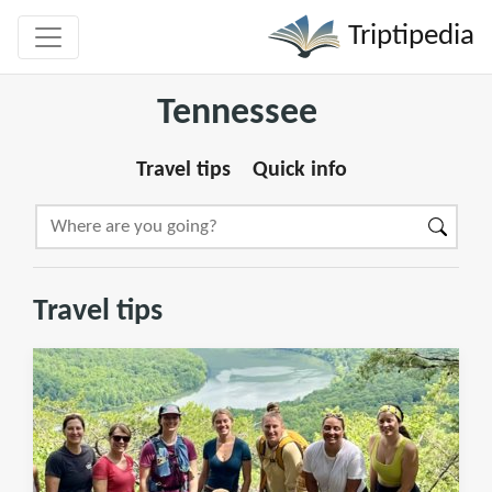
Triptipedia
Tennessee
Travel tips
Quick info
Travel tips