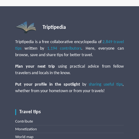
Triptipedia
Triptipedia is a free collaborative encyclopedia of
2,849 travel
tips
written by
1,194 contributors
. Here, everyone can
browse, save and share tips for better travel.
Plan your next trip
using practical advice from fellow
travelers and locals in the know.
Put your profile in the spotlight
by
sharing useful tips
,
whether from your hometown or from your travels!
Travel tips
Contribute
Monetization
World map