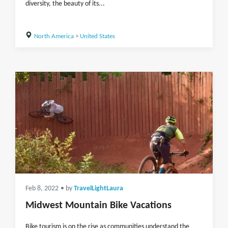
diversity, the beauty of its...
North America
>
United States
Feb 8, 2022
• by
TravelLightLaura
Midwest Mountain Bike Vacations
Bike tourism is on the rise as communities understand the