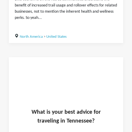
benefit of increased trail usage and rollover effects for related
businesses, not to mention the inherent health and wellness
perks. So yeah...
North America
>
United States
What is
your
best advice for
traveling in
Tennessee
?