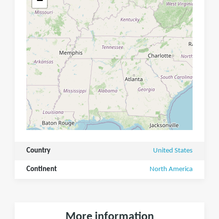
−
Country
United States
Continent
North America
More information