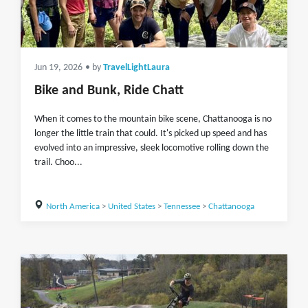
Jun 19, 2026
• by
TravelLightLaura
Bike and Bunk, Ride Chatt
When it comes to the mountain bike scene, Chattanooga is no
longer the little train that could. It's picked up speed and has
evolved into an impressive, sleek locomotive rolling down the
trail. Choo...
North America
>
United States
>
Tennessee
>
Chattanooga