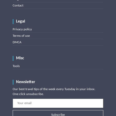
Contact
Legal
Privacy policy
Terms of use
DMCA
Misc
Tools
Newsletter
Our best travel tips of the week every Tuesday in your inbox.
One click unsubscribe.
Subscribe