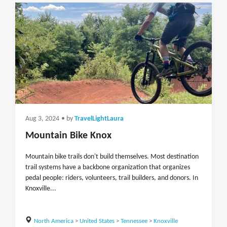
Aug 3, 2024
• by
TravelLightLaura
Mountain Bike Knox
Mountain bike trails don't build themselves. Most destination
trail systems have a backbone organization that organizes
pedal people: riders, volunteers, trail builders, and donors. In
Knoxville...
North America
>
United States
>
Tennessee
>
Knoxville