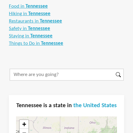
Food in
Tennessee
Hiking in
Tennessee
Restaurants in
Tennessee
Safety in
Tennessee
Staying in
Tennessee
Things to Do in
Tennessee
Tennessee is a state in
the United States
+