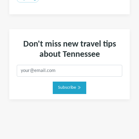
Don't miss new travel tips
about Tennessee
Subscribe