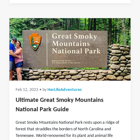
Feb 12, 2023
• by
HerLifeAdventures
Ultimate Great Smoky Mountains
National Park Guide
Great Smoky Mountains National Park rests upon a ridge of
forest that straddles the borders of North Carolina and
Tennessee. World-renowned for its plant and animal life