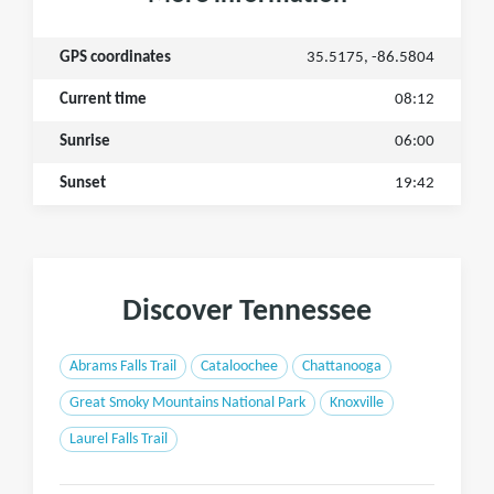
GPS coordinates
35.5175, -86.5804
Current time
08:12
Sunrise
06:00
Sunset
19:42
Discover Tennessee
Abrams Falls Trail
Cataloochee
Chattanooga
Great Smoky Mountains National Park
Knoxville
Laurel Falls Trail