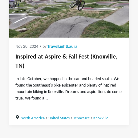
Nov 28, 2024
• by
TravelLightLaura
Inspired at Aspire & Fall Fest (Knoxville,
TN)
In late October, we hopped in the car and headed south. We
found the Southeast's bike epicenter and plenty of inspired
mountain biking in Knoxville. Dreams and aspirations do come
true. We found a...
North America
>
United States
>
Tennessee
>
Knoxville