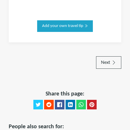
Add your own travel tip
Next
Share this page:
People also search for: