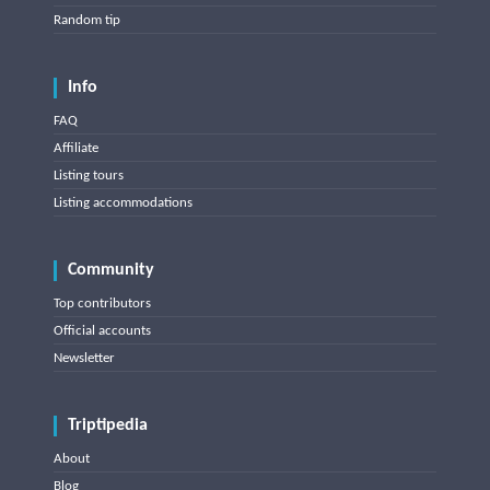
Random tip
Info
FAQ
Affiliate
Listing tours
Listing accommodations
Community
Top contributors
Official accounts
Newsletter
Triptipedia
About
Blog