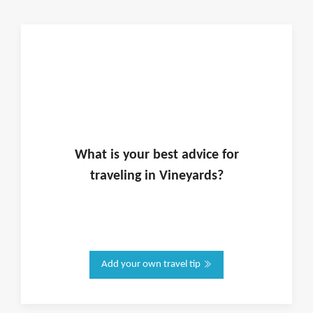
What is
your
best advice for
traveling in
Vineyards
?
Add your own travel tip