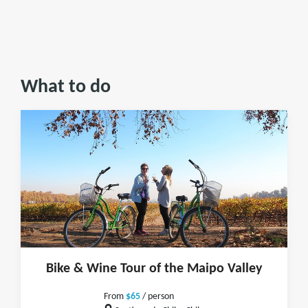
What to do
Bike & Wine Tour of the Maipo Valley
From
$65
/ person