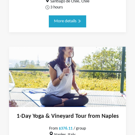
Santiago de Chile, Chile
3 hours
More details
1-Day Yoga & Vineyard Tour from Naples
From
$376.11
/ group
Naples, Italy