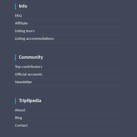
Info
FAQ
Affiliate
Listing tours
Listing accommodations
Community
Top contributors
Official accounts
Newsletter
Triptipedia
About
Blog
Contact