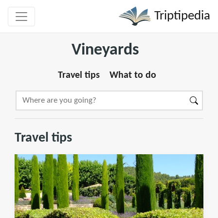
Triptipedia
Vineyards
Travel tips
What to do
Travel tips