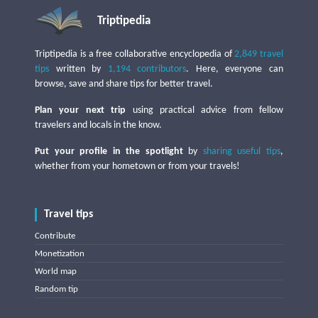
Triptipedia
Triptipedia is a free collaborative encyclopedia of
2,849 travel
tips
written by
1,194 contributors
. Here, everyone can
browse, save and share tips for better travel.
Plan your next trip
using practical advice from fellow
travelers and locals in the know.
Put your profile in the spotlight
by
sharing useful tips
,
whether from your hometown or from your travels!
Travel tips
Contribute
Monetization
World map
Random tip