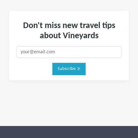
Don't miss new travel tips
about Vineyards
Subscribe