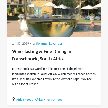
Jan 30, 2019
• by
Solange_Lavander
Wine Tasting & Fine Dining in
Franschhoek, South Africa
Franschhoek is a word in Afrikaans; one of the eleven
languages spoken in South Africa, which means French Corner.
It’s a beautiful old small town in the Western Cape Province,
with a lot of French...
Africa
>
South Africa
>
Franschhoek