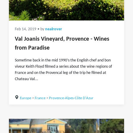
Feb 14, 2019
• by
nealrover
Val Joanis Vineyard, Provence - Wines
from Paradise
Sometime back in the mid 1990’s the English chef and bon
viveur Keith Floyd filmed a series about the wine regions of
France and on the Provencal leg of the trip he filmed at
Chateau Val...
Europe
>
France
>
Provence-Alpes-Côte D'Azur