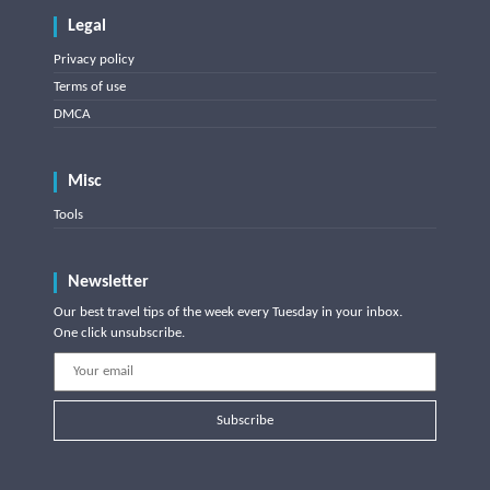
Legal
Privacy policy
Terms of use
DMCA
Misc
Tools
Newsletter
Our best travel tips of the week every Tuesday in your inbox.
One click unsubscribe.
Subscribe