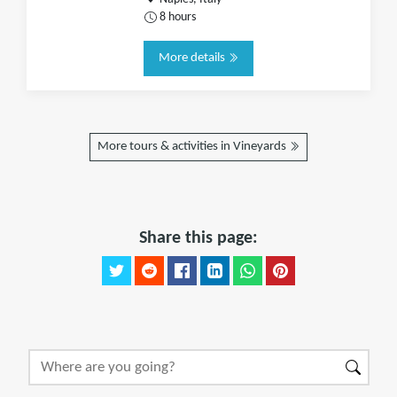
8 hours
More details
More tours & activities in Vineyards
Share this page: