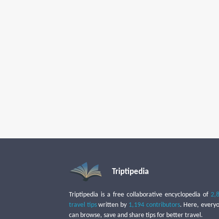
Triptipedia
Triptipedia is a free collaborative encyclopedia of
2,
travel tips
written by
1,194 contributors
. Here, every
can browse, save and share tips for better travel.