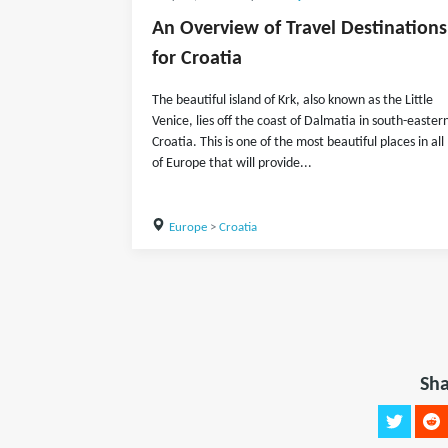
An Overview of Travel Destinations
for Croatia
The beautiful island of Krk, also known as the Little
Venice, lies off the coast of Dalmatia in south-easter
Croatia. This is one of the most beautiful places in all
of Europe that will provide...
Europe
>
Croatia
Sha