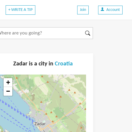
+ WRITE A TIP
Join
Account
Zadar is a city in
Croatia
+
−