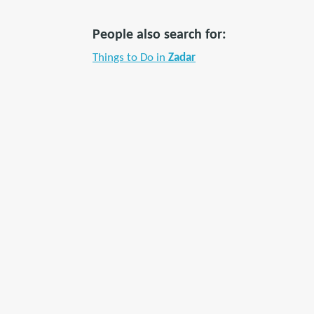
People also search for:
Things to Do in
Zadar