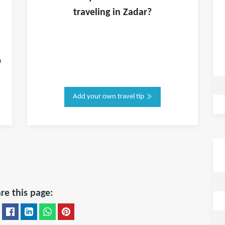
traveling in
Zadar
?
n
Add your own travel tip
re this page: