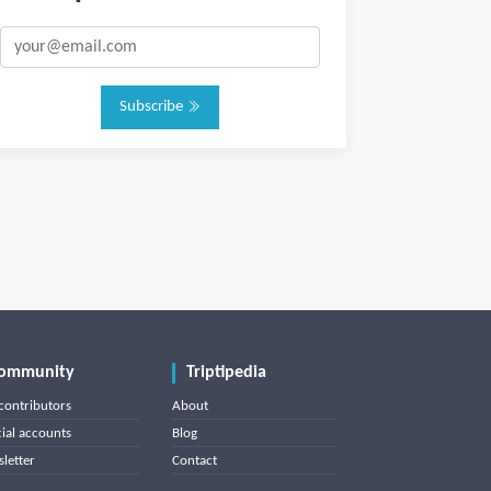
Subscribe
ommunity
Triptipedia
contributors
About
cial accounts
Blog
letter
Contact