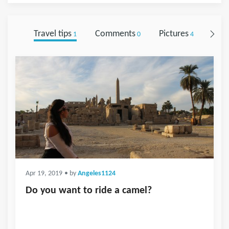
Travel tips
Comments
Pictures
Foll
1
0
4
Apr 19, 2019
• by
Angeles1124
Do you want to ride a camel?