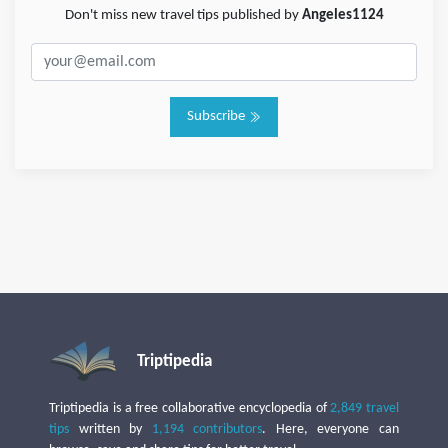
Don't miss new travel tips published by
Angeles1124
Subscribe
Triptipedia
Triptipedia is a free collaborative encyclopedia of
2,849 travel
tips
written by
1,194 contributors
. Here, everyone can