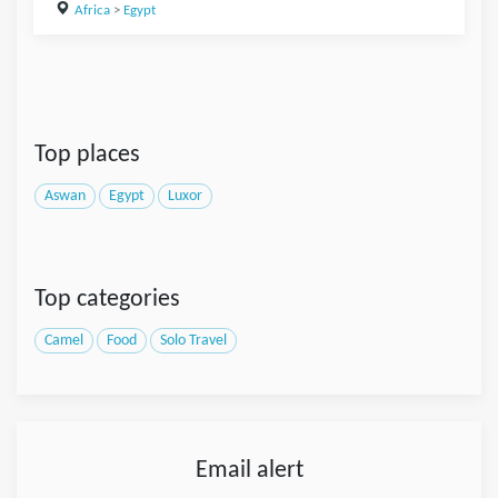
Africa
>
Egypt
Top places
Aswan
Egypt
Luxor
Top categories
Camel
Food
Solo Travel
Email alert