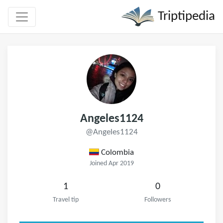
Triptipedia
Angeles1124
@Angeles1124
Colombia
Joined Apr 2019
1
0
Travel tip
Followers