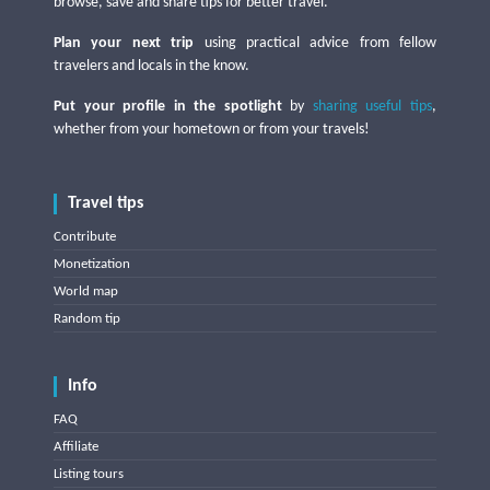
browse, save and share tips for better travel.
Plan your next trip
using practical advice from fellow
travelers and locals in the know.
Put your profile in the spotlight
by
sharing useful tips
,
whether from your hometown or from your travels!
Travel tips
Contribute
Monetization
World map
Random tip
Info
FAQ
Affiliate
Listing tours