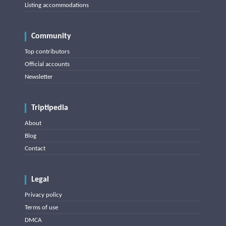
Listing accommodations
Community
Top contributors
Official accounts
Newsletter
Triptipedia
About
Blog
Contact
Legal
Privacy policy
Terms of use
DMCA