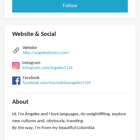
Follow
Website & Social
Website
http://angelesforero.com/
Instagram
instagram.com/angeles1124
Facebook
facebook.com/mariadelosangeles1124
About
Hi, I'm Ángeles and I love languages, do weightlifting, explore
new cultures and, obviously, traveling.
By the way, I'm from my beautiful Colombia