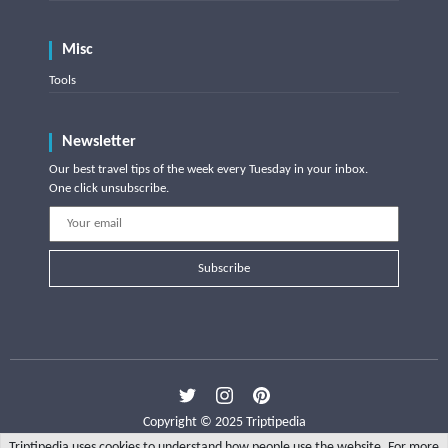
Misc
Tools
Newsletter
Our best travel tips of the week every Tuesday in your inbox.
One click unsubscribe.
Subscribe
Copyright © 2025 Triptipedia
Triptipedia uses cookies to understand how people use the website. For more