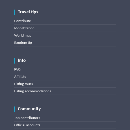
Travel tips
Contribute
Monetization
World map
Random tip
Info
FAQ
Affiliate
Listing tours
Listing accommodations
Community
Top contributors
Official accounts