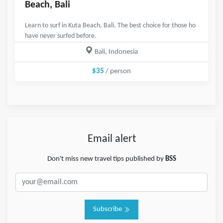
Beach, Bali
Learn to surf in Kuta Beach, Bali. The best choice for those ho
have never surfed before.
Bali, Indonesia
$35
/ person
Email alert
Don't miss new travel tips published by
BSS
Subscribe