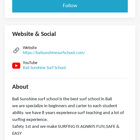
Follow
Website & Social
Website
https://balisunshinesurfschool.com/
YouTube
Bali Sunshine Surf School
About
Bali Sunshine surf school is the best surf school in Bali
we are specialize in beginners and carter to each student
ability. we have 8 years experience surf teaching and a lot of
surfing experience.
Safety 1st and we make SURFING IS ALWAYS FUN,SAFE &
EASY