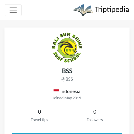
Triptipedia
BSS
@BSS
Indonesia
Joined May 2019
0
0
Travel tips
Followers