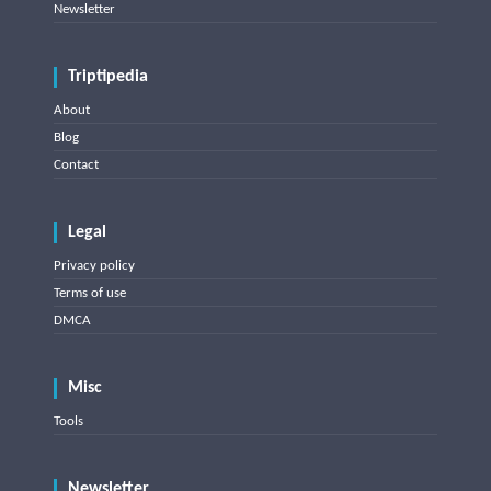
Newsletter
Triptipedia
About
Blog
Contact
Legal
Privacy policy
Terms of use
DMCA
Misc
Tools
Newsletter