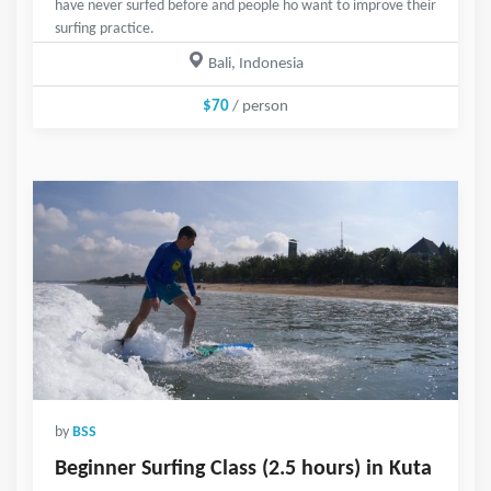
have never surfed before and people ho want to improve their
surfing practice.
Bali, Indonesia
$70
/ person
by
BSS
Beginner Surfing Class (2.5 hours) in Kuta