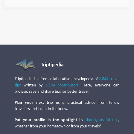
Triptipedia
Triptipedia is a free collaborative encyclopedia of
2,849 travel
tips
written by
1,194 contributors
. Here, everyone can
browse, save and share tips for better travel.
Plan your next trip
using practical advice from fellow
travelers and locals in the know.
Put your profile in the spotlight
by
sharing useful tips
,
whether from your hometown or from your travels!