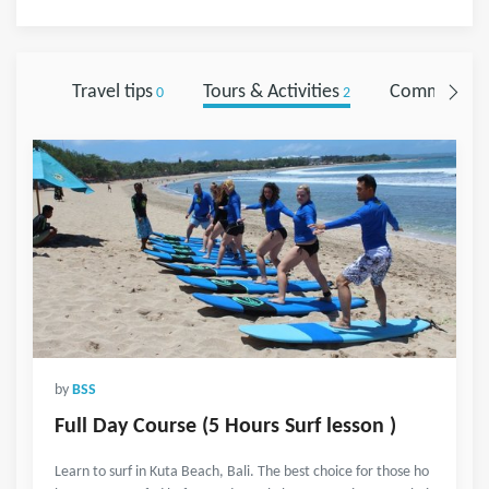
Travel tips
Tours & Activities
Comments
0
2
0
by
BSS
Full Day Course (5 Hours Surf lesson )
Learn to surf in Kuta Beach, Bali. The best choice for those ho