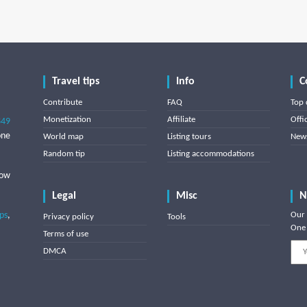
Travel tips
Info
C
Contribute
FAQ
Top 
Monetization
Affiliate
Offi
849
one
World map
Listing tours
News
Random tip
Listing accommodations
low
Legal
Misc
N
ips
,
Our 
Privacy policy
Tools
One 
Terms of use
DMCA