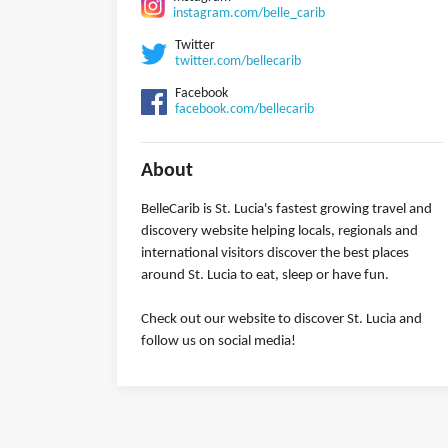
instagram.com/belle_carib
Twitter
twitter.com/bellecarib
Facebook
facebook.com/bellecarib
About
BelleCarib is St. Lucia's fastest growing travel and
discovery website helping locals, regionals and
international visitors discover the best places
around St. Lucia to eat, sleep or have fun.
Check out our website to discover St. Lucia and
follow us on social media!