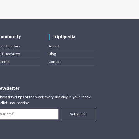
ommunity
Triptipedia
contributors
About
cial accounts
Blog
letter
Contact
ewsletter
best travel tips of the week every Tuesday in your inbox.
click unsubscribe.
Subscribe