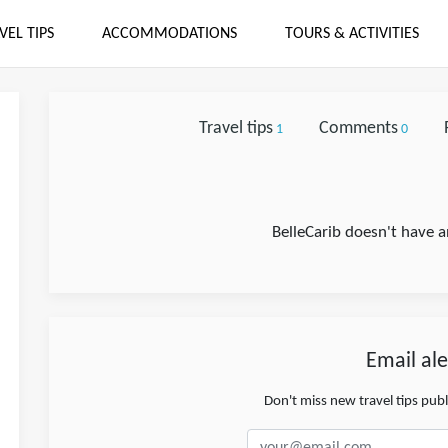
VEL TIPS
ACCOMMODATIONS
TOURS & ACTIVITIES
Travel tips
Comments
1
0
BelleCarib doesn't have a
Email ale
Don't miss new travel tips pub