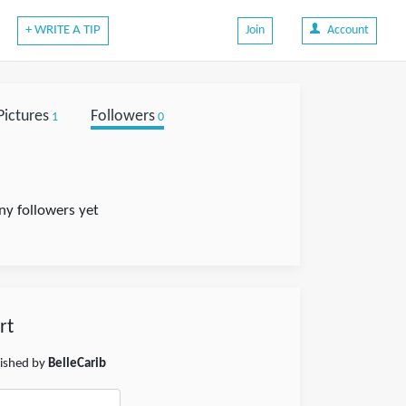
+ WRITE A TIP
Join
Account
Pictures
Followers
1
0
ny followers yet
rt
lished by
BelleCarib