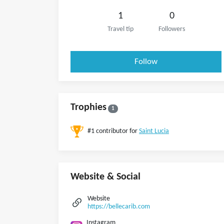
1
0
Travel tip
Followers
Follow
Trophies
1
#1 contributor for
Saint Lucia
Website & Social
Website
https://bellecarib.com
Instagram