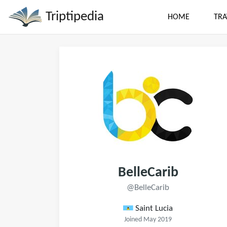
Triptipedia
HOME
TRA
BelleCarib
@BelleCarib
Saint Lucia
Joined May 2019