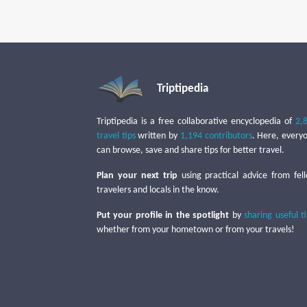
Triptipedia
Triptipedia is a free collaborative encyclopedia of
2,
travel tips
written by
1,194 contributors
. Here, every
can browse, save and share tips for better travel.
Plan your next trip
using practical advice from fel
travelers and locals in the know.
Put your profile in the spotlight
by
sharing useful t
whether from your hometown or from your travels!