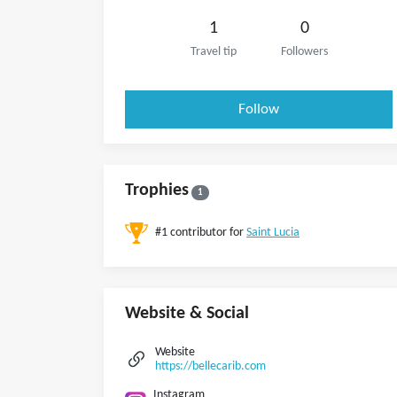
1
0
Travel tip
Followers
Follow
Trophies
1
#1 contributor for
Saint Lucia
Website & Social
Website
https://bellecarib.com
Instagram