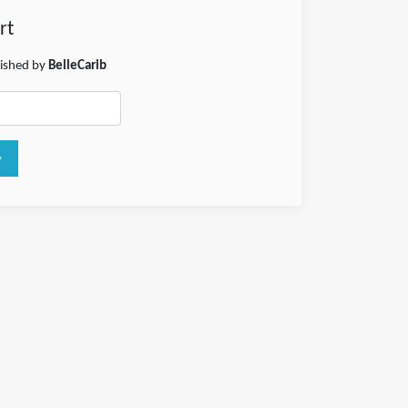
rt
lished by
BelleCarib