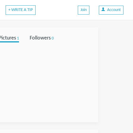
+ WRITE A TIP
Join
Account
Pictures
Followers
1
0