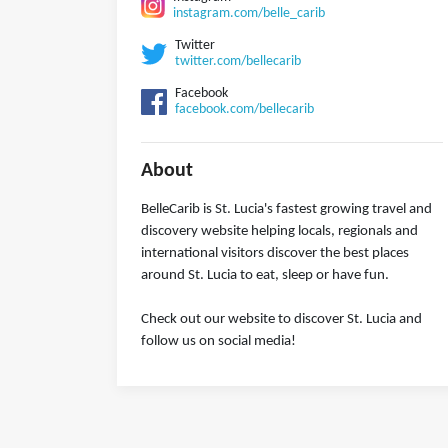
instagram.com/belle_carib
Twitter
twitter.com/bellecarib
Facebook
facebook.com/bellecarib
About
BelleCarib is St. Lucia's fastest growing travel and
discovery website helping locals, regionals and
international visitors discover the best places
around St. Lucia to eat, sleep or have fun.
Check out our website to discover St. Lucia and
follow us on social media!