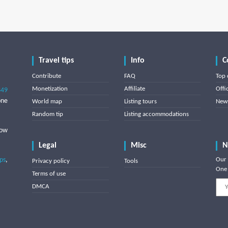
Travel tips
Info
C
Contribute
FAQ
Top 
Monetization
Affiliate
Offi
849
one
World map
Listing tours
News
Random tip
Listing accommodations
low
Legal
Misc
N
ips
,
Our 
Privacy policy
Tools
One 
Terms of use
DMCA