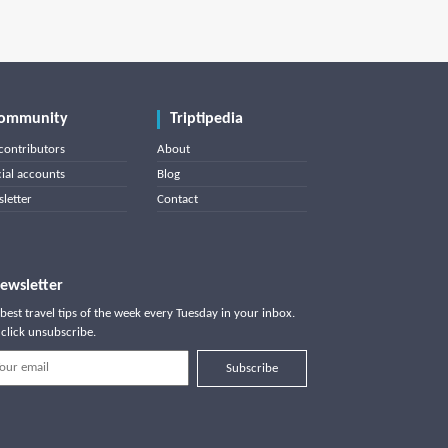
ommunity
Triptipedia
contributors
About
cial accounts
Blog
letter
Contact
ewsletter
best travel tips of the week every Tuesday in your inbox.
click unsubscribe.
Subscribe