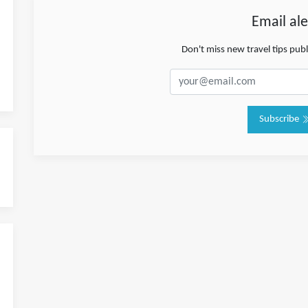
Email ale
Don't miss new travel tips pub
Subscribe