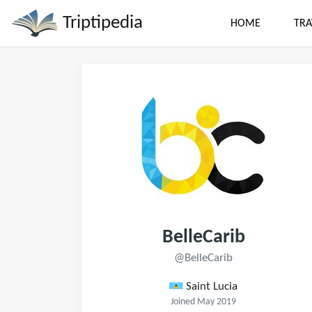
Triptipedia
HOME
TRA
BelleCarib
@BelleCarib
Saint Lucia
Joined May 2019