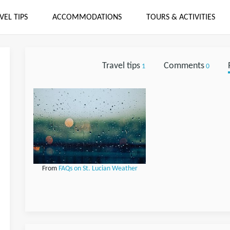
VEL TIPS
ACCOMMODATIONS
TOURS & ACTIVITIES
Travel tips
Comments
1
0
From
FAQs on St. Lucian Weather