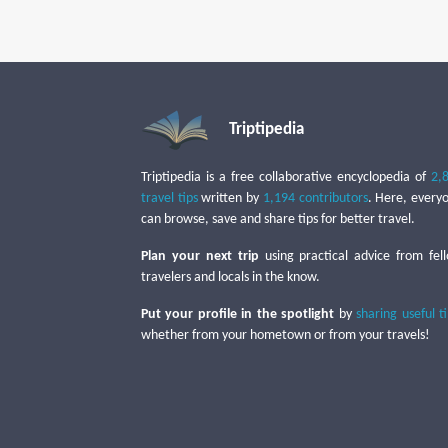
Triptipedia
Triptipedia is a free collaborative encyclopedia of
2,
travel tips
written by
1,194 contributors
. Here, every
can browse, save and share tips for better travel.
Plan your next trip
using practical advice from fel
travelers and locals in the know.
Put your profile in the spotlight
by
sharing useful t
whether from your hometown or from your travels!