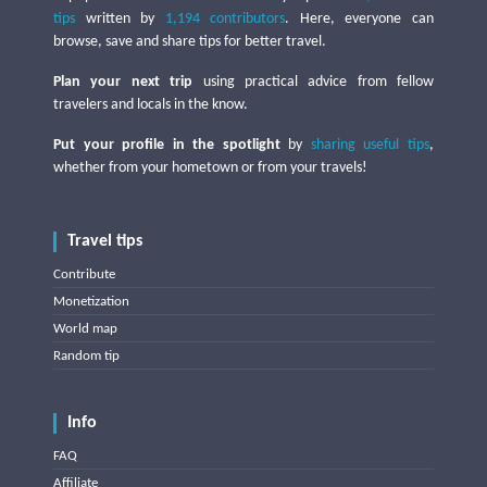
tips
written by
1,194 contributors
. Here, everyone can
browse, save and share tips for better travel.
Plan your next trip
using practical advice from fellow
travelers and locals in the know.
Put your profile in the spotlight
by
sharing useful tips
,
whether from your hometown or from your travels!
Travel tips
Contribute
Monetization
World map
Random tip
Info
FAQ
Affiliate