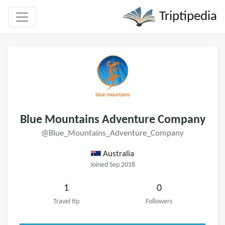
Triptipedia
Blue Mountains Adventure Company
@Blue_Mountains_Adventure_Company
Australia
Joined Sep 2018
1
0
Travel tip
Followers