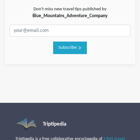
Don't miss new travel tips published by
Blue_Mountains_Adventure_Company
Subscribe
Triptipedia
Triptipedia is a free collaborative encyclopedia of
2,849 travel