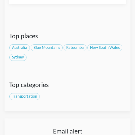
Top places
Australia
Blue Mountains
Katoomba
New South Wales
Sydney
Top categories
Transportation
Email alert