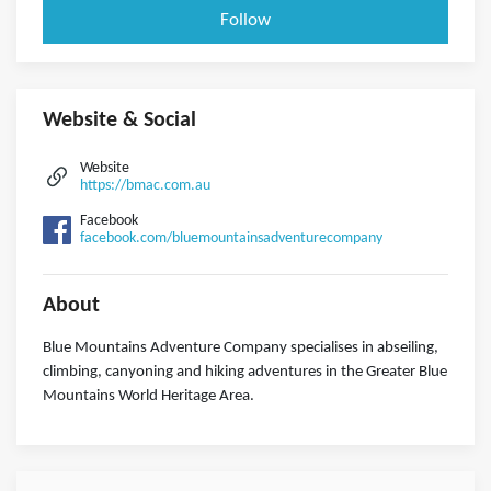
Follow
Website & Social
Website
https://bmac.com.au
Facebook
facebook.com/bluemountainsadventurecompany
About
Blue Mountains Adventure Company specialises in abseiling,
climbing, canyoning and hiking adventures in the Greater Blue
Mountains World Heritage Area.