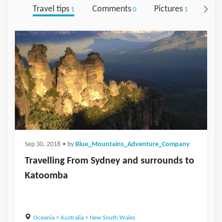
Travel tips
Comments
Pictures
Foll
1
0
1
Sep 30, 2018
• by
Blue_Mountains_Adventure_Company
Travelling From Sydney and surrounds to
Katoomba
Oceania
>
Australia
>
New South Wales