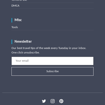
DMCA
Misc
Tools
Newsletter
Our best travel tips of the week every Tuesday in your inbox.
One click unsubscribe.
Subscribe