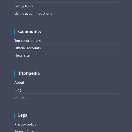
Listing tours
Listing accommodations
Community
Top contributors
Official accounts
Newsletter
Triptipedia
About
Blog
Contact
Legal
Privacy policy
Terms of use