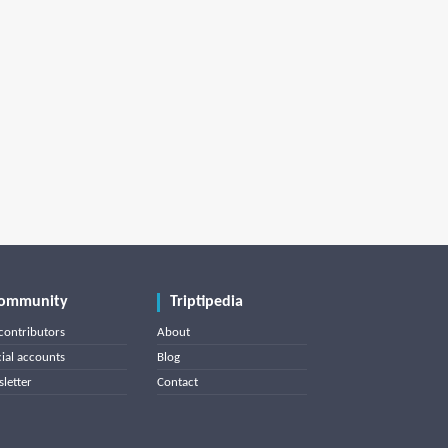
ommunity
Triptipedia
contributors
About
cial accounts
Blog
letter
Contact