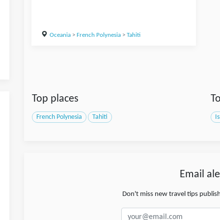
Oceania
>
French Polynesia
>
Tahiti
Top places
To
French Polynesia
Tahiti
I
Email ale
Don't miss new travel tips publi