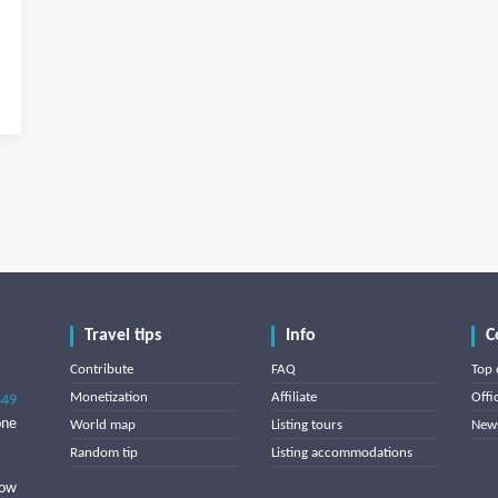
Travel tips
Info
C
Contribute
FAQ
Top 
Monetization
Affiliate
Offi
849
one
World map
Listing tours
News
Random tip
Listing accommodations
low