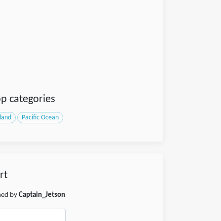
p categories
sland
Pacific Ocean
rt
shed by
Captain_Jetson