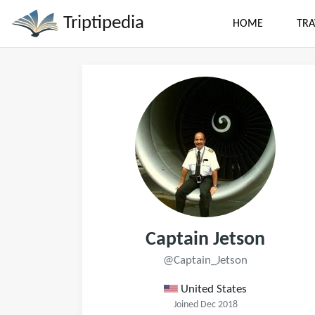
Triptipedia
HOME
TRA
Captain Jetson
@Captain_Jetson
United States
Joined Dec 2018