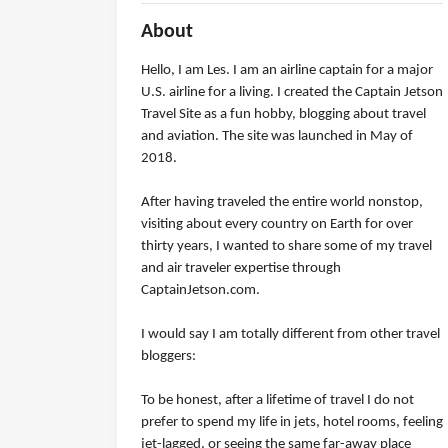
About
Hello, I am Les. I am an airline captain for a major
U.S. airline for a living. I created the Captain Jetson
Travel Site as a fun hobby, blogging about travel
and aviation. The site was launched in May of
2018.
After having traveled the entire world nonstop,
visiting about every country on Earth for over
thirty years, I wanted to share some of my travel
and air traveler expertise through
CaptainJetson.com.
I would say I am totally different from other travel
bloggers:
To be honest, after a lifetime of travel I do not
prefer to spend my life in jets, hotel rooms, feeling
jet-lagged, or seeing the same far-away place