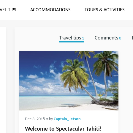
VEL TIPS
ACCOMMODATIONS
TOURS & ACTIVITIES
Travel tips
Comments
1
0
Dec 3, 2018
• by
Captain_Jetson
Welcome to Spectacular Tahiti!