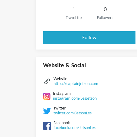
1
0
Travel tip
Followers
Follow
Website & Social
Website
https://captainjetson.com
Instagram
instagram.com/LesJetson
Twitter
twitter.com/JetsonLes
Facebook
facebook.com/JetsonLes