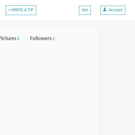
+ WRITE A TIP
Join
Account
Pictures
Followers
8
0