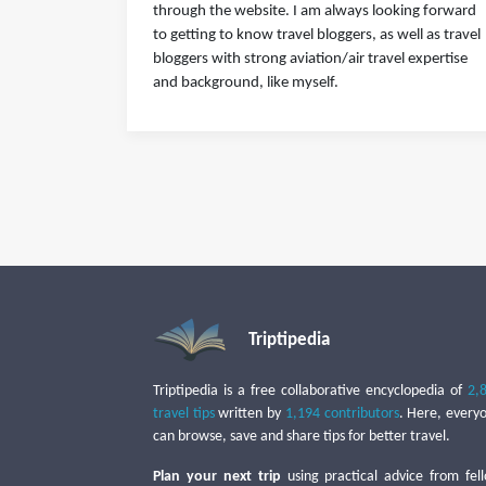
through the website. I am always looking forward
to getting to know travel bloggers, as well as travel
bloggers with strong aviation/air travel expertise
and background, like myself.
Triptipedia
Triptipedia is a free collaborative encyclopedia of
2,
travel tips
written by
1,194 contributors
. Here, every
can browse, save and share tips for better travel.
Plan your next trip
using practical advice from fel