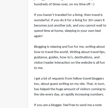
hundreds of times over, on my time off :-)
If you haven’t traveled for a living, then travel is
wonderful. If you do it for a living for 30+ years it
becomes just another job, and you cannot wait to
spend time at home, sleeping in your own bed
again!
Blogging is relaxing and fun for me, writing about
how to travel the world. Writing about travel tips,
guidance, guides, how-to’s, destinations, and
visitor/reader interaction on the website is all fun
to me.
I get a lot of requests from fellow travel bloggers
too, about guest writing on my site. That, in turn,
has helped the huge amount of visitors coming to
the site every day, at rapidly increasing numbers.
If you are a blogger, feel free to send me a note