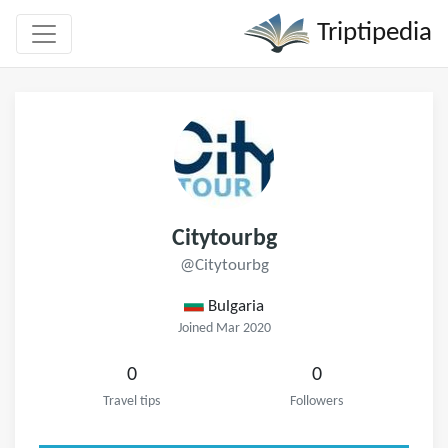
Triptipedia
Citytourbg
@Citytourbg
Bulgaria
Joined Mar 2020
0
0
Travel tips
Followers