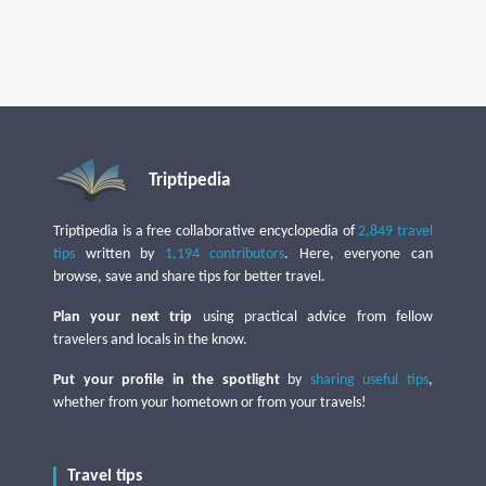
Triptipedia
Triptipedia is a free collaborative encyclopedia of
2,849 travel
tips
written by
1,194 contributors
. Here, everyone can
browse, save and share tips for better travel.
Plan your next trip
using practical advice from fellow
travelers and locals in the know.
Put your profile in the spotlight
by
sharing useful tips
,
whether from your hometown or from your travels!
Travel tips