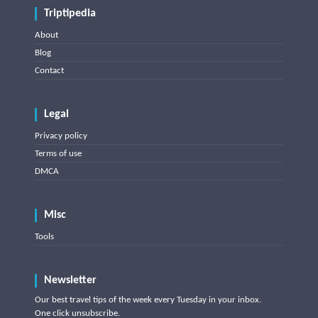
Triptipedia
About
Blog
Contact
Legal
Privacy policy
Terms of use
DMCA
Misc
Tools
Newsletter
Our best travel tips of the week every Tuesday in your inbox.
One click unsubscribe.