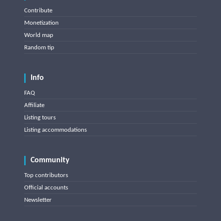
Contribute
Monetization
World map
Random tip
Info
FAQ
Affiliate
Listing tours
Listing accommodations
Community
Top contributors
Official accounts
Newsletter