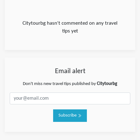
Citytourbg hasn't commented on any travel
tips yet
Email alert
Don't miss new travel tips published by
Citytourbg
Subscribe