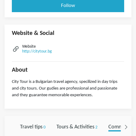
Follow
Website & Social
Website
http://citytour.bg
About
City Tour is a Bulgarian travel agency, specilized in day trips
and city tours. Our gudies are professional and passionate
and they guarantee memorable experiences.
Travel tips
Tours & Activities
Comments
0
2
0