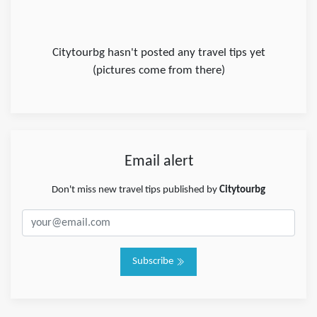
Citytourbg hasn't posted any travel tips yet
(pictures come from there)
Email alert
Don't miss new travel tips published by
Citytourbg
Subscribe