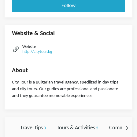
Follow
Website & Social
Website
http://citytour.bg
About
City Tour is a Bulgarian travel agency, specilized in day trips
and city tours. Our gudies are professional and passionate
and they guarantee memorable experiences.
Travel tips
Tours & Activities
Comments
0
2
0