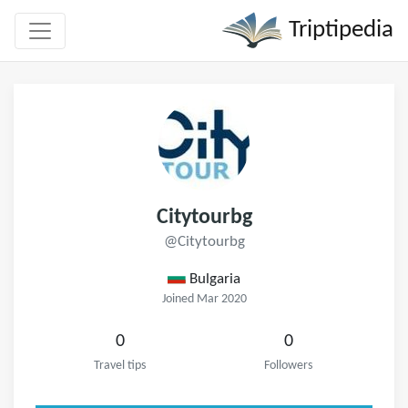
Triptipedia
Citytourbg
@Citytourbg
Bulgaria
Joined Mar 2020
0
0
Travel tips
Followers