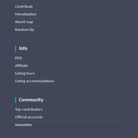
Contribute
Monetization
World map
Random tip
Info
FAQ
Affiliate
Listing tours
Listing accommodations
Community
Top contributors
Official accounts
Newsletter