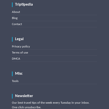
Triptipedia
About
Blog
Contact
Legal
Privacy policy
Terms of use
DMCA
Misc
Tools
Newsletter
Our best travel tips of the week every Tuesday in your inbox.
One click unsubscribe.