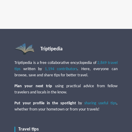
Triptipedia
Triptipedia is a free collaborative encyclopedia of
2,849 travel
tips
written by
1,194 contributors
. Here, everyone can
browse, save and share tips for better travel.
Plan your next trip
using practical advice from fellow
travelers and locals in the know.
Put your profile in the spotlight
by
sharing useful tips
,
whether from your hometown or from your travels!
Travel tips