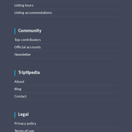
Listing tours
Listing accommodations
Community
Top contributors
Official accounts
Newsletter
Triptipedia
About
Blog
Contact
Legal
Privacy policy
Terms of use