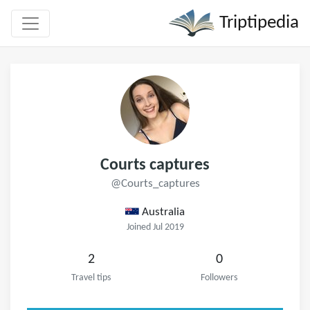
Triptipedia
Courts captures
@Courts_captures
Australia
Joined Jul 2019
2
0
Travel tips
Followers