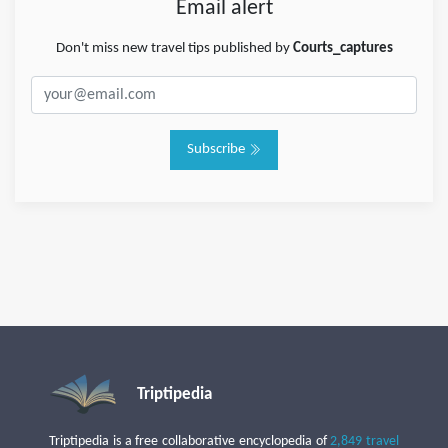
Email alert
Don't miss new travel tips published by
Courts_captures
Subscribe
Triptipedia
Triptipedia is a free collaborative encyclopedia of
2,849 travel