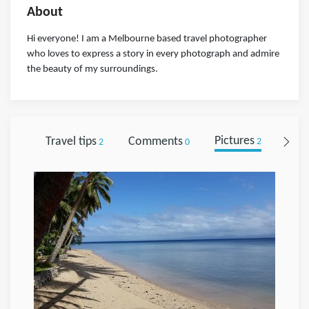
About
Hi everyone! I am a Melbourne based travel photographer
who loves to express a story in every photograph and admire
the beauty of my surroundings.
Travel tips
Comments
Pictures
Foll
2
0
2