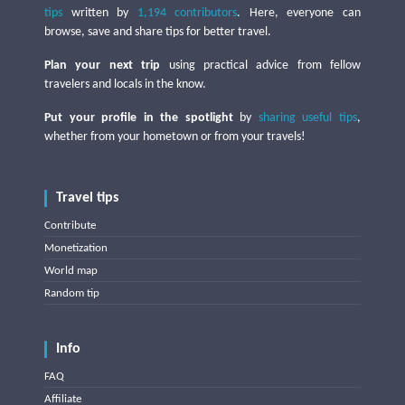
tips
written by
1,194 contributors
. Here, everyone can
browse, save and share tips for better travel.
Plan your next trip
using practical advice from fellow
travelers and locals in the know.
Put your profile in the spotlight
by
sharing useful tips
,
whether from your hometown or from your travels!
Travel tips
Contribute
Monetization
World map
Random tip
Info
FAQ
Affiliate