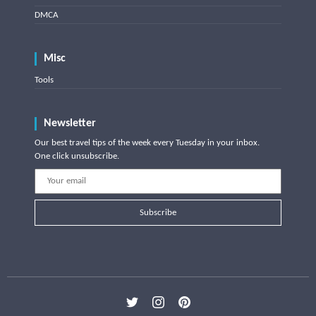
DMCA
Misc
Tools
Newsletter
Our best travel tips of the week every Tuesday in your inbox.
One click unsubscribe.
Subscribe