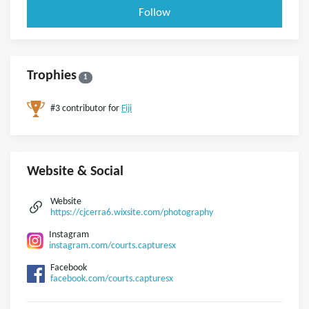
Follow
Trophies
1
#3 contributor for
Fiji
Website & Social
Website
https://cjcerra6.wixsite.com/photography
Instagram
instagram.com/courts.capturesx
Facebook
facebook.com/courts.capturesx