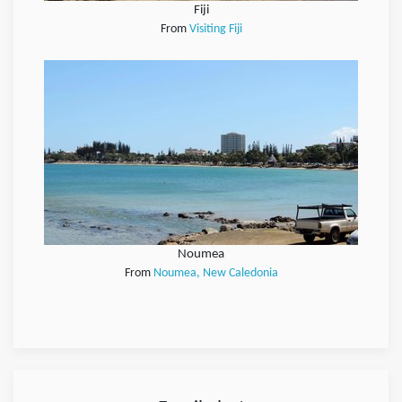
Fiji
From
Visiting Fiji
Noumea
From
Noumea, New Caledonia