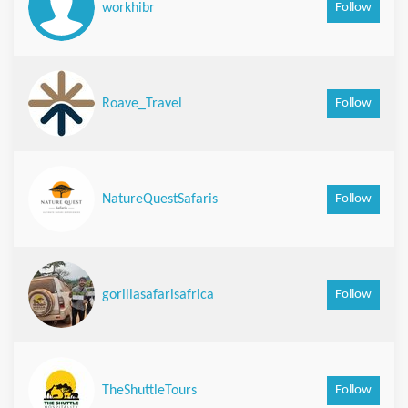
Follow
workhibr
Follow
Roave_Travel
Follow
NatureQuestSafaris
Follow
gorillasafarisafrica
Follow
TheShuttleTours