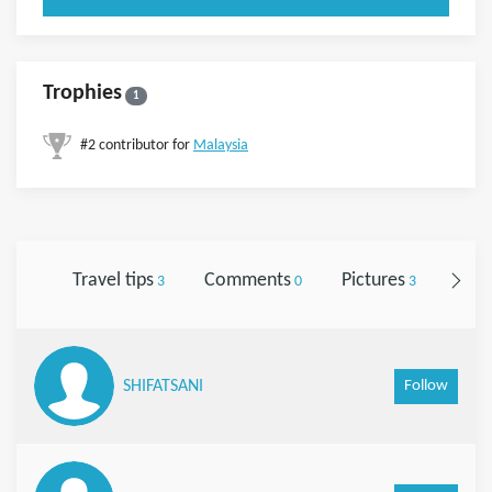
Trophies
1
#2 contributor for
Malaysia
Travel tips
Comments
Pictures
Foll
3
0
3
Follow
SHIFATSANI