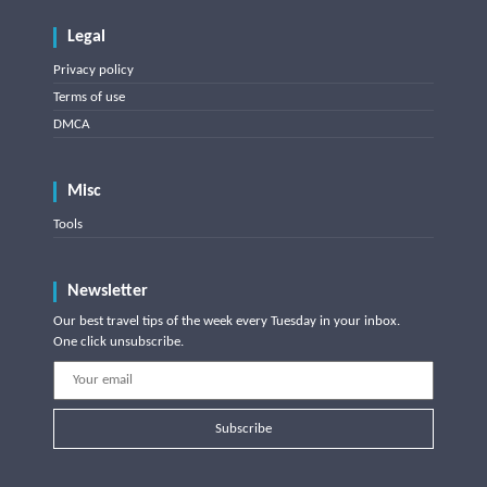
Legal
Privacy policy
Terms of use
DMCA
Misc
Tools
Newsletter
Our best travel tips of the week every Tuesday in your inbox.
One click unsubscribe.
Subscribe