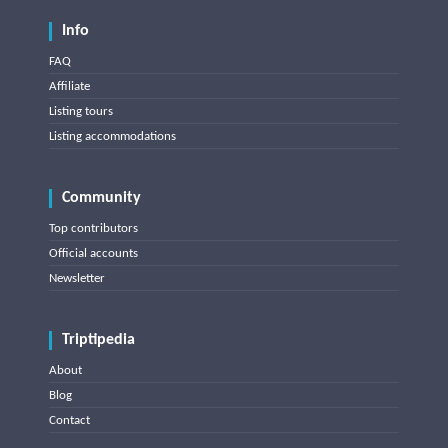
Info
FAQ
Affiliate
Listing tours
Listing accommodations
Community
Top contributors
Official accounts
Newsletter
Triptipedia
About
Blog
Contact