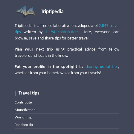
Triptipedia
Triptipedia is a free collaborative encyclopedia of
2,849 travel
tips
written by
1,194 contributors
. Here, everyone can
browse, save and share tips for better travel.
Plan your next trip
using practical advice from fellow
travelers and locals in the know.
Put your profile in the spotlight
by
sharing useful tips
,
whether from your hometown or from your travels!
Travel tips
Contribute
Monetization
World map
Random tip