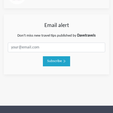
Email alert
Don't miss new travel tips published by
Davetravels
Subscribe