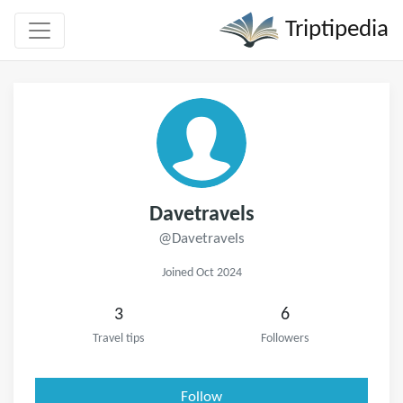
Triptipedia
Davetravels
@Davetravels
Joined Oct 2024
3
6
Travel tips
Followers
Follow