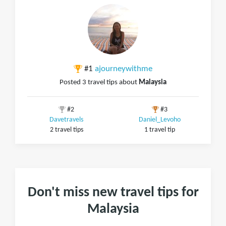
#1
ajourneywithme
Posted 3 travel tips about
Malaysia
#2
#3
Davetravels
Daniel_Levoho
2 travel tips
1 travel tip
Don't miss new travel tips for
Malaysia