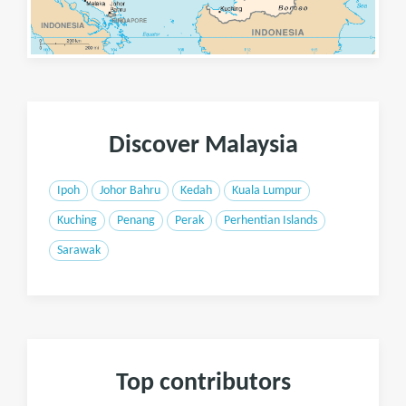
Discover Malaysia
Ipoh
Johor Bahru
Kedah
Kuala Lumpur
Kuching
Penang
Perak
Perhentian Islands
Sarawak
Top contributors