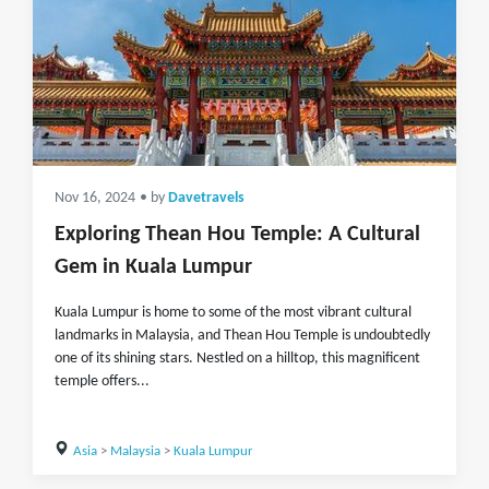
Nov 16, 2024
• by
Davetravels
Exploring Thean Hou Temple: A Cultural
Gem in Kuala Lumpur
Kuala Lumpur is home to some of the most vibrant cultural
landmarks in Malaysia, and Thean Hou Temple is undoubtedly
one of its shining stars. Nestled on a hilltop, this magnificent
temple offers...
Asia
>
Malaysia
>
Kuala Lumpur