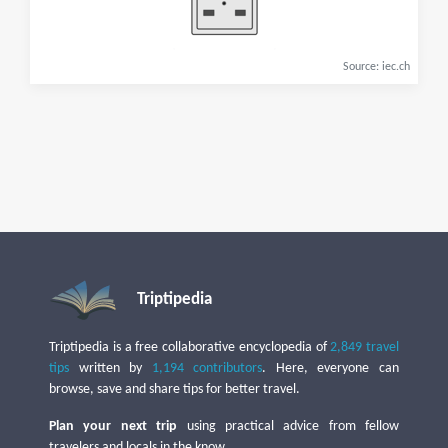
Source: iec.ch
Triptipedia
Triptipedia is a free collaborative encyclopedia of
2,849 travel
tips
written by
1,194 contributors
. Here, everyone can
browse, save and share tips for better travel.
Plan your next trip
using practical advice from fellow
travelers and locals in the know.