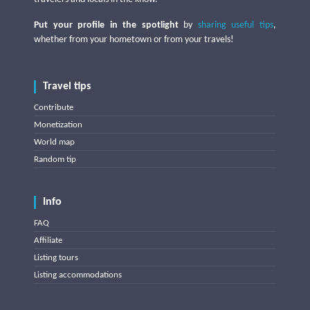
Put your profile in the spotlight
by
sharing useful tips
,
whether from your hometown or from your travels!
Travel tips
Contribute
Monetization
World map
Random tip
Info
FAQ
Affiliate
Listing tours
Listing accommodations