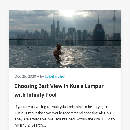
Dec 26, 2020
• by
kalpitarahul
Choosing Best View in Kuala Lumpur
with Infinity Pool
If you are travelling to Malaysia and going to be staying in
Kuala Lumpur then We would recommend choosing Air BnB.
They are affordable, well maintained, within the city. 1. Go to
Air BnB 2. Search...