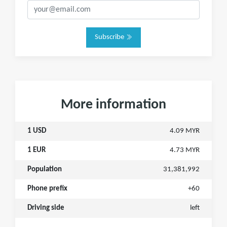
Subscribe
More information
1 USD
4.09 MYR
1 EUR
4.73 MYR
Population
31,381,992
Phone prefix
+60
Driving side
left