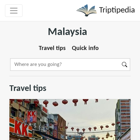
Triptipedia
Malaysia
Travel tips
Quick info
Travel tips