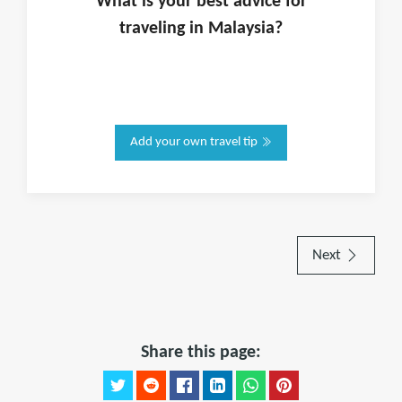
What is
your
best advice for
traveling in
Malaysia
?
Add your own travel tip
Next
Share this page: