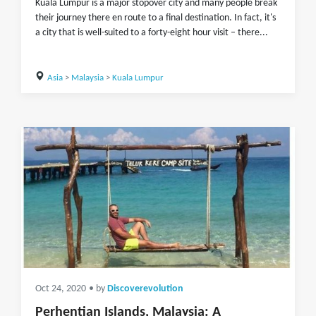
Kuala Lumpur is a major stopover city and many people break
their journey there en route to a final destination. In fact, it's
a city that is well-suited to a forty-eight hour visit – there...
Asia
>
Malaysia
>
Kuala Lumpur
Oct 24, 2020
• by
Discoverevolution
Perhentian Islands, Malaysia: A