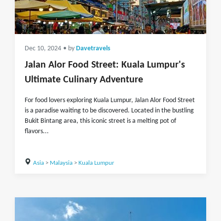
Dec 10, 2024
• by
Davetravels
Jalan Alor Food Street: Kuala Lumpur's
Ultimate Culinary Adventure
For food lovers exploring Kuala Lumpur, Jalan Alor Food Street
is a paradise waiting to be discovered. Located in the bustling
Bukit Bintang area, this iconic street is a melting pot of
flavors...
Asia
>
Malaysia
>
Kuala Lumpur