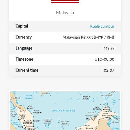
Malaysia
Capital
Kuala Lumpur
Currency
Malaysian Ringgit (MYR / RM)
Language
Malay
Timezone
UTC+08:00
Current time
02:37