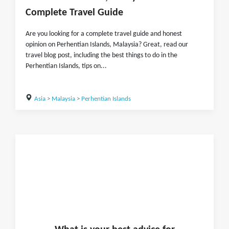
Complete Travel Guide
Are you looking for a complete travel guide and honest
opinion on Perhentian Islands, Malaysia? Great, read our
travel blog post, including the best things to do in the
Perhentian Islands, tips on...
Asia
>
Malaysia
>
Perhentian Islands