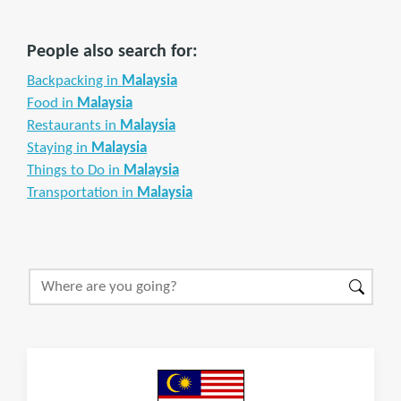
People also search for:
Backpacking in
Malaysia
Food in
Malaysia
Restaurants in
Malaysia
Staying in
Malaysia
Things to Do in
Malaysia
Transportation in
Malaysia