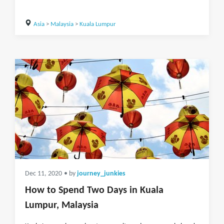
Asia
>
Malaysia
>
Kuala Lumpur
Dec 11, 2020
• by
journey_junkies
How to Spend Two Days in Kuala
Lumpur, Malaysia