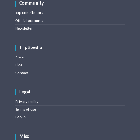
Community
Top contributors
Official accounts
Newsletter
Triptipedia
About
Blog
Contact
Legal
Privacy policy
Terms of use
DMCA
Misc