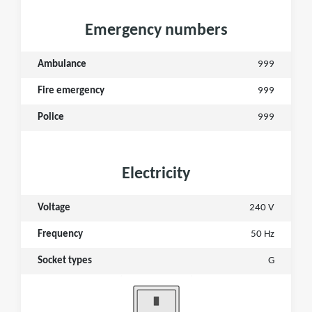
Emergency numbers
Ambulance
999
Fire emergency
999
Police
999
Electricity
Voltage
240 V
Frequency
50 Hz
Socket types
G