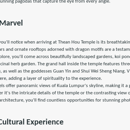
tunning pagodas that capture the eye from every angle.
 Marvel
 you'll notice when arriving at Thean Hou Temple is its breathtaki
lars and ornate rooftops adorned with dragon motifs are a testam
plore, you'll come across beautifully landscaped gardens, koi po
nal herb garden. The grand hall inside the temple features three
 as well as the goddesses Guan Yin and Shui Wei Sheng Niang. Vi
re, adding a layer of spirituality to the experience.
ls offer panoramic views of Kuala Lumpur's skyline, making it a 
it's the intricate details of the temple or the contrasting view
 architecture, you'll find countless opportunities for stunning pho
 Cultural Experience