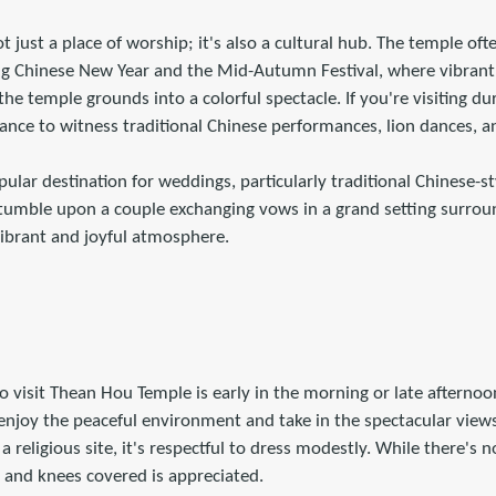
 just a place of worship; it's also a cultural hub. The temple ofte
ing Chinese New Year and the Mid-Autumn Festival, where vibrant
he temple grounds into a colorful spectacle. If you're visiting du
 chance to witness traditional Chinese performances, lion dances, 
pular destination for weddings, particularly traditional Chinese-
umble upon a couple exchanging vows in a grand setting surrou
vibrant and joyful atmosphere.
to visit Thean Hou Temple is early in the morning or late afternoo
enjoy the peaceful environment and take in the spectacular views 
a religious site, it's respectful to dress modestly. While there's n
 and knees covered is appreciated.