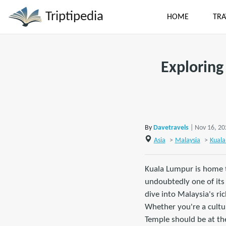
Triptipedia
HOME
TRA
Exploring
By
Davetravels
| Nov 16, 2
Asia
>
Malaysia
>
Kuala
Kuala Lumpur is home t
undoubtedly one of its 
dive into Malaysia's ri
Whether you're a cultur
Temple should be at the