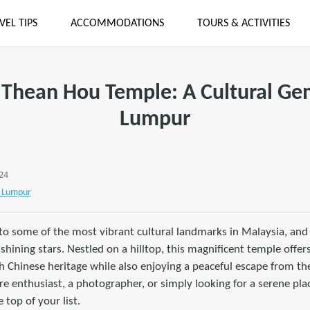
VEL TIPS
ACCOMMODATIONS
TOURS & ACTIVITIES
 Thean Hou Temple: A Cultural Ge
Lumpur
024
 Lumpur
o some of the most vibrant cultural landmarks in Malaysia, and
shining stars. Nestled on a hilltop, this magnificent temple offers
ch Chinese heritage while also enjoying a peaceful escape from the
e enthusiast, a photographer, or simply looking for a serene pla
 top of your list.