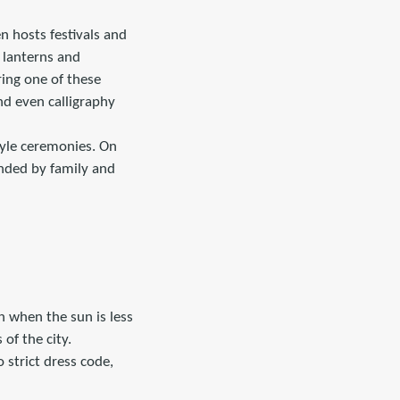
n hosts festivals and
 lanterns and
ring one of these
and even calligraphy
style ceremonies. On
nded by family and
n when the sun is less
of the city.
o strict dress code,