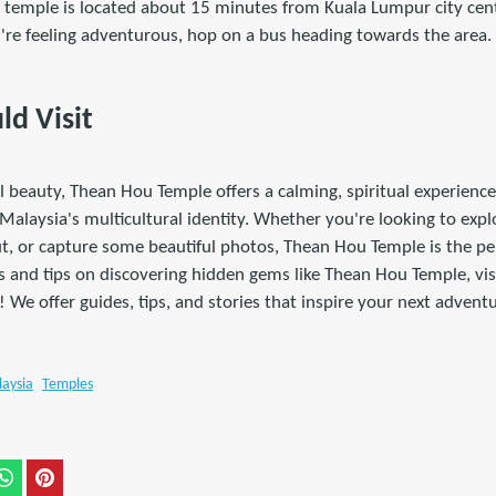
e temple is located about 15 minutes from Kuala Lumpur city cente
ou're feeling adventurous, hop on a bus heading towards the area.
d Visit
l beauty, Thean Hou Temple offers a calming, spiritual experience 
Malaysia's multicultural identity. Whether you're looking to expl
t, or capture some beautiful photos, Thean Hou Temple is the per
s and tips on discovering hidden gems like Thean Hou Temple, vis
! We offer guides, tips, and stories that inspire your next adventu
aysia
Temples