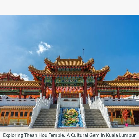
Exploring Thean Hou Temple: A Cultural Gem in Kuala Lumpur