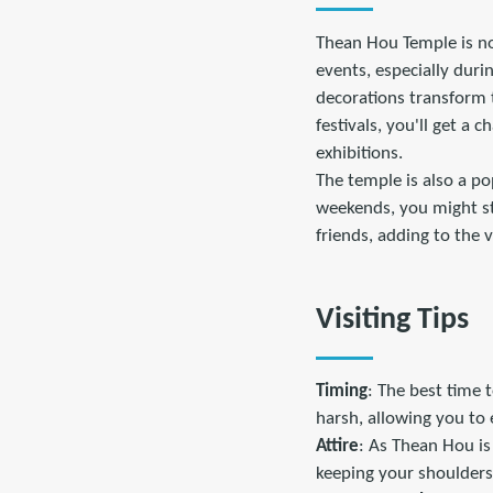
Thean Hou Temple is not
events, especially dur
decorations transform t
festivals, you'll get a
exhibitions.
The temple is also a po
weekends, you might st
friends, adding to the 
Visiting Tips
Timing
: The best time 
harsh, allowing you to 
Attire
: As Thean Hou is 
keeping your shoulders