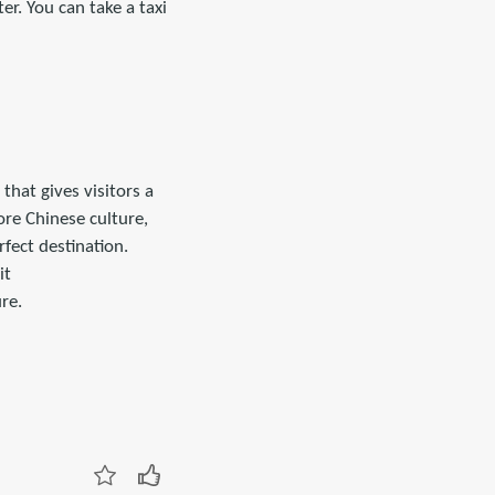
r. You can take a taxi
that gives visitors a
ore Chinese culture,
fect destination.
it
re.