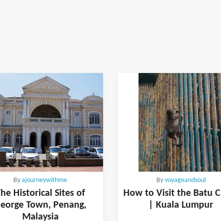
By
ajourneywithme
By
voyageandsoul
he Historical Sites of
How to Visit the Batu 
eorge Town, Penang,
| Kuala Lumpur
Malaysia