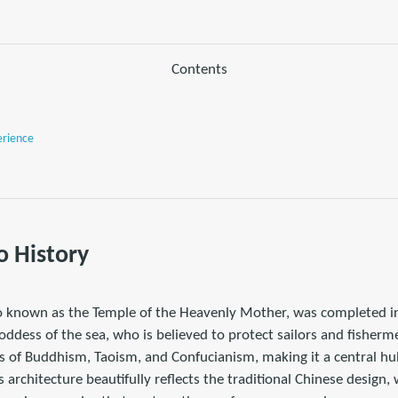
Contents
erience
o History
o known as the Temple of the Heavenly Mother, was completed in
ddess of the sea, who is believed to protect sailors and fishermen
 of Buddhism, Taoism, and Confucianism, making it a central hub
ts architecture beautifully reflects the traditional Chinese design, w