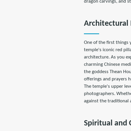
dragon carvings, and s
Architectural
One of the first things
temple's iconic red pil
architecture. As you ex
charming Chinese medici
the goddess Thean Hou,
offerings and prayers he
The temple's upper leve
photographers. Whether 
against the traditional
Spiritual and