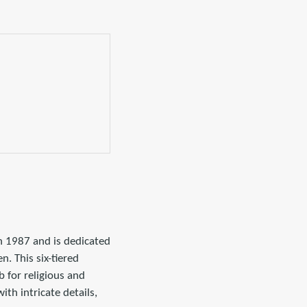
 1987 and is dedicated
. This six-tiered
 for religious and
ith intricate details,