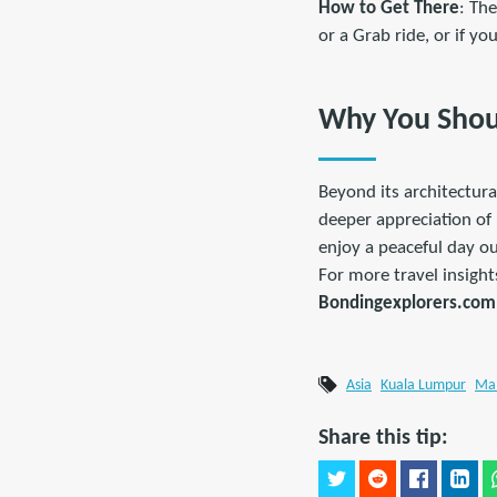
How to Get There
: Th
or a Grab ride, or if y
Why You Shoul
Beyond its architectura
deeper appreciation of 
enjoy a peaceful day ou
For more travel insight
Bondingexplorers.com
Asia
Kuala Lumpur
Mal
Share this tip: