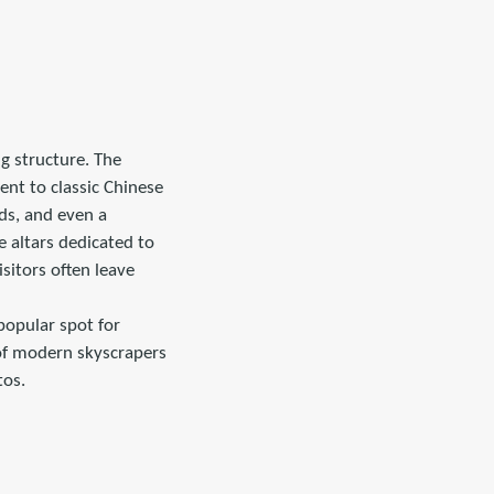
ng structure. The
ent to classic Chinese
nds, and even a
 altars dedicated to
sitors often leave
popular spot for
 of modern skyscrapers
tos.