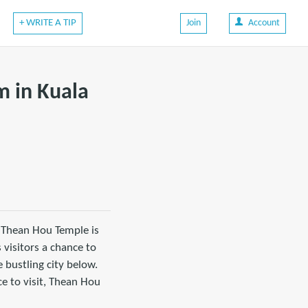
+ WRITE A TIP
Join
Account
m in Kuala
 Thean Hou Temple is
 visitors a chance to
 bustling city below.
ce to visit, Thean Hou