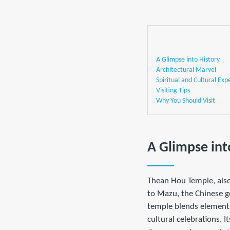
A Glimpse into History
Architectural Marvel
Spiritual and Cultural Exp
Visiting Tips
Why You Should Visit
A Glimpse int
Thean Hou Temple, als
to Mazu, the Chinese go
temple blends elements
cultural celebrations. I