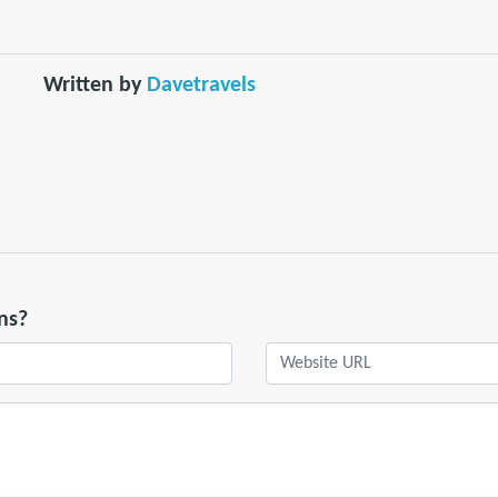
Written by
Davetravels
ns?