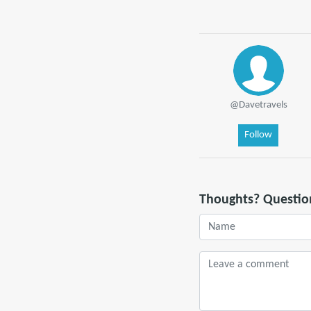
@Davetravels
Follow
Thoughts? Questio