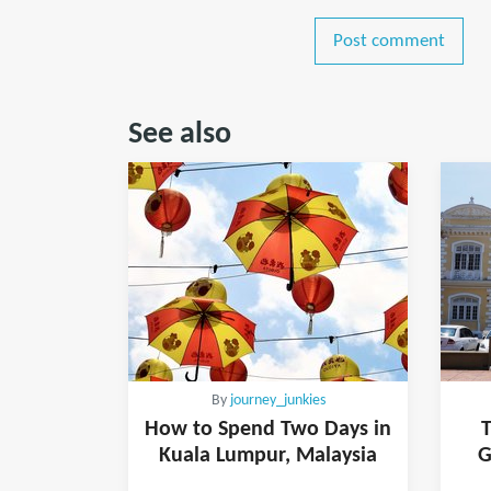
Post comment
See also
By
journey_junkies
How to Spend Two Days in
T
Kuala Lumpur, Malaysia
G