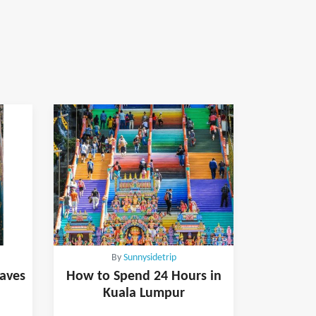
By
Sunnysidetrip
Caves
How to Spend 24 Hours in
Kuala Lumpur