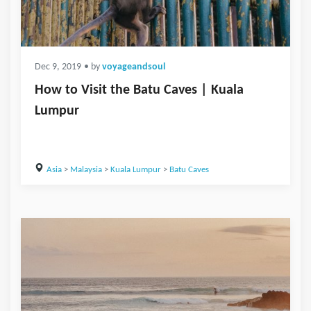
Dec 9, 2019
• by
voyageandsoul
How to Visit the Batu Caves | Kuala
Lumpur
Asia
>
Malaysia
>
Kuala Lumpur
>
Batu Caves