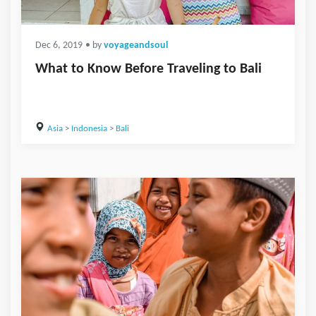
Dec 6, 2019
• by
voyageandsoul
What to Know Before Traveling to Bali
Asia
>
Indonesia
>
Bali