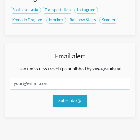
Southeast Asia
Transportation
Instagram
Komodo Dragons
Monkey
Rainbow Stairs
Scooter
Email alert
Don't miss new travel tips published by
voyageandsoul
Subscribe