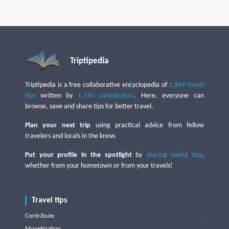
Triptipedia
Triptipedia is a free collaborative encyclopedia of
2,849 travel
tips
written by
1,194 contributors
. Here, everyone can
browse, save and share tips for better travel.
Plan your next trip
using practical advice from fellow
travelers and locals in the know.
Put your profile in the spotlight
by
sharing useful tips
,
whether from your hometown or from your travels!
Travel tips
Contribute
Monetization