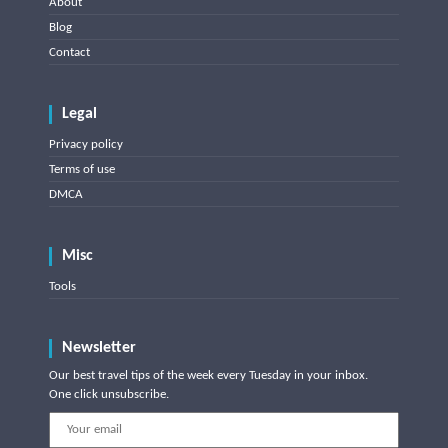
About
Blog
Contact
Legal
Privacy policy
Terms of use
DMCA
Misc
Tools
Newsletter
Our best travel tips of the week every Tuesday in your inbox.
One click unsubscribe.