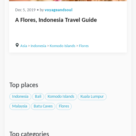
Dec 5, 2019
• by
voyageandsoul
A Flores, Indonesia Travel Guide
Asia
>
Indonesia
>
Komodo Islands
>
Flores
Top places
Indonesia
Bali
Komodo Islands
Kuala Lumpur
Malaysia
Batu Caves
Flores
Top categories