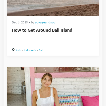
Dec 8, 2019
• by
voyageandsoul
How to Get Around Bali Island
Asia
>
Indonesia
>
Bali