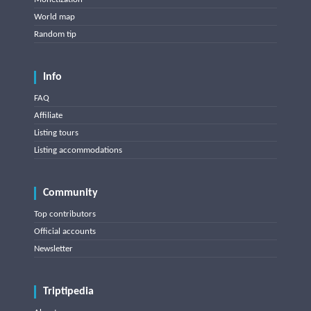
World map
Random tip
Info
FAQ
Affiliate
Listing tours
Listing accommodations
Community
Top contributors
Official accounts
Newsletter
Triptipedia