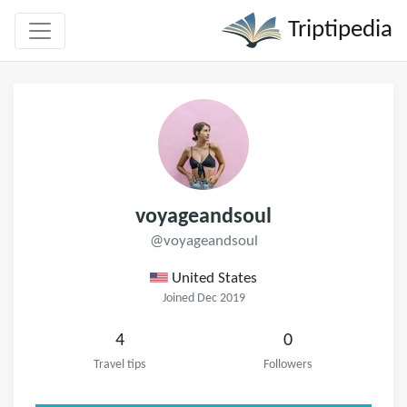
Triptipedia
voyageandsoul
@voyageandsoul
United States
Joined Dec 2019
4
0
Travel tips
Followers