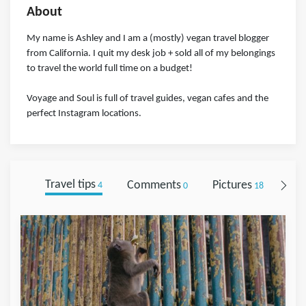
About
My name is Ashley and I am a (mostly) vegan travel blogger
from California. I quit my desk job + sold all of my belongings
to travel the world full time on a budget!
Voyage and Soul is full of travel guides, vegan cafes and the
perfect Instagram locations.
Travel tips
Comments
Pictures
Fol
4
0
18