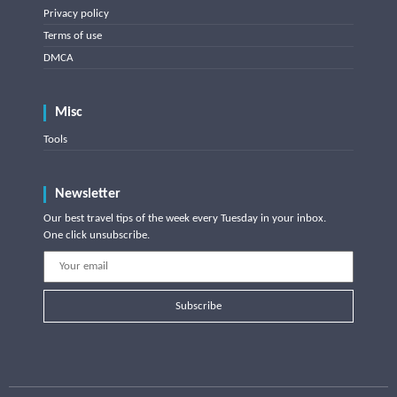
Privacy policy
Terms of use
DMCA
Misc
Tools
Newsletter
Our best travel tips of the week every Tuesday in your inbox.
One click unsubscribe.
Subscribe