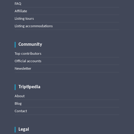
FAQ
Affiliate
Listing tours
Listing accommodations
Community
Top contributors
Official accounts
Newsletter
Triptipedia
About
Blog
Contact
Legal