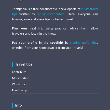
Triptipedia is a free collaborative encyclopedia of
2,849 travel
tips
written by
1,194 contributors
. Here, everyone can
browse, save and share tips for better travel.
Plan your next trip
using practical advice from fellow
travelers and locals in the know.
Put your profile in the spotlight
by
sharing useful tips
,
whether from your hometown or from your travels!
Travel tips
Contribute
Monetization
World map
Random tip
Info