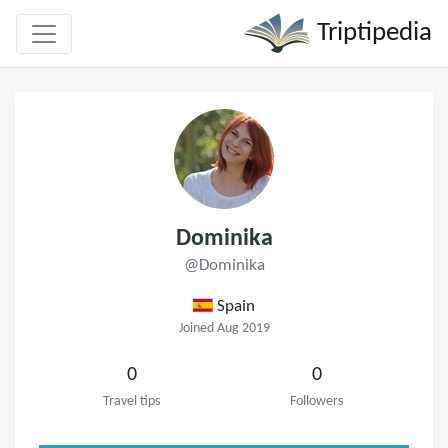
Triptipedia
Dominika
@Dominika
Spain
Joined Aug 2019
0
0
Travel tips
Followers