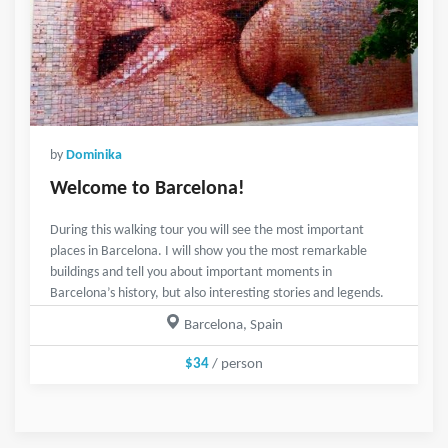
by
Dominika
Welcome to Barcelona!
During this walking tour you will see the most important
places in Barcelona. I will show you the most remarkable
buildings and tell you about important moments in
Barcelona’s history, but also interesting stories and legends.
Barcelona, Spain
$34
/ person