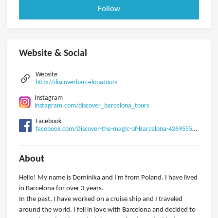
Follow
Website & Social
Website
http://discoverbarcelonatours
Instagram
instagram.com/discover_barcelona_tours
Facebook
facebook.com/Discover-the-magic-of-Barcelona-426955574757289
About
Hello! My name is Dominika and I'm from Poland. I have lived
in Barcelona for over 3 years.
In the past, I have worked on a cruise ship and I traveled
around the world. I fell in love with Barcelona and decided to