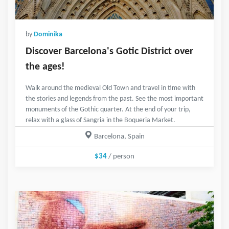
by
Dominika
Discover Barcelona's Gotic District over
the ages!
Walk around the medieval Old Town and travel in time with
the stories and legends from the past. See the most important
monuments of the Gothic quarter. At the end of your trip,
relax with a glass of Sangria in the Boqueria Market.
Barcelona, Spain
$34
/ person