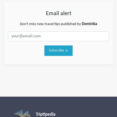
Email alert
Don't miss new travel tips published by
Dominika
Subscribe
Triptipedia