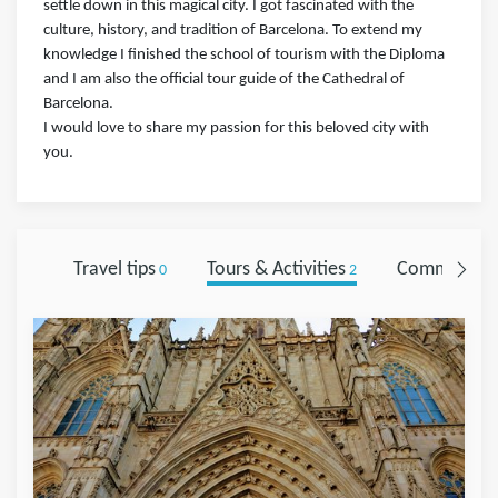
settle down in this magical city. I got fascinated with the
culture, history, and tradition of Barcelona. To extend my
knowledge I finished the school of tourism with the Diploma
and I am also the official tour guide of the Cathedral of
Barcelona.
I would love to share my passion for this beloved city with
you.
Travel tips
Tours & Activities
Comments
0
2
0