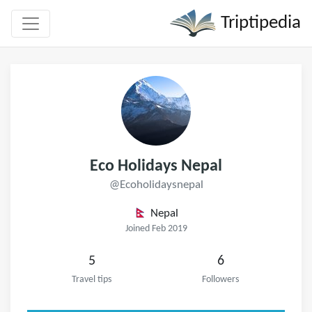
Triptipedia
Eco Holidays Nepal
@Ecoholidaysnepal
Nepal
Joined Feb 2019
5
6
Travel tips
Followers