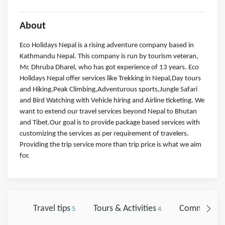
About
Eco Holidays Nepal is a rising adventure company based in
Kathmandu Nepal. This company is run by tourism veteran,
Mr. Dhruba Dharel, who has got experience of 13 years. Eco
Holidays Nepal offer services like Trekking in Nepal,Day tours
and Hiking,Peak Climbing,Adventurous sports,Jungle Safari
and Bird Watching with Vehicle hiring and Airline ticketing. We
want to extend our travel services beyond Nepal to Bhutan
and Tibet.Our goal is to provide package based services with
customizing the services as per requirement of travelers.
Providing the trip service more than trip price is what we aim
for.
Travel tips
Tours & Activities
Comments
5
4
0