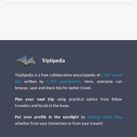
Triptipedia
Triptipedia is a free collaborative encyclopedia of
2,849 travel
tips
written by
1,194 contributors
. Here, everyone can
browse, save and share tips for better travel.
Plan your next trip
using practical advice from fellow
travelers and locals in the know.
Put your profile in the spotlight
by
sharing useful tips
,
whether from your hometown or from your travels!