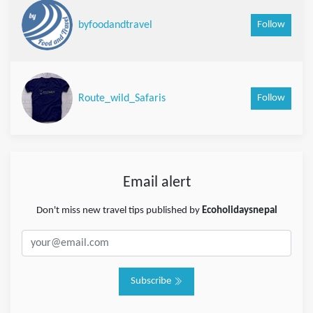
Follow
byfoodandtravel
Follow
Route_wild_Safaris
Email alert
Don't miss new travel tips published by
Ecoholidaysnepal
Subscribe