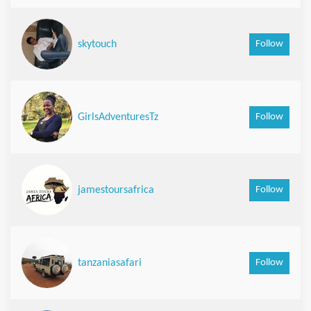
Follow
skytouch
Follow
GirlsAdventuresTz
Follow
jamestoursafrica
Follow
tanzaniasafari