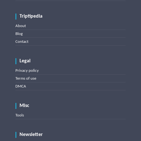
Triptipedia
About
Blog
Contact
Legal
Privacy policy
Terms of use
DMCA
Misc
Tools
Newsletter