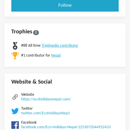
Follow
Trophies
2
#88 All time
Triptipedia contributor
#1 contributor for
Nepal
Website & Social
Website
https://ecoholidaysnepal.com/
Twitter
twitter.com/EcoHolidaysNep1
Facebook
facebook.com/Eco-Holidays-Nepal-2253072044932433