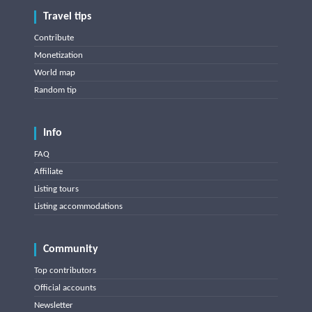
Travel tips
Contribute
Monetization
World map
Random tip
Info
FAQ
Affiliate
Listing tours
Listing accommodations
Community
Top contributors
Official accounts
Newsletter