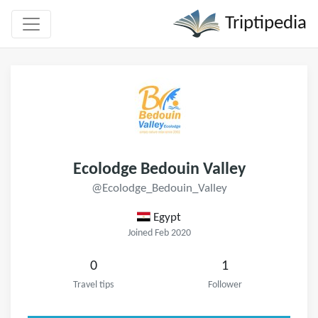
Triptipedia
Ecolodge Bedouin Valley
@Ecolodge_Bedouin_Valley
Egypt
Joined Feb 2020
0
1
Travel tips
Follower