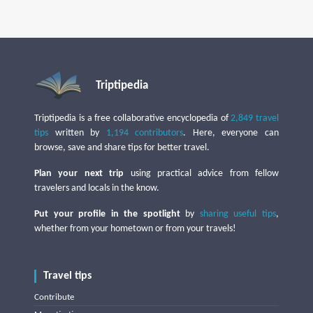
Triptipedia
Triptipedia is a free collaborative encyclopedia of
2,849 travel
tips
written by
1,194 contributors
. Here, everyone can
browse, save and share tips for better travel.
Plan your next trip
using practical advice from fellow
travelers and locals in the know.
Put your profile in the spotlight
by
sharing useful tips
,
whether from your hometown or from your travels!
Travel tips
Contribute