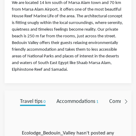
We are located 14 km south of Marsa Alam town and 70 km
from Marsa Alam Airport, it offers one of the most beautiful
House Reef Marine Life of the area. The architectural concept
is fitting snugly within the local surroundings, where serenity,
quietness and timeless feelings become reality. Our private
beach is 250 m far from the rooms, just across the street.
Bedouin Valley offers their guests relaxing environmentally
friendly accommodation and takes them to less accessible
areas of National Parks and places of interest in the deserts
and waters of South East Egypt like Shaab Marsa Alam,
Elphinstone Reef and Samadai.
Travel tips
Accommodations
Comments
0
1
Ecolodge_Bedouin_Valley hasn't posted any