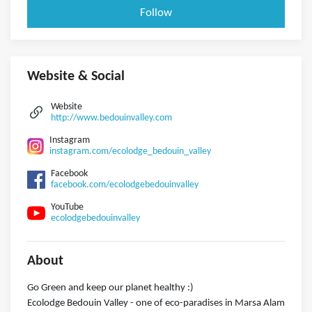
Follow
Website & Social
Website
http://www.bedouinvalley.com
Instagram
instagram.com/ecolodge_bedouin_valley
Facebook
facebook.com/ecolodgebedouinvalley
YouTube
ecolodgebedouinvalley
About
Go Green and keep our planet healthy :)
Ecolodge Bedouin Valley - one of eco-paradises in Marsa Alam