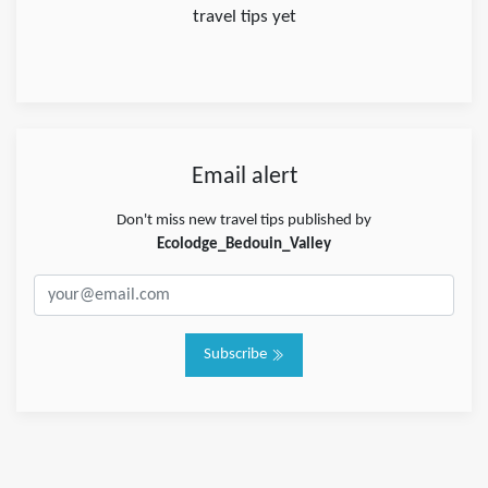
travel tips yet
Email alert
Don't miss new travel tips published by
Ecolodge_Bedouin_Valley
Subscribe