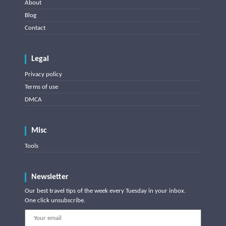
About
Blog
Contact
Legal
Privacy policy
Terms of use
DMCA
Misc
Tools
Newsletter
Our best travel tips of the week every Tuesday in your inbox.
One click unsubscribe.