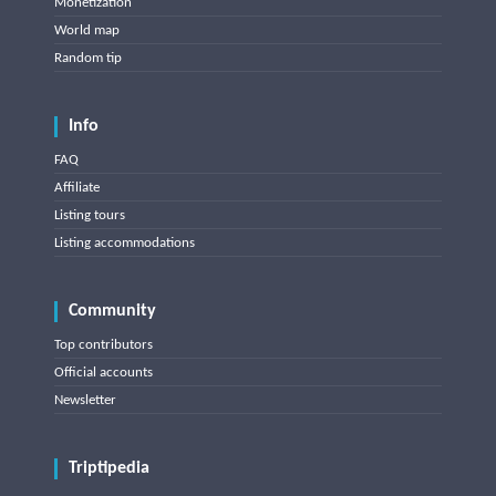
Monetization
World map
Random tip
Info
FAQ
Affiliate
Listing tours
Listing accommodations
Community
Top contributors
Official accounts
Newsletter
Triptipedia