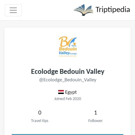
Triptipedia
Ecolodge Bedouin Valley
@Ecolodge_Bedouin_Valley
Egypt
Joined Feb 2020
0
1
Travel tips
Follower