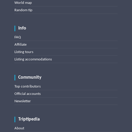
World map
Random tip
Info
FAQ
Affiliate
Listing tours
Listing accommodations
Community
Top contributors
Official accounts
Newsletter
Triptipedia
About