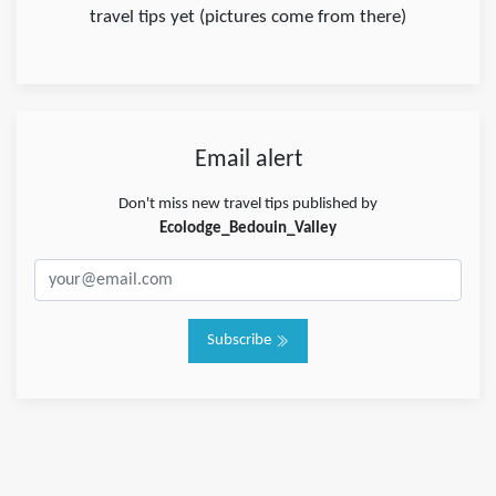
travel tips yet (pictures come from there)
Email alert
Don't miss new travel tips published by
Ecolodge_Bedouin_Valley
Subscribe