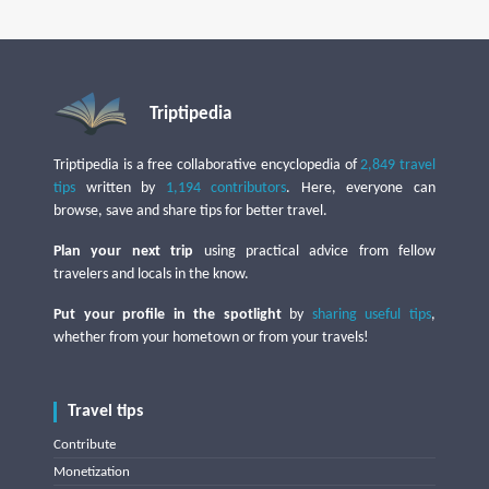
Triptipedia
Triptipedia is a free collaborative encyclopedia of
2,849 travel
tips
written by
1,194 contributors
. Here, everyone can
browse, save and share tips for better travel.
Plan your next trip
using practical advice from fellow
travelers and locals in the know.
Put your profile in the spotlight
by
sharing useful tips
,
whether from your hometown or from your travels!
Travel tips
Contribute
Monetization