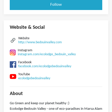
Follow
Website & Social
Website
http://www.bedouinvalley.com
Instagram
instagram.com/ecolodge_bedouin_valley
Facebook
facebook.com/ecolodgebedouinvalley
YouTube
ecolodgebedouinvalley
About
Go Green and keep our planet healthy :)
Ecolodge Bedouin Valley - one of eco-paradises in Marsa Alam