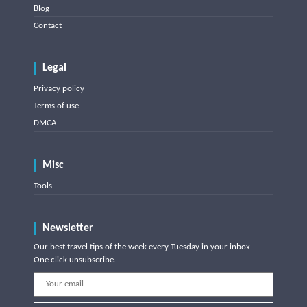
Blog
Contact
Legal
Privacy policy
Terms of use
DMCA
Misc
Tools
Newsletter
Our best travel tips of the week every Tuesday in your inbox.
One click unsubscribe.