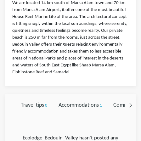
We are located 14 km south of Marsa Alam town and 70 km
from Marsa Alam Airport, it offers one of the most beautiful
House Reef Marine Life of the area. The architectural concept
is fitting snugly within the local surroundings, where serenity,
quietness and timeless feelings become reality. Our private
beach is 250 m far from the rooms, just across the street.
Bedouin Valley offers their guests relaxing environmentally
friendly accommodation and takes them to less accessible
areas of National Parks and places of interest in the deserts
and waters of South East Egypt like Shaab Marsa Alam,
Elphinstone Reef and Samadai.
Travel tips
Accommodations
Comments
0
1
Ecolodge_Bedouin_Valley hasn't posted any