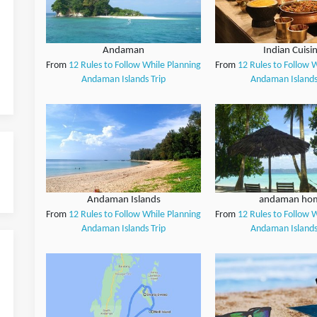
Andaman
Indian Cuisi
From
12 Rules to Follow While Planning
From
12 Rules to Follow 
Andaman Islands Trip
Andaman Islands
Andaman Islands
andaman ho
From
12 Rules to Follow While Planning
From
12 Rules to Follow 
Andaman Islands Trip
Andaman Islands