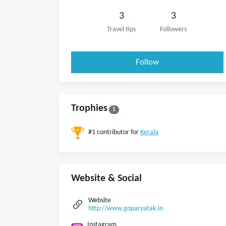
3
3
Travel tips
Followers
Follow
Trophies
1
#1 contributor for
Kerala
Website & Social
Website
http://www.goparyatak.in
Instagram