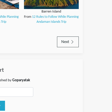
Barren Island
While Planning
From
12 Rules to Follow While Planning
 Trip
Andaman Islands Trip
Next
rt
lished by
Goparyatak