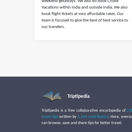
weekend getaways. We also do book Cruise
Vacations within India and outside India. We also
book flight tickets at very affordable rates. Our
team is focused to give the best of best service to
our travelers.
Triptipedia
Triptipedia is a free collaborative encyclopedia of
2,
travel tips
written by
1,194 contributors
. Here, every
can browse, save and share tips for better travel.