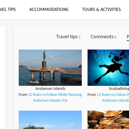
VEL TIPS
ACCOMMODATIONS
TOURS & ACTIVITIES
Travel tips
Comments
P
3
6
Andaman Islands
Scubadivin
From
12 Rules to Follow While Planning
From
12 Rules to Follow 
Andaman Islands Trip
Andaman Islands