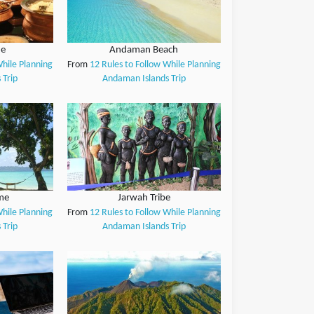
ne
Andaman Beach
While Planning
From
12 Rules to Follow While Planning
 Trip
Andaman Islands Trip
me
Jarwah Tribe
While Planning
From
12 Rules to Follow While Planning
 Trip
Andaman Islands Trip