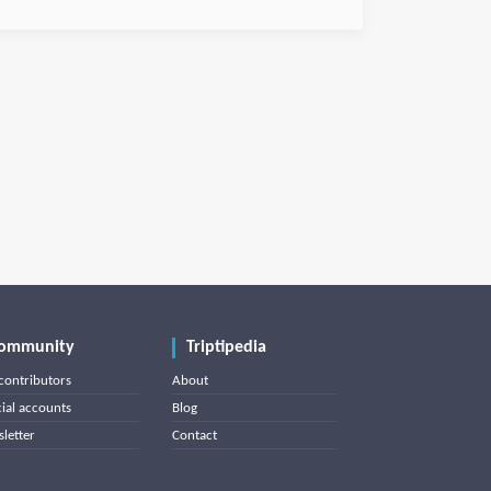
ommunity
Triptipedia
contributors
About
cial accounts
Blog
letter
Contact