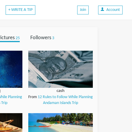
+ WRITE A TIP
Join
Account
ictures
Followers
25
3
g
cash
While Planning
From
12 Rules to Follow While Planning
 Trip
Andaman Islands Trip