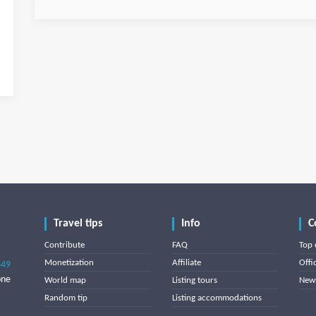
Travel tips
Info
C
Contribute
FAQ
Top 
Monetization
Affiliate
Offi
849
one
World map
Listing tours
News
Random tip
Listing accommodations