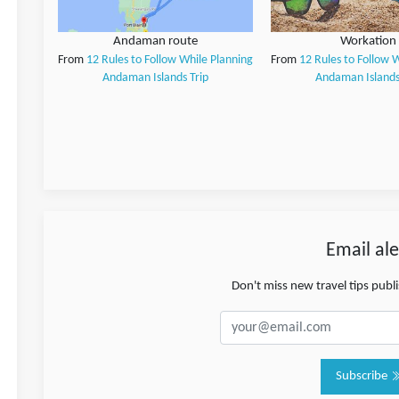
Andaman route
Workation
From
12 Rules to Follow While Planning
From
12 Rules to Follow 
Andaman Islands Trip
Andaman Islands
Email ale
Don't miss new travel tips pub
Subscribe