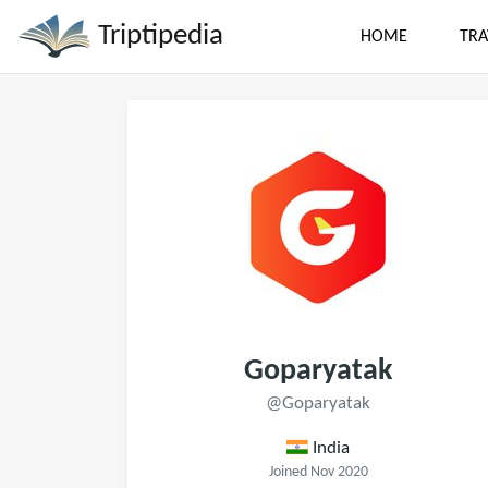
Triptipedia
HOME
TRA
Goparyatak
@Goparyatak
India
Joined Nov 2020