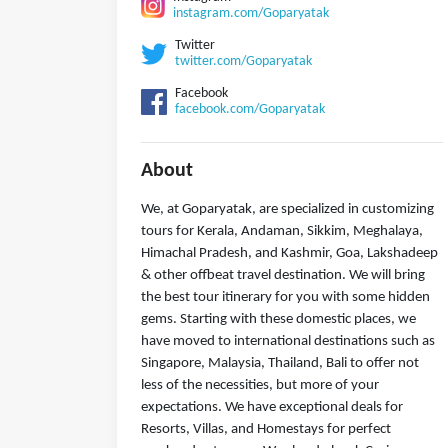
instagram.com/Goparyatak
Twitter
twitter.com/Goparyatak
Facebook
facebook.com/Goparyatak
About
We, at Goparyatak, are specialized in customizing
tours for Kerala, Andaman, Sikkim, Meghalaya,
Himachal Pradesh, and Kashmir, Goa, Lakshadeep
& other offbeat travel destination. We will bring
the best tour itinerary for you with some hidden
gems. Starting with these domestic places, we
have moved to international destinations such as
Singapore, Malaysia, Thailand, Bali to offer not
less of the necessities, but more of your
expectations. We have exceptional deals for
Resorts, Villas, and Homestays for perfect