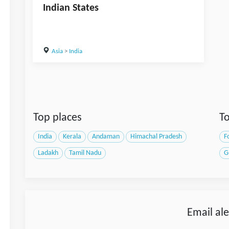
Indian States
Asia
>
India
Top places
To
India
Kerala
Andaman
Himachal Pradesh
F
Ladakh
Tamil Nadu
G
Email ale