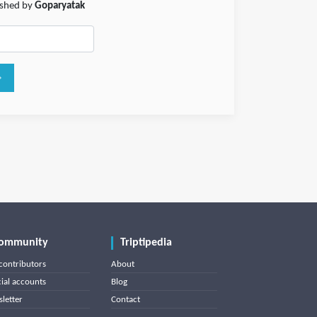
lished by
Goparyatak
ommunity
Triptipedia
contributors
About
cial accounts
Blog
letter
Contact