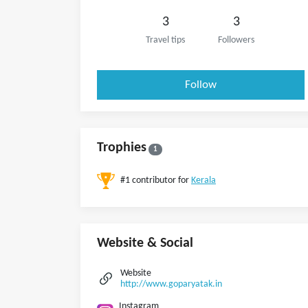
3
3
Travel tips
Followers
Follow
Trophies
1
#1 contributor for
Kerala
Website & Social
Website
http://www.goparyatak.in
Instagram