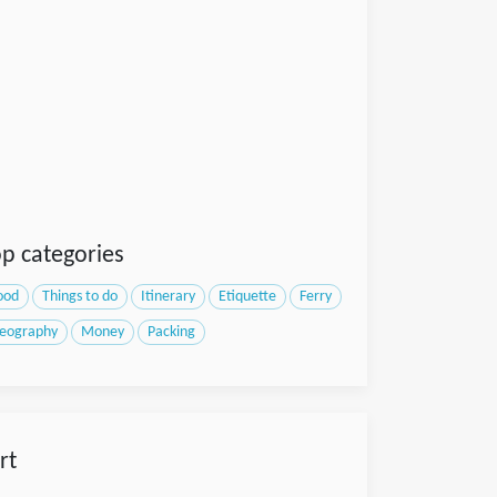
p categories
ood
Things to do
Itinerary
Etiquette
Ferry
eography
Money
Packing
rt