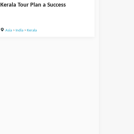
Kerala Tour Plan a Success
Asia
>
India
>
Kerala