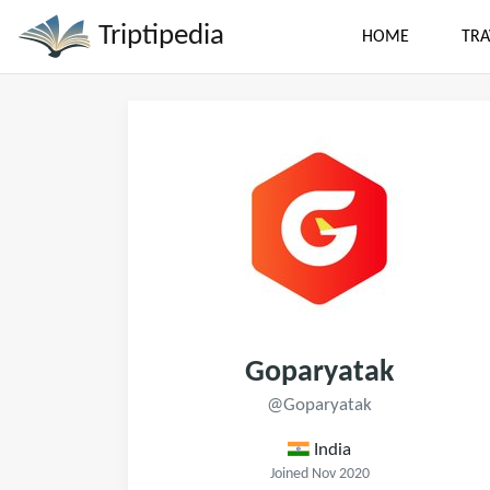
Triptipedia
HOME
TRA
Goparyatak
@Goparyatak
India
Joined Nov 2020