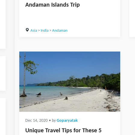
Andaman Islands Trip
Asia
>
India
>
Andaman
Dec 14, 2020
• by
Goparyatak
Unique Travel Tips for These 5