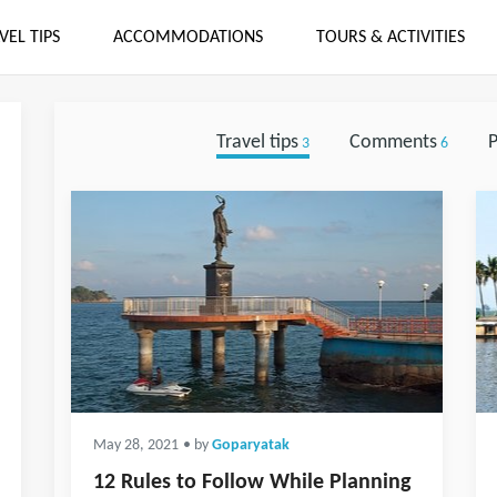
VEL TIPS
ACCOMMODATIONS
TOURS & ACTIVITIES
Travel tips
Comments
P
3
6
May 28, 2021
• by
Goparyatak
12 Rules to Follow While Planning