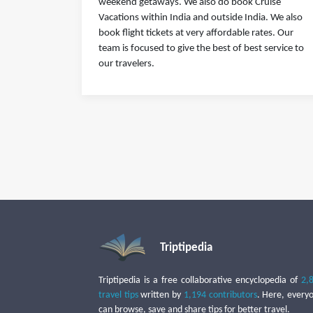
weekend getaways. We also do book Cruise
Vacations within India and outside India. We also
book flight tickets at very affordable rates. Our
team is focused to give the best of best service to
our travelers.
Triptipedia
Triptipedia is a free collaborative encyclopedia of
2,
travel tips
written by
1,194 contributors
. Here, every
can browse, save and share tips for better travel.