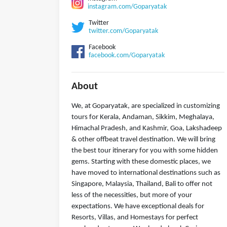
instagram.com/Goparyatak
Twitter
twitter.com/Goparyatak
Facebook
facebook.com/Goparyatak
About
We, at Goparyatak, are specialized in customizing
tours for Kerala, Andaman, Sikkim, Meghalaya,
Himachal Pradesh, and Kashmir, Goa, Lakshadeep
& other offbeat travel destination. We will bring
the best tour itinerary for you with some hidden
gems. Starting with these domestic places, we
have moved to international destinations such as
Singapore, Malaysia, Thailand, Bali to offer not
less of the necessities, but more of your
expectations. We have exceptional deals for
Resorts, Villas, and Homestays for perfect