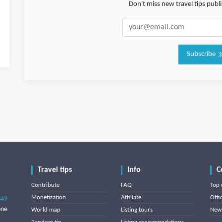
Don't miss new travel tips pub
Subscribe
Travel tips
Info
C
Contribute
FAQ
Top 
Monetization
Affiliate
Offi
849
one
World map
Listing tours
News