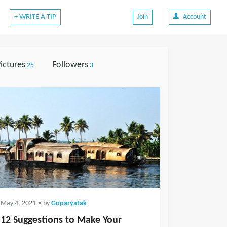
+ WRITE A TIP
Join
Account
ictures
Followers
25
3
May 4, 2021
• by
Goparyatak
12 Suggestions to Make Your