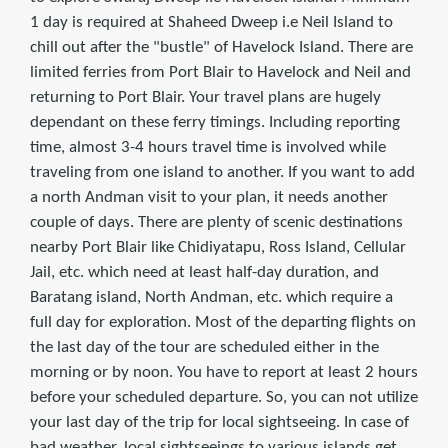
1 day is required at Shaheed Dweep i.e Neil Island to
chill out after the "bustle" of Havelock Island. There are
limited ferries from Port Blair to Havelock and Neil and
returning to Port Blair. Your travel plans are hugely
dependant on these ferry timings. Including reporting
time, almost 3-4 hours travel time is involved while
traveling from one island to another. If you want to add
a north Andman visit to your plan, it needs another
couple of days. There are plenty of scenic destinations
nearby Port Blair like Chidiyatapu, Ross Island, Cellular
Jail, etc. which need at least half-day duration, and
Baratang island, North Andman, etc. which require a
full day for exploration. Most of the departing flights on
the last day of the tour are scheduled either in the
morning or by noon. You have to report at least 2 hours
before your scheduled departure. So, you can not utilize
your last day of the trip for local sightseeing. In case of
bad weather, local sightseeings to various islands get