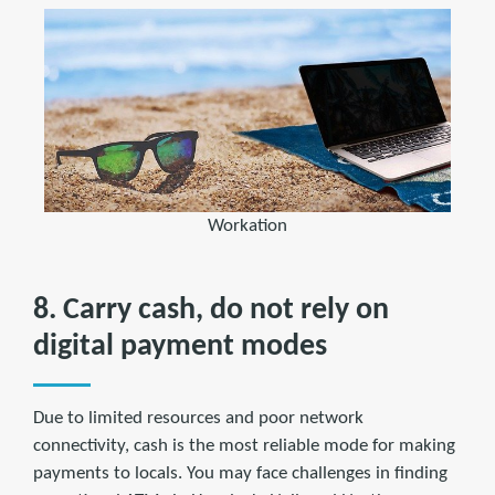
Workation
8. Carry cash, do not rely on
digital payment modes
Due to limited resources and poor network
connectivity, cash is the most reliable mode for making
payments to locals. You may face challenges in finding