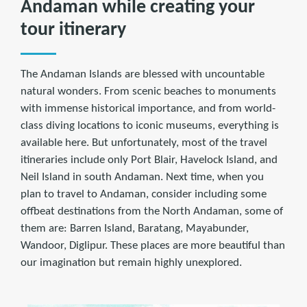
Andaman while creating your
tour itinerary
The Andaman Islands are blessed with uncountable
natural wonders. From scenic beaches to monuments
with immense historical importance, and from world-
class diving locations to iconic museums, everything is
available here. But unfortunately, most of the travel
itineraries include only Port Blair, Havelock Island, and
Neil Island in south Andaman. Next time, when you
plan to travel to Andaman, consider including some
offbeat destinations from the North Andaman, some of
them are: Barren Island, Baratang, Mayabunder,
Wandoor, Diglipur. These places are more beautiful than
our imagination but remain highly unexplored.