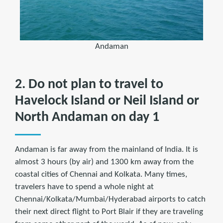
Andaman
2. Do not plan to travel to
Havelock Island or Neil Island or
North Andaman on day 1
Andaman is far away from the mainland of India. It is
almost 3 hours (by air) and 1300 km away from the
coastal cities of Chennai and Kolkata. Many times,
travelers have to spend a whole night at
Chennai/Kolkata/Mumbai/Hyderabad airports to catch
their next direct flight to Port Blair if they are traveling