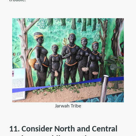
Jarwah Tribe
11. Consider North and Central