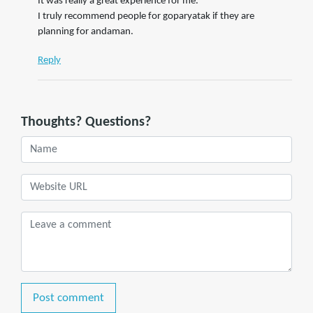
It was really a great experience for me.
I truly recommend people for goparyatak if they are
planning for andaman.
Reply
Thoughts? Questions?
Post comment