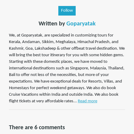
Follow
Written by
Goparyatak
We, at Goparyatak, are specialized in customizing tours for
Kerala, Andaman, Sikkim, Meghalaya, Himachal Pradesh, and
Kashmir, Goa, Lakshadeep & other offbeat travel destination. We
will bring the best tour itinerary for you with some hidden gems.
Starting with these domestic places, we have moved to
international destinations such as Singapore, Malaysia, Thailand,
Bali to offer not less of the necessities, but more of your
expectations. We have exceptional deals for Resorts, Villas, and
Homestays for perfect weekend getaways. We also do book
Cruise Vacations within India and outside India. We also book
flight tickets at very affordable rates...
Read more
There are 6 comments