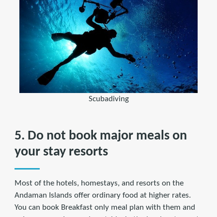
Scubadiving
5. Do not book major meals on
your stay resorts
Most of the hotels, homestays, and resorts on the
Andaman Islands offer ordinary food at higher rates.
You can book Breakfast only meal plan with them and