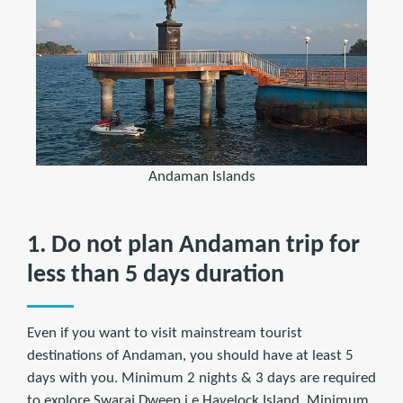
Andaman Islands
1. Do not plan Andaman trip for
less than 5 days duration
Even if you want to visit mainstream tourist
destinations of Andaman, you should have at least 5
days with you. Minimum 2 nights & 3 days are required
to explore Swaraj Dweep i.e Havelock Island. Minimum