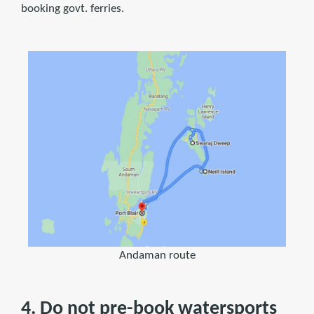
booking govt. ferries.
Andaman route
4. Do not pre-book watersports