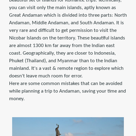
beautiful set of Islands for Romantic trips. Technically,
you can visit only the main islands, aptly known as
Great Andaman which is divided into three parts: North
Andaman, Middle Andaman, and South Andaman. It is
very rare and difficult to get permission to visit the
Nicobar Islands on the territory. These beautiful islands
are almost 1300 km far away from the Indian east
coast. Geographically, they are closer to Indonesia,
Phuket (Thailand), and Myanmar than to the Indian
mainland. It's a vast & remote region to explore which
doesn't leave much room for error.
Here are some common mistakes that can be avoided
while planning a trip to Andaman, saving your time and
money.