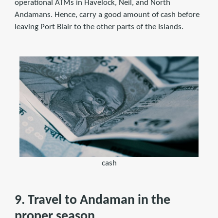
operational ATMs in Havelock, Neil, and North
Andamans. Hence, carry a good amount of cash before
leaving Port Blair to the other parts of the Islands.
cash
9. Travel to Andaman in the
proper season