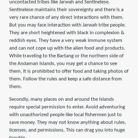
uncontacted tribes like Jarwah and Sentinelese.
Sentinelese maintains their sovereignty and there is a
very rare chance of any direct interactions with them.
But you may face interaction with Jarwah tribe people.
They are short heightened with black in complexion &
reddish eyes. They have a very weak immune system
and can not cope up with the alien food and products.
While traveling to the Bartang or the northern side of
the Andaman Islands, you may get a chance to see
them. It is prohibited to offer food and taking photos of
them. Follow the rules and keep a safe distance from
them.
Secondly, many places on and around the Islands
require special permission to enter. Avoid adventuring
with unauthorized people like local fishermen just to
save money. They may not know anything about rules,
licenses, and permissions. This can drag you into huge
trouble.