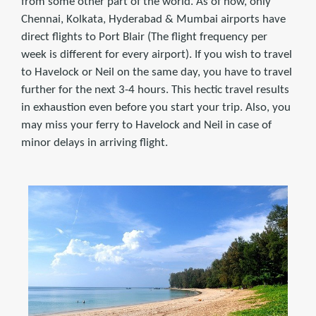
from some other part of the world. As of now, only
Chennai, Kolkata, Hyderabad & Mumbai airports have
direct flights to Port Blair (The flight frequency per
week is different for every airport). If you wish to travel
to Havelock or Neil on the same day, you have to travel
further for the next 3-4 hours. This hectic travel results
in exhaustion even before you start your trip. Also, you
may miss your ferry to Havelock and Neil in case of
minor delays in arriving flight.