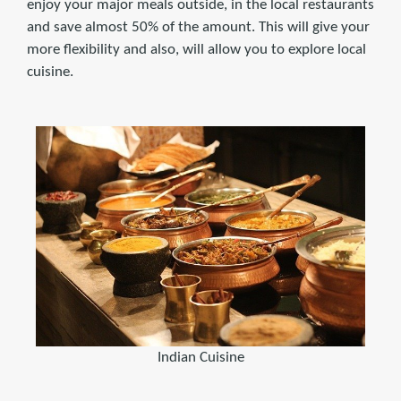
enjoy your major meals outside, in the local restaurants
and save almost 50% of the amount. This will give your
more flexibility and also, will allow you to explore local
cuisine.
Indian Cuisine