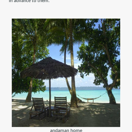
in advance to them.
andaman home