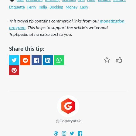
Etiquette
Ferry
India
Booking
Money
Cash
This travel tip contains commercial links from our
monetization
program
. This helps to support the article's writer and
Triptipedia at no extra cost to you.
Share this tip:
@Goparyatak