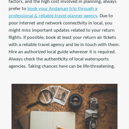
factors, and the high cost involved in planning, always
prefer to
book your Andaman trip through a
professional & reliable travel planner agency
. Due to
poor internet and network connectivity in local, you
might miss important updates related to your return
flights. if possible, book at least your return air tickets
with a reliable travel agency and be in touch with them.
Hire an authorized local guide wherever it is required.
Always check the authenticity of local watersports
agencies. Taking chances here can be life-threatening.