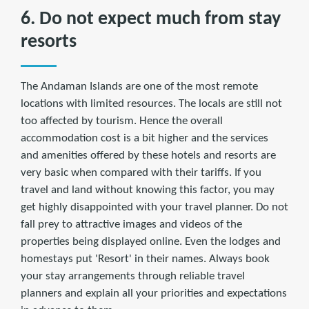
6. Do not expect much from stay
resorts
The Andaman Islands are one of the most remote
locations with limited resources. The locals are still not
too affected by tourism. Hence the overall
accommodation cost is a bit higher and the services
and amenities offered by these hotels and resorts are
very basic when compared with their tariffs. If you
travel and land without knowing this factor, you may
get highly disappointed with your travel planner. Do not
fall prey to attractive images and videos of the
properties being displayed online. Even the lodges and
homestays put 'Resort' in their names. Always book
your stay arrangements through reliable travel
planners and explain all your priorities and expectations