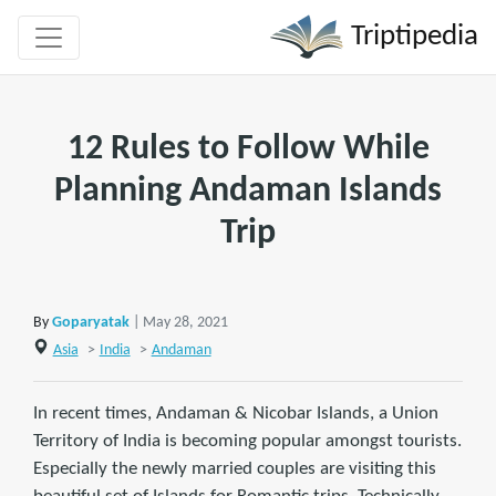
Triptipedia
12 Rules to Follow While
Planning Andaman Islands
Trip
By
Goparyatak
| May 28, 2021
Asia
>
India
>
Andaman
In recent times, Andaman & Nicobar Islands, a Union
Territory of India is becoming popular amongst tourists.
Especially the newly married couples are visiting this