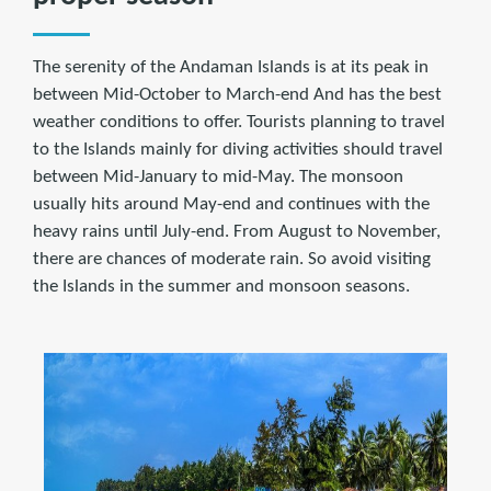
The serenity of the Andaman Islands is at its peak in
between Mid-October to March-end And has the best
weather conditions to offer. Tourists planning to travel
to the Islands mainly for diving activities should travel
between Mid-January to mid-May. The monsoon
usually hits around May-end and continues with the
heavy rains until July-end. From August to November,
there are chances of moderate rain. So avoid visiting
the Islands in the summer and monsoon seasons.