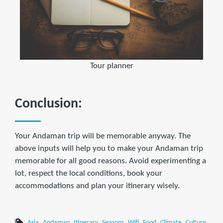
Tour planner
Conclusion:
Your Andaman trip will be memorable anyway. The
above inputs will help you to make your Andaman trip
memorable for all good reasons. Avoid experimenting a
lot, respect the local conditions, book your
accommodations and plan your itinerary wisely.
Asia
Andaman
Itinerary
Seasons
Wifi
Food
Climate
Culture