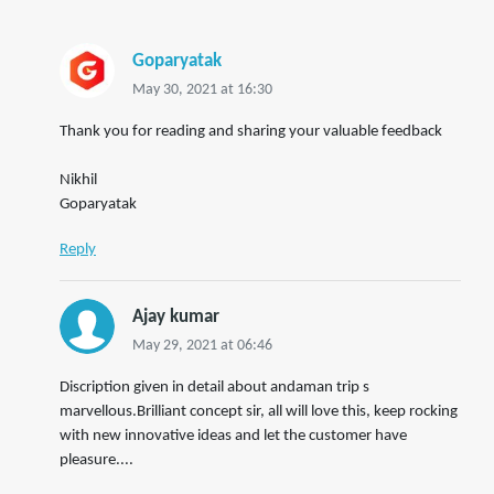
Goparyatak
May 30, 2021 at 16:30
Thank you for reading and sharing your valuable feedback
Nikhil
Goparyatak
Reply
Ajay kumar
May 29, 2021 at 06:46
Discription given in detail about andaman trip s
marvellous.Brilliant concept sir, all will love this, keep rocking
with new innovative ideas and let the customer have
pleasure....