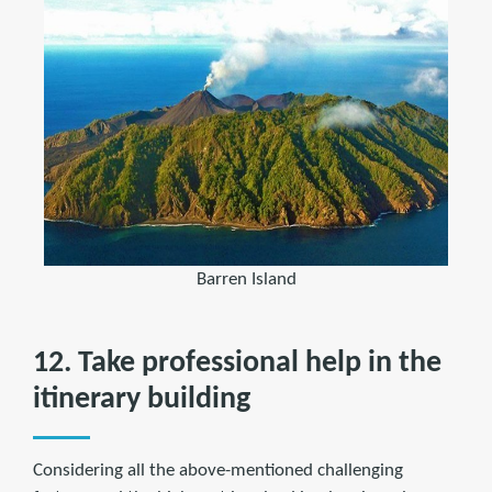
Barren Island
12. Take professional help in the
itinerary building
Considering all the above-mentioned challenging