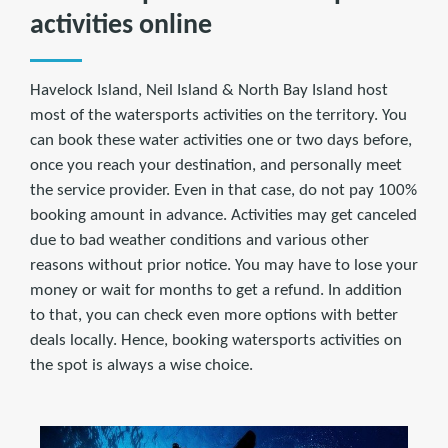
activities online
Havelock Island, Neil Island & North Bay Island host
most of the watersports activities on the territory. You
can book these water activities one or two days before,
once you reach your destination, and personally meet
the service provider. Even in that case, do not pay 100%
booking amount in advance. Activities may get canceled
due to bad weather conditions and various other
reasons without prior notice. You may have to lose your
money or wait for months to get a refund. In addition
to that, you can check even more options with better
deals locally. Hence, booking watersports activities on
the spot is always a wise choice.