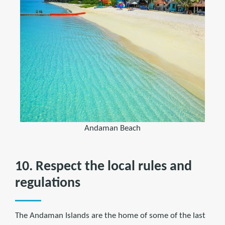
Andaman Beach
10. Respect the local rules and
regulations
The Andaman Islands are the home of some of the last