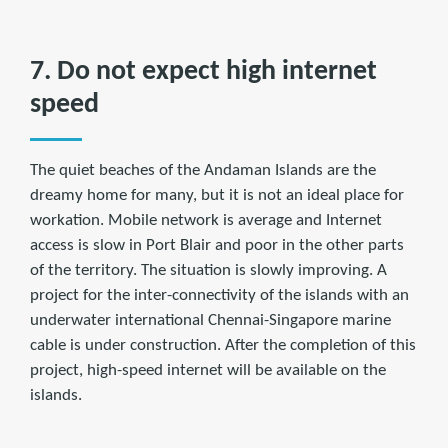
7. Do not expect high internet
speed
The quiet beaches of the Andaman Islands are the
dreamy home for many, but it is not an ideal place for
workation. Mobile network is average and Internet
access is slow in Port Blair and poor in the other parts
of the territory. The situation is slowly improving. A
project for the inter-connectivity of the islands with an
underwater international Chennai-Singapore marine
cable is under construction. After the completion of this
project, high-speed internet will be available on the
islands.