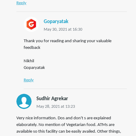
Reply
Goparyatak
May 30, 2021 at 16:30
Thank you for reading and sharing your valuable
feedback
Nikhil
Goparyatak
Reply
Sudhir Agrekar
May 28, 2021 at 13:23
Very nice information. Dos and don't s are explained
elaborately. No mention of Vegetarian food. ATMs are
available so this facility can be easily availed. Other things,