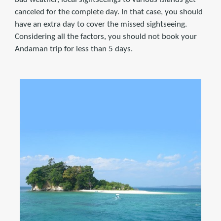
canceled for the complete day. In that case, you should
have an extra day to cover the missed sightseeing.
Considering all the factors, you should not book your
Andaman trip for less than 5 days.