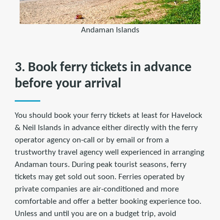
Andaman Islands
3. Book ferry tickets in advance
before your arrival
You should book your ferry tickets at least for Havelock
& Neil Islands in advance either directly with the ferry
operator agency on-call or by email or from a
trustworthy travel agency well experienced in arranging
Andaman tours. During peak tourist seasons, ferry
tickets may get sold out soon. Ferries operated by
private companies are air-conditioned and more
comfortable and offer a better booking experience too.
Unless and until you are on a budget trip, avoid