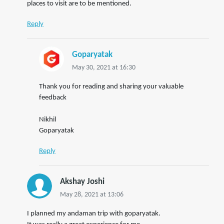
places to visit are to be mentioned.
Reply
Goparyatak
May 30, 2021 at 16:30
Thank you for reading and sharing your valuable
feedback
Nikhil
Goparyatak
Reply
Akshay Joshi
May 28, 2021 at 13:06
I planned my andaman trip with goparyatak.