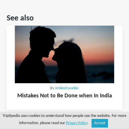
See also
By
smileytraveller
Mistakes Not to Be Done when In India
Triptipedia uses cookies to understand how people use the website. For more
information, please read our
Privacy Policy
.
Accept
Share
Explore
Write a tip
Search
Account