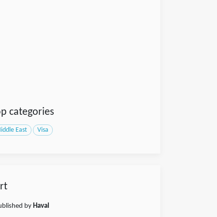
p categories
iddle East
Visa
rt
published by
Haval