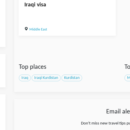
Iraqi visa
Middle East
Top places
To
Iraq
Iraqi Kurdistan
Kurdistan
M
Email ale
Don't miss new travel tips 