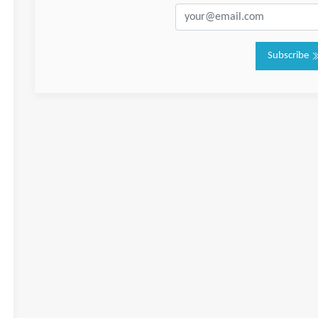
Subscribe