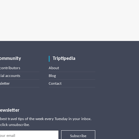
ommunity
Triptipedia
contributors
About
cial accounts
Blog
letter
Contact
ewsletter
best travel tips of the week every Tuesday in your inbox.
click unsubscribe.
Subscribe