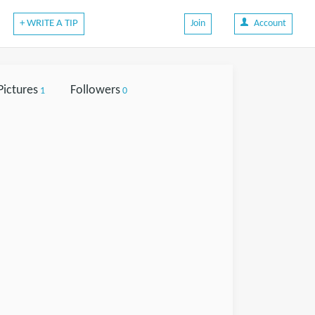
+ WRITE A TIP
Join
Account
Pictures
Followers
1
0