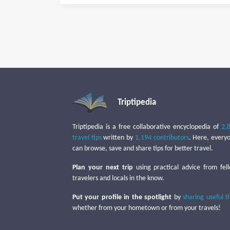
Triptipedia
Triptipedia is a free collaborative encyclopedia of
2,
travel tips
written by
1,194 contributors
. Here, every
can browse, save and share tips for better travel.
Plan your next trip
using practical advice from fel
travelers and locals in the know.
Put your profile in the spotlight
by
sharing useful t
whether from your hometown or from your travels!