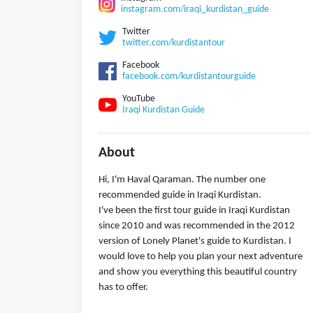
instagram.com/iraqi_kurdistan_guide
Twitter
twitter.com/kurdistantour
Facebook
facebook.com/kurdistantourguide
YouTube
Iraqi Kurdistan Guide
About
Hi, I'm Haval Qaraman. The number one
recommended guide in Iraqi Kurdistan.
I've been the first tour guide in Iraqi Kurdistan
since 2010 and was recommended in the 2012
version of Lonely Planet's guide to Kurdistan. I
would love to help you plan your next adventure
and show you everything this beautiful country
has to offer.