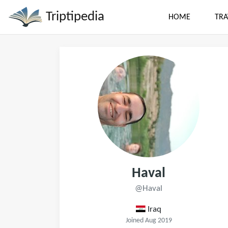
Triptipedia
HOME
TRA
Haval
@Haval
Iraq
Joined Aug 2019