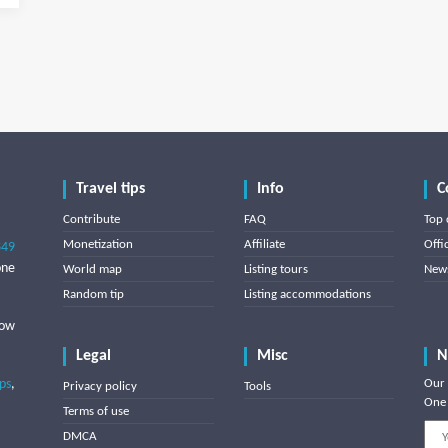
Travel tips
Info
C
Contribute
FAQ
Top 
Monetization
Affiliate
Offi
849
one
World map
Listing tours
News
Random tip
Listing accommodations
low
Legal
Misc
N
ips
,
Our 
Privacy policy
Tools
One 
Terms of use
DMCA