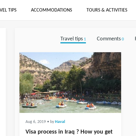
VEL TIPS
ACCOMMODATIONS
TOURS & ACTIVITIES
Travel tips
Comments
1
0
Aug 6, 2019
• by
Haval
Visa process in Iraq ? How you get