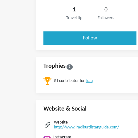
1
0
Travel tip
Followers
Follow
Trophies
1
#1 contributor for
Iraq
Website & Social
Website
http://www.iraqikurdistanguide.com/
Instagram