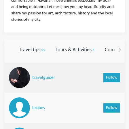
comfortable in Havana.. I love animals (especially my dog)
and being outdoors. Let me show you my beautiful city and
share my passion for art, architecture, history and the local
stories of my city.
Travel tips
Tours & Activities
Comments
22
5
Follow
travelguider
Follow
lizobey