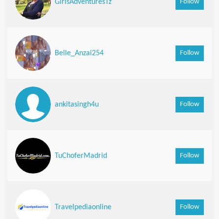
Follow
GirlsAdventuresTz
Follow
Belle_Anzai254
Follow
ankitasingh4u
Follow
TuChoferMadrid
Follow
Travelpediaonline