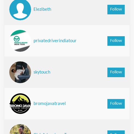
Follow
Elezibeth
Follow
privatedriverindiatour
Follow
skytouch
Follow
bromojavatravel