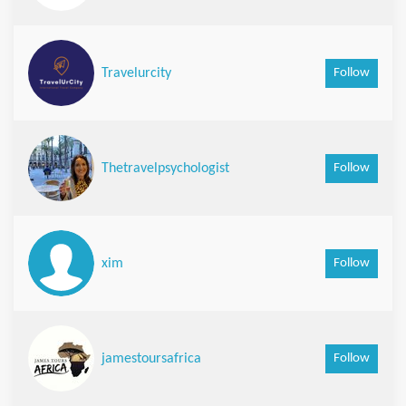
Follow
Travelurcity
Follow
Thetravelpsychologist
Follow
xim
Follow
jamestoursafrica