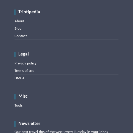
Triptipedia
About
Blog
Contact
Legal
Privacy policy
Terms of use
DMCA
Misc
Tools
Newsletter
Our best travel tips of the week every Tuesday in your inbox.