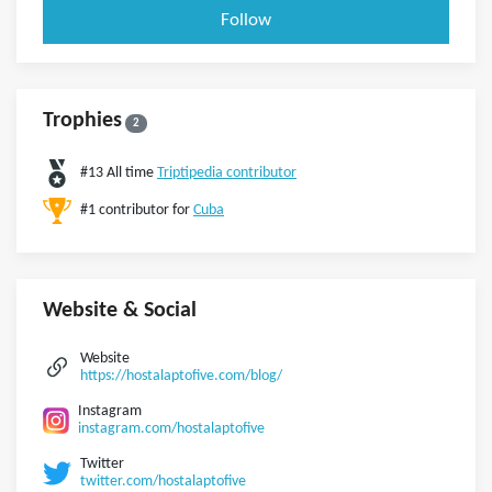
Follow
Trophies
2
#13 All time
Triptipedia contributor
#1 contributor for
Cuba
Website & Social
Website
https://hostalaptofive.com/blog/
Instagram
instagram.com/hostalaptofive
Twitter
twitter.com/hostalaptofive