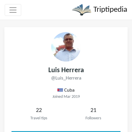
Triptipedia
Luis Herrera
@Luis_Herrera
Cuba
Joined Mar 2019
22
21
Travel tips
Followers