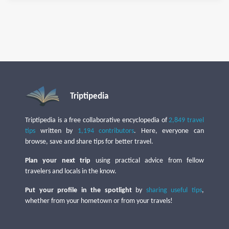
Triptipedia
Triptipedia is a free collaborative encyclopedia of
2,849 travel
tips
written by
1,194 contributors
. Here, everyone can
browse, save and share tips for better travel.
Plan your next trip
using practical advice from fellow
travelers and locals in the know.
Put your profile in the spotlight
by
sharing useful tips
,
whether from your hometown or from your travels!