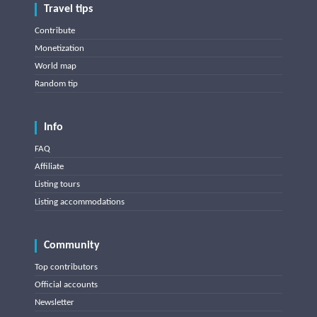
Travel tips
Contribute
Monetization
World map
Random tip
Info
FAQ
Affiliate
Listing tours
Listing accommodations
Community
Top contributors
Official accounts
Newsletter