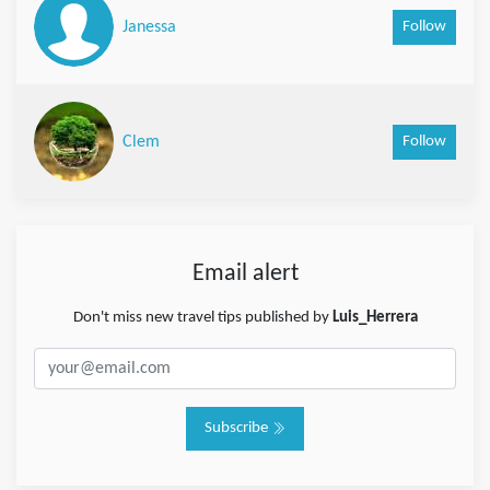
Follow
Janessa
Follow
Clem
Email alert
Don't miss new travel tips published by
Luis_Herrera
Subscribe