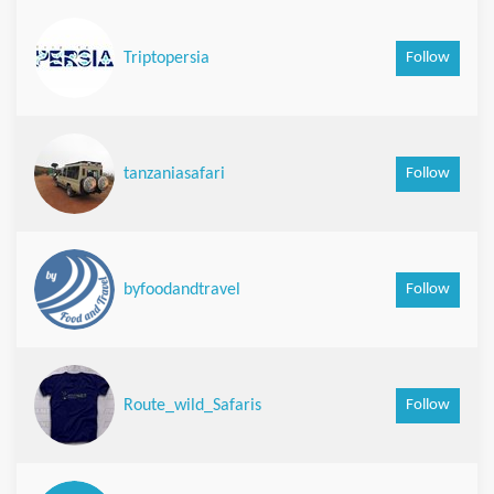
Follow
Triptopersia
Follow
tanzaniasafari
Follow
byfoodandtravel
Follow
Route_wild_Safaris