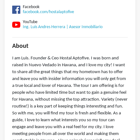
Facebook
facebook.com/hostalaptofive
YouTube
Ing. Luis Andres Herrera | Asesor Inmobiliario
About
I am Luis. Founder & Ceo Hostal Aptofive. I was born and
raised in Nuevo Vedado in Havana, and I love my city! I want
to share all the great things that my hometown has to offer
and leave you with insider information you will only get from
a true local and lover of Havana. The tour I am offering is for
people who have limited time but want to gain a genuine feel
for Havana, without missing the top attraction. Variety (never
routine!) is a key part of keeping things interesting and fun.
So with me, you will find my tour is fresh and flexible. As a
guide, I love to learn what interests you so my tour can
engage and leave you with a real feel for my city. I love
meeting people from all over the world and making them