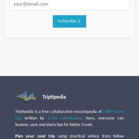
Subscribe
Triptipedia
Triptipedia is a free collaborative encyclopedia of
2,849 travel
tips
written by
1,194 contributors
. Here, everyone can
browse, save and share tips for better travel.
Plan your next trip
using practical advice from fellow