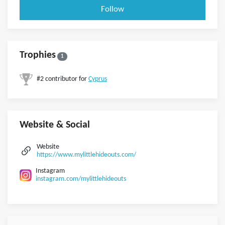
Follow
Trophies
1
#2 contributor for
Cyprus
Website & Social
Website
https://www.mylittlehideouts.com/
Instagram
instagram.com/mylittlehideouts