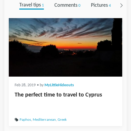
Travel tips
Comments
Pictures
Foll
1
0
4
Feb 28, 2019
• by
MyLittleHideouts
The perfect time to travel to Cyprus
Paphos
,
Mediterranean
,
Greek