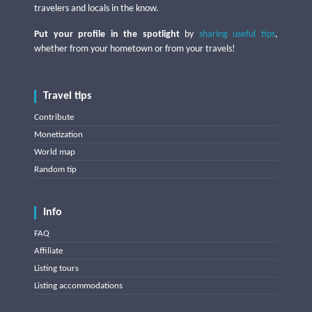
travelers and locals in the know.
Put your profile in the spotlight
by
sharing useful tips
,
whether from your hometown or from your travels!
Travel tips
Contribute
Monetization
World map
Random tip
Info
FAQ
Affiliate
Listing tours
Listing accommodations