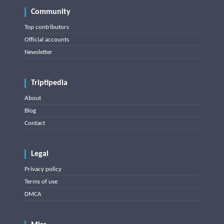
Community
Top contributors
Official accounts
Newsletter
Triptipedia
About
Blog
Contact
Legal
Privacy policy
Terms of use
DMCA