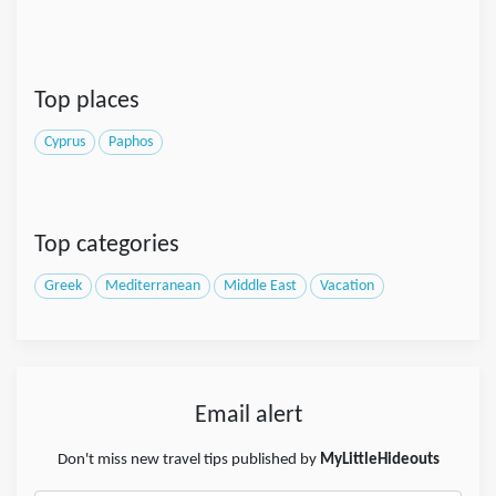
Top places
Cyprus
Paphos
Top categories
Greek
Mediterranean
Middle East
Vacation
Email alert
Don't miss new travel tips published by
MyLittleHideouts