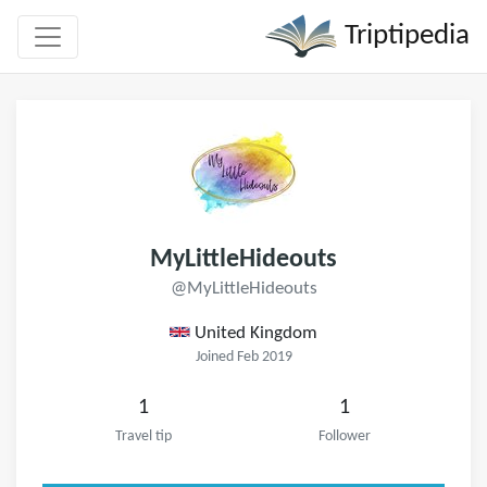
Triptipedia
MyLittleHideouts
@MyLittleHideouts
United Kingdom
Joined Feb 2019
1
1
Travel tip
Follower