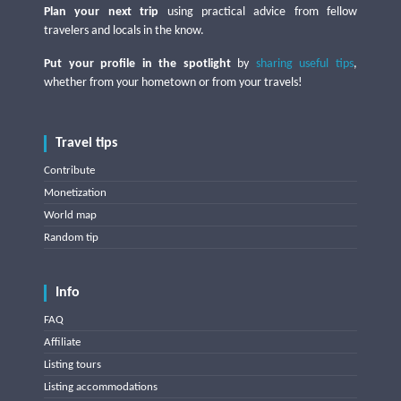
Plan your next trip
using practical advice from fellow
travelers and locals in the know.
Put your profile in the spotlight
by
sharing useful tips
,
whether from your hometown or from your travels!
Travel tips
Contribute
Monetization
World map
Random tip
Info
FAQ
Affiliate
Listing tours
Listing accommodations