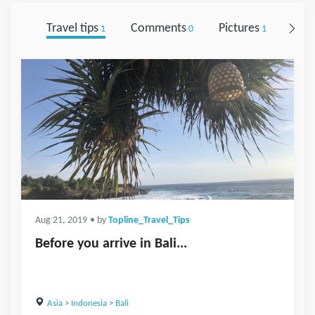
Travel tips
Comments
Pictures
Foll
1
0
1
Aug 21, 2019
• by
Topline_Travel_Tips
Before you arrive in Bali...
Asia
>
Indonesia
>
Bali