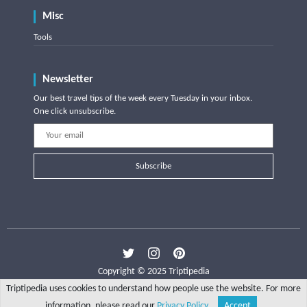
Misc
Tools
Newsletter
Our best travel tips of the week every Tuesday in your inbox.
One click unsubscribe.
Subscribe
Copyright © 2025 Triptipedia
Triptipedia uses cookies to understand how people use the website. For more
information, please read our
Privacy Policy
.
Accept