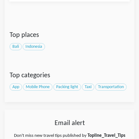
Top places
Bali
Indonesia
Top categories
App
Mobile Phone
Packing light
Taxi
Transportation
Email alert
Don't miss new travel tips published by
Topline_Travel_Tips