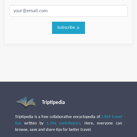
Subscribe
Triptipedia
Triptipedia is a free collaborative encyclopedia of
2,849 travel
tips
written by
1,194 contributors
. Here, everyone can
browse, save and share tips for better travel.