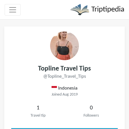
Triptipedia
Topline Travel Tips
@Topline_Travel_Tips
Indonesia
Joined Aug 2019
1
0
Travel tip
Followers