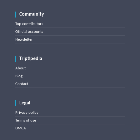
Community
Top contributors
Official accounts
Newsletter
Triptipedia
About
Blog
Contact
Legal
Privacy policy
Terms of use
DMCA