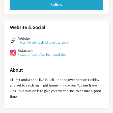
Follow
Website & Social
Website
https://www.toplinetraveltips.com/
Instagram
instagram.com/topline.travel.tips
About
Hi I'm Camilla and I live in Bali. Popped over here on Holiday
and yet to catch my flight home :) I now run Topline Travel
Tips - our mission is to give you the topline, to ensure a good
time.